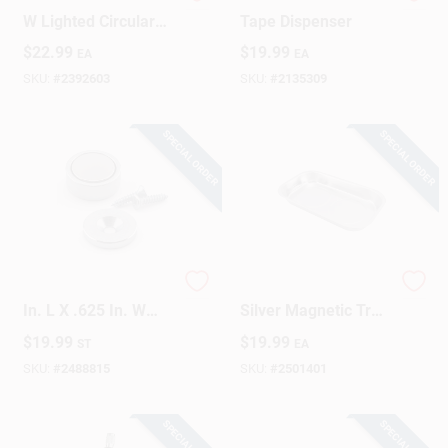
34.3 In. H X 1.9 In.
Flexible Magnetic
W Lighted Circular
Tape Dispenser
Inspection Mirror
$
22.99
$
19.99
EA
EA
SKU:
#
2392603
SKU:
#
2135309
SPECIAL ORDER
SPECIAL ORDER
Magnet Source .25
9.5 In. L X 5.5 In. W
In. L X .625 In. W
Silver Magnetic Tray
Silver Super Latch
With Rubber Coated
$
19.99
$
19.99
ST
EA
Magnets 16 Lb. Pull
Base
2 Pc
SKU:
#
2488815
SKU:
#
2501401
SPECIAL ORDER
SPECIAL ORDER