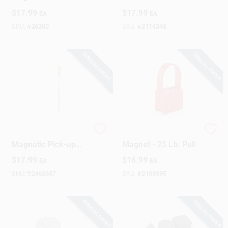
Magnet 40 Lb. Pull
$
17.99
$
17.99
EA
EA
SKU:
#
26300
SKU:
#
2114346
SPECIAL ORDER
SPECIAL ORDER
14 In. Yellow
Powerful Handle
Magnetic Pick-up
Magnet - 25 Lb. Pull
Tool With 3 Lb. Pull
$
17.99
$
16.99
EA
EA
Capacity
SKU:
#
2462687
SKU:
#
2108595
SPECIAL ORDER
SPECIAL ORDER