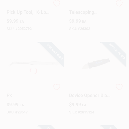
2128807 Extendable
23-1/2 In.
Pick Up Tool, 16 Lbs
Telescoping
Capacity For Easy
Magnetic Pick-up
$
9.99
$
9.99
EA
EA
Retrieval
Tool With 2 Lb. Pull
Capacity
SKU:
#
2052792
SKU:
#
26302
SPECIAL ORDER
SPECIAL ORDER
General Tweezers 1
Jimmy Fixed Blade
Pk
Device Opener Black
Model If145-259-1
$
9.99
$
9.99
EA
EA
SKU:
#
28647
SKU:
#
2815124