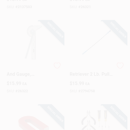
Ring 35 Lb. Pull
SKU:
#
2137503
SKU:
#
26321
SPECIAL ORDER
SPECIAL ORDER
16me Multi-use Rule
24 In. Blue Led Claw
And Gauge,
Retriever 2 Lb. Pull
Stainless Steel, 4
Capacity, 6 Pieces
$
15.99
$
15.99
EA
EA
Inch
SKU:
#
26322
SKU:
#
2794758
SPECIAL ORDER
SPECIAL ORDER