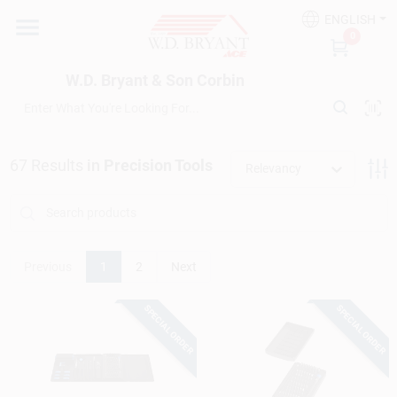
Skip
ENGLISH
to
W.D. Bryant & Son Corbin
0
content
Change Location
W.D. Bryant & Son Corbin
Departments
67
Results
in
Precision Tools
Relevancy
Ace Hardware
Financing
Previous
1
2
Next
SPECIAL ORDER
SPECIAL ORDER
Rentals
Build A Deck