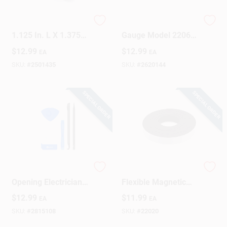
Magnet Source
6 Inch Contour
1.125 In. L X 1.375
Gauge Model 2206
In. W Silver Square
With Stamped Steel
$
12.99
$
12.99
EA
EA
Magnetic Clips 5 Lb.
Body And Stainless
Pull 4 Pc
Steel Wires
SKU:
#
2501435
SKU:
#
2620144
SPECIAL ORDER
SPECIAL ORDER
11 Piece Prying And
10 Ft. X 1/2 In.
Opening Electrician
Flexible Magnetic
Tool Set - Precision
Tape With Adhesive
$
12.99
$
11.99
EA
EA
Hand Tools
Backing
SKU:
#
2815108
SKU:
#
22020