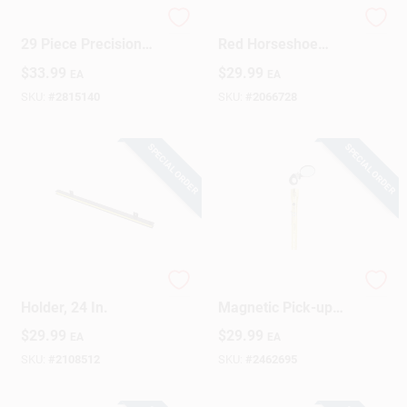
Electrician Tool Set
1.6 In. L X 1 In. W
29 Piece Precision
Red Horseshoe
Toolkit For
Magnet 20 Lb. Pull
$
33.99
$
29.99
EA
EA
Electronics Repairs
Capacity
SKU:
#
2815140
SKU:
#
2066728
SPECIAL ORDER
SPECIAL ORDER
Magnetic Tool
22 In. Telescoping
Holder, 24 In.
Magnetic Pick-up
Tool With 4 Lb. Pull
$
29.99
$
29.99
EA
EA
Capacity
SKU:
#
2108512
SKU:
#
2462695