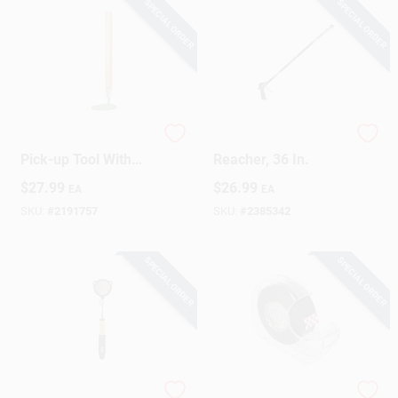
SPECIAL ORDER
SPECIAL ORDER
41 In. Magnetic
Pro-Grab Industrial
Pick-up Tool With
Reacher, 36 In.
150 Lb. Pull Capacity
$
27.99
$
26.99
EA
EA
SKU:
#
2191757
SKU:
#
2385342
SPECIAL ORDER
SPECIAL ORDER