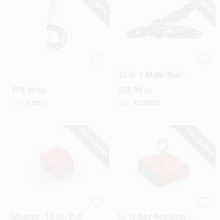
Utility Micrometer
Performance Tool
12-in-1 Multi-Tool 1
Pc
$
19.99
$
18.99
EA
EA
SKU:
#
20991
SKU:
#
2797231
SPECIAL ORDER
SPECIAL ORDER
Alnico Horseshoe
2.375 In. L X 2.375
Magnet - 10 Lb. Pull
In. W Red Retrieving