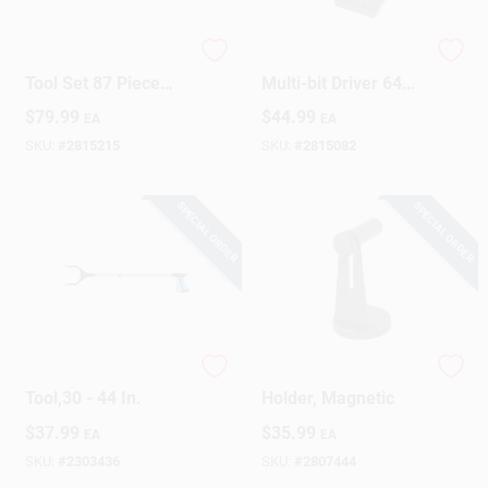
Pro Tech Electrician
Mako Precision
Design Center
Tool Set 87 Piece
Multi-bit Driver 64
Precision Toolkit
Piece Set With
$
79.99
$
44.99
EA
EA
Comprehensive Bit
Selection
SKU:
#
2815215
SKU:
#
2815082
Change Store:
SPECIAL ORDER
SPECIAL ORDER
Local Ad
Business Credit Application
Pro Reaching
Paper Towel Roll
Tool,30 - 44 In.
Holder, Magnetic
Job Applications
$
37.99
$
35.99
EA
EA
SKU:
#
2303436
SKU:
#
2807444
Sign In