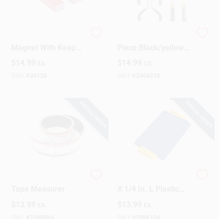
Alnico Horseshoe
Precision Tool Set 7
Magnet With Keeper
Piece Black/yellow
, 3 Lb. Pull
Model Dr63920
$
14.99
$
14.99
EA
CD
SKU:
#
24126
SKU:
#
2404218
SPECIAL ORDER
SPECIAL ORDER
Flexible Magnetic
QEP 6 In. H X 4 In. W
Tape Measurer
X 1/4 In. L Plastic
Contour Gauge 1 Pk
$
13.99
$
13.99
EA
EA
SKU:
#
2488864
SKU:
#
2586154