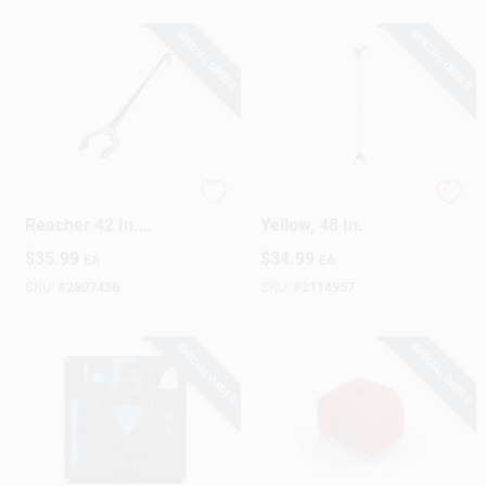
SPECIAL ORDER
SPECIAL ORDER
Sign Up
Cart
Professional Rugged
Reach Extender,
Reacher 42 In.
Yellow, 48 In.
Grabber Tool With
$
35.99
$
34.99
EA
EA
Ergonomic Grip
SKU:
#
2807436
SKU:
#
2114957
SPECIAL ORDER
SPECIAL ORDER