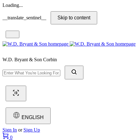
Loading...
__translate_sentinel__
Skip to content
W.D. Bryant & Son Corbin
ENGLISH
Sign In
or
Sign Up
0