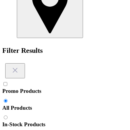
Filter Results
Promo Products
All Products
In-Stock Products