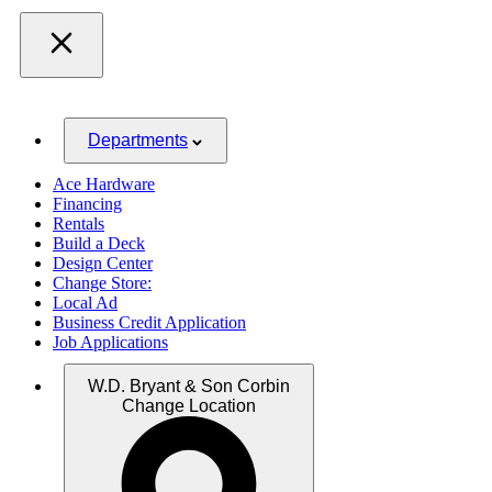
Departments
Ace Hardware
Financing
Rentals
Build a Deck
Design Center
Change Store:
Local Ad
Business Credit Application
Job Applications
W.D. Bryant & Son Corbin
Change Location