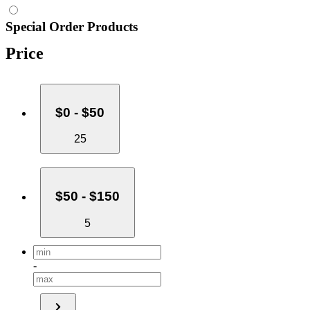
Special Order Products
Price
$0 - $50
25
$50 - $150
5
-