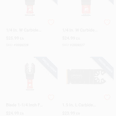
Diablo Starlock 1-
Diablo Starlock 1-
1/4 In. W Carbide
1/4 In. W Carbide
Curved Contact Edge
Oscillating Blade
$
25.99
$
24.99
EA
EA
Oscillating Blade
Metal 1 Pk
General Purpose
SKU:
#
2028228
SKU:
#
2028227
Cuts 1 Pk
SPECIAL ORDER
SPECIAL ORDER
Universal Oscillating
Dremel Multi-Max
Blade 1-1/4 Inch For
1.5 In. L Carbide
Wood Cutting
Oscillating Flush Cut
$
24.99
$
23.99
EA
EA
Saw Blade 1 Pk