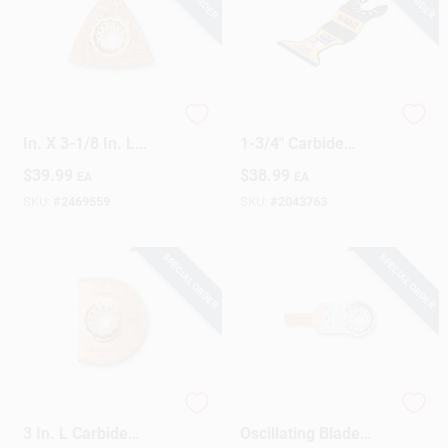
Fein Starlock 3-1/8
DEWALT Elite Series
In. X 3-1/8 In. L
1-3/4" Carbide
Carbide Rasp 1 Pk
Oscillating
$
39.99
$
38.99
EA
EA
Demolition Blade –
DWA4253
SKU:
#
2469559
SKU:
#
2043763
SPECIAL ORDER
SPECIAL ORDER
Fein Starlock 3 In. X
Star Lock Carbide
3 In. L Carbide
Oscillating Blade