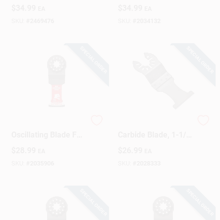
Segment Saw Blade
1.12 In. Length X
$
34.99
$
34.99
EA
EA
1 Pk
0.37 In. Width
SKU:
#
2469476
SKU:
#
2034132
SPECIAL ORDER
SPECIAL ORDER
1-1/4 Inch
Oscillating Tool
Oscillating Blade For
Carbide Blade, 1-1/4
Wood Cutting -
In.
$
28.99
$
26.99
EA
EA
Model Dos125cw
SKU:
#
2035906
SKU:
#
2028333
SPECIAL ORDER
SPECIAL ORDER