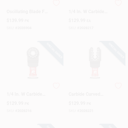
1-1/4 Inch
Diablo Starlock 1-
Oscillating Blade For
1/4 In. W Carbide
Wood Cutting -
Oscillating Blade
Design Center
$
139.99
$
129.99
PK
EA
Model Dos125cw10
Metal 10 Pk
SKU:
#
2035904
SKU:
#
2028217
Change Store:
SPECIAL ORDER
SPECIAL ORDER
Local Ad
Business Credit Application
Diablo Starlock 1-
Diablo 1-1/4 In. W
1/4 In. W Carbide
Carbide Curved
Oscillating Blade
Contact Edge
$
129.99
$
129.99
PK
PK
Job Applications
General Purpose
Oscillating Blade
Cuts 10 Pk
General Purpose
SKU:
#
2028216
SKU:
#
2028221
Cuts 10 Pk
Sign In