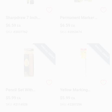
C.h. Hanson
Tracer 6‑Inch Black
Sharpdraw 7 Inch
Permanent Marker –
Mechanical
Heavy‑Duty Wet
$
6.59
$
6.59
EA
EA
Carpenter Pencil
Surface Ink (1
With Refill And
Count)
SKU:
#
2037762
SKU:
#
2053674
Snap-off Blade
SPECIAL ORDER
SPECIAL ORDER
Medium Carpenter
C.H. Hanson 15 In.
Pencil Set With
Yellow Marking
Sharpener - Durable
Flags Polyvinyl 10
$
5.99
$
5.99
EA
EA
Marking Tools
Pk
SKU:
#
2114528
SKU:
#
2207256