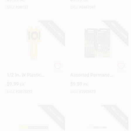
Yellow
Nylon
SKU:
#
28137
SKU:
#
2467041
SPECIAL ORDER
SPECIAL ORDER
Tapewiz 300 Ft. L X
Tracer 6‑Inch
1/2 In. W Plastic
Assorted Permanent
Caution Cuidado
Marker Set – 4‑Pack
$
9.99
$
9.59
EA
PK
Barricade Tape And
Reel Yellow
SKU:
#
2815272
SKU:
#
2053673
SPECIAL ORDER
SPECIAL ORDER