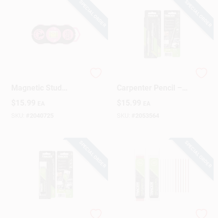
SPECIAL ORDER
SPECIAL ORDER
C.H. Hanson Pink
TRACER 6‑Inch
Magnetic Stud
Carpenter Pencil –
Locator – 5/8" Scan
Heavy‑Duty Graphite
$
15.99
$
15.99
EA
EA
Depth, 1.5" × 4.6"
Marking Tool (1 PC)
SKU:
#
2040725
SKU:
#
2053564
SPECIAL ORDER
SPECIAL ORDER