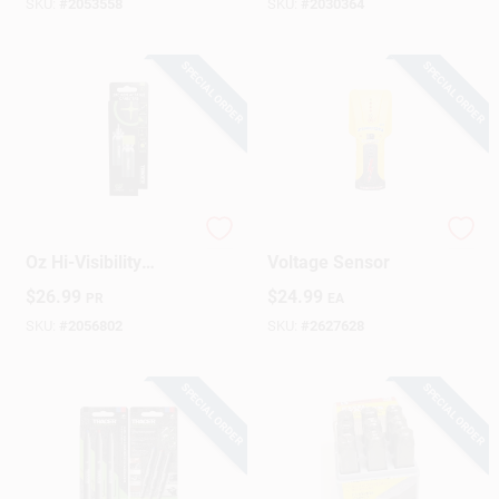
Includes Batteries
SKU:
#
2053558
SKU:
#
2030364
SPECIAL ORDER
SPECIAL ORDER
Sign Up
Cart
Tracer TrueShot 1
Stud Finder &
Oz Hi-Visibility
Voltage Sensor
Replacement Chalk
$
26.99
$
24.99
PR
EA
Canister Fluorescent
Green 2 Pk
SKU:
#
2056802
SKU:
#
2627628
SPECIAL ORDER
SPECIAL ORDER