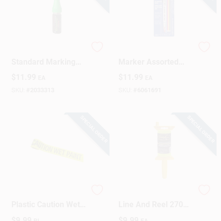
DuraMark 1 Oz
Markal Trades
Standard Marking
Marker Assorted
Chalk Green 1 Pk
Medium Tip Markers
$
11.99
$
11.99
EA
EA
4 Pk
SKU:
#
2033313
SKU:
#
6061691
SPECIAL ORDER
SPECIAL ORDER
200 Ft. L X 3 In. W
Twisted Mason's
Plastic Caution Wet
Line And Reel 270
Paint Barricade Tape
Ft. Yellow - Durable
$
9.99
$
9.99
RL
EA