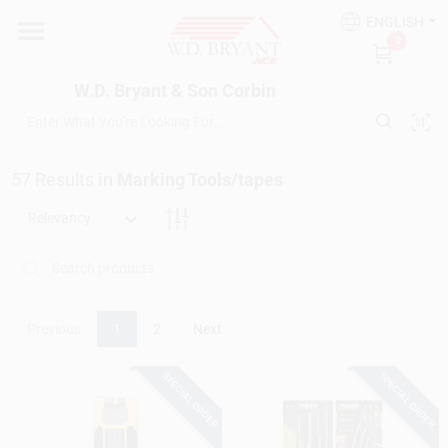
Skip
ENGLISH
to
W.D. Bryant & Son Corbin
0
content
Change Location
W.D. Bryant & Son Corbin
Departments
57
Results
in
Marking Tools/tapes
Ace Hardware
Relevancy
Financing
Previous
1
2
Next
Rentals
SPECIAL ORDER
SPECIAL ORDER
Build A Deck