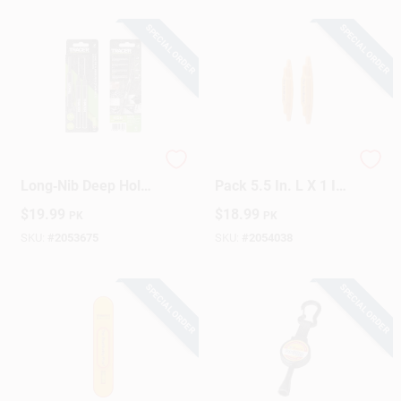
SPECIAL ORDER
SPECIAL ORDER
Tracer 8‑in Black
The StudBuddy 2
Long‑Nib Deep Hole
Pack 5.5 In. L X 1 In.
Marker – 2‑Pack
W Magnetic Stud
$
19.99
$
18.99
PK
PK
Finder 2 In. 2 Pc
SKU:
#
2053675
SKU:
#
2054038
SPECIAL ORDER
SPECIAL ORDER