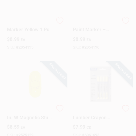
Tracer 8 In. L Paint
Tracer 8‑Inch White
Marker Yellow 1 Pc
Paint Marker –
Precision
$
8.99
$
8.99
EA
EA
Metal/Plastic Tip
SKU:
#
2054195
SKU:
#
2054196
SPECIAL ORDER
SPECIAL ORDER
Hangman 5 In. L X 1
Timberstik Plus 8 In.
In. W Magnetic Stud
Lumber Crayon
Finder 1/8 In. 1 Pc
Yellow - 4 Pieces
$
8.59
$
7.99
EA
CD
SKU:
#
2525129
SKU:
#
6061693