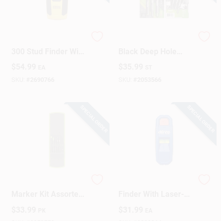
Design Center
Fatmax Stud Sensor
TRACER 6‑Inch
300 Stud Finder With
Black Deep Hole
Lcd Display And One
Marker – 3‑Piece
$
54.99
$
35.99
Change Store:
EA
ST
Pass Technology
Set
SKU:
#
2690766
SKU:
#
2053566
Local Ad
SPECIAL ORDER
SPECIAL ORDER
Business Credit Application
Job Applications
Tracer 8 In. L
Magnetic Stud
Marker Kit Assorted
Finder With Laser-
5 Pc
mark, Model
$
33.99
$
31.99
PK
EA
Kmm1000lz, 3v,
Sign In