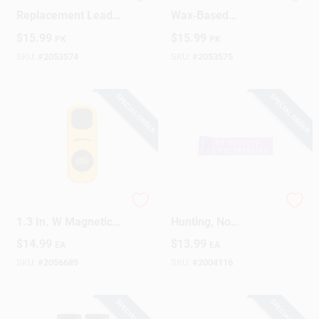
Tracer 8‑Inch Black
Tracer 8‑Inch
Replacement Leads
Wax‑Based
– 12‑Pack
Replacement Leads
$
15.99
$
15.99
PK
PK
– Assorted Colors,
Pack Of 12
SKU:
#
2053574
SKU:
#
2053575
SPECIAL ORDER
SPECIAL ORDER
Zircon 3.37 In. L X
Barricade Tape, No
1.3 In. W Magnetic
Hunting, No
Stud Finder 1/4 In. 1
Trespassing, Purple,
$
14.99
$
13.99
EA
EA
Pc
6 In. X 100 Ft.
SKU:
#
2056689
SKU:
#
2004116