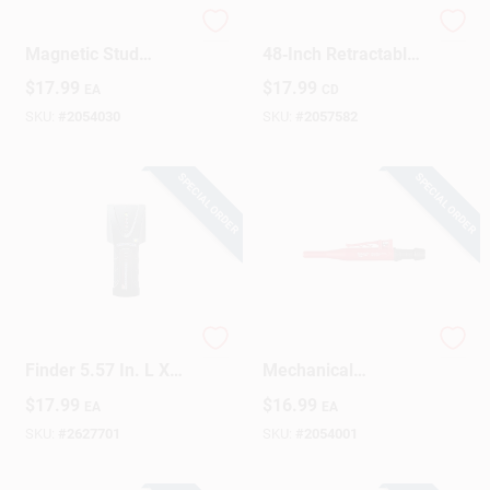
The Studbuddy Plus
CH Hanson 10573
Magnetic Stud
48‑Inch Retractable
Finder With
String Carpenter
$
17.99
$
17.99
EA
CD
Enhanced Detection
Pencil – Black
Features
Metal/Plastic Barrel
SKU:
#
2054030
SKU:
#
2057582
SPECIAL ORDER
SPECIAL ORDER
Studsensor Sl Stud
Milwaukee 6.25‑Inch
Finder 5.57 In. L X
Mechanical
2.34 In. W With 3/4
Carpenter Pencil –
$
17.99
$
16.99
EA
EA
In. Scan Depth
Black/Red, 0.88 in
Diameter
SKU:
#
2627701
SKU:
#
2054001