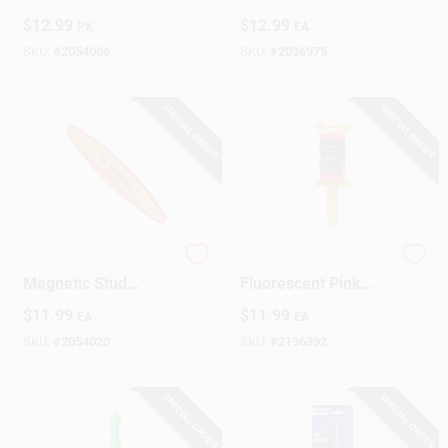
Replacement Leads
Kmm1000 - Battery-
$
12.99
$
12.99
PK
EA
Assorted 10 Pc
free, Hi-viz Level,
Pocket-friendly
SKU:
#
2054006
SKU:
#
2036975
Design
SPECIAL ORDER
SPECIAL ORDER
The Studbuddy
Construction Line,
Magnetic Stud
Fluorescent Pink
Finder - Model
Nylon, 250-Ft. Reel
$
11.99
$
11.99
EA
EA
000107 For Accurate
Wall Stud Detection
SKU:
#
2054020
SKU:
#
2196392
SPECIAL ORDER
SPECIAL ORDER