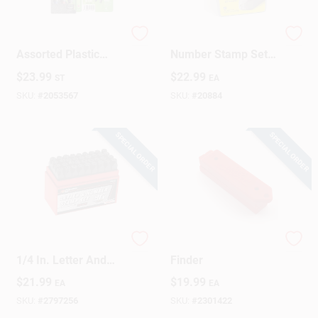
Tracer 6‑Inch
C.H. Hanson 1/4 In.
Assorted Plastic
Number Stamp Set 9
Marker Set – 3‑Pack
Pc
$
23.99
$
22.99
ST
EA
SKU:
#
2053567
SKU:
#
20884
SPECIAL ORDER
SPECIAL ORDER
Performance Tool
Magnetic Stud
1/4 In. Letter And
Finder
Number Stamp Set
$
21.99
$
19.99
EA
EA
36 Pk
SKU:
#
2797256
SKU:
#
2301422