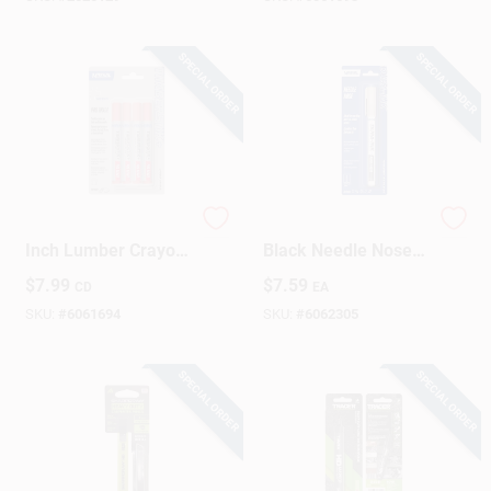
SPECIAL ORDER
SPECIAL ORDER
Timberstik Plus 8
Markal Dura-ink
Inch Lumber Crayon
Black Needle Nose
Red - 4 Piece Set
Permanent Marker 1
$
7.99
$
7.59
CD
EA
Pk
SKU:
#
6061694
SKU:
#
6062305
SPECIAL ORDER
SPECIAL ORDER