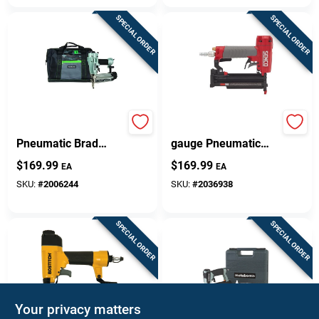
SPECIAL ORDER
SPECIAL ORDER
Pro 18 Gauge
Senco Tn11g1p 23-
Pneumatic Brad
gauge Pneumatic
Nailer Kit Nt50a5m
Micro Pin Nailer 1/2
$
169.99
$
169.99
EA
EA
To 1-3/8 Inch
SKU:
#
2006244
SKU:
#
2036938
SPECIAL ORDER
SPECIAL ORDER
Your privacy matters