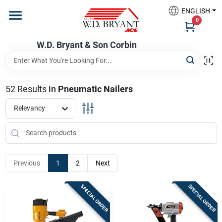
Skip
ENGLISH
to
W.D. Bryant & Son Corbin
0
content
Change Location
W.D. Bryant & Son Corbin
Departments
52
Results
in
Pneumatic Nailers
Ace Hardware
Relevancy
Financing
Previous
1
2
Next
Rentals
SPECIAL ORDER
SPECIAL ORDER
Build A Deck