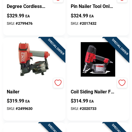
Nr83a5(s)m 21
21 Gauge Cordless
Degree Cordless
Pin Nailer Tool Only -
Framing Nailer Tool
Model Tn21l1
$
329.99
$
324.99
EA
EA
Only
SKU:
#
2799476
SKU:
#
2017432
SPECIAL ORDER
SPECIAL ORDER
RoofPro Roofing
Grtcs250 15-degree
Nailer
Coil Siding Nailer For
Wire And Plastic
$
319.99
$
314.99
EA
EA
Fasteners
SKU:
#
2499630
SKU:
#
2020733