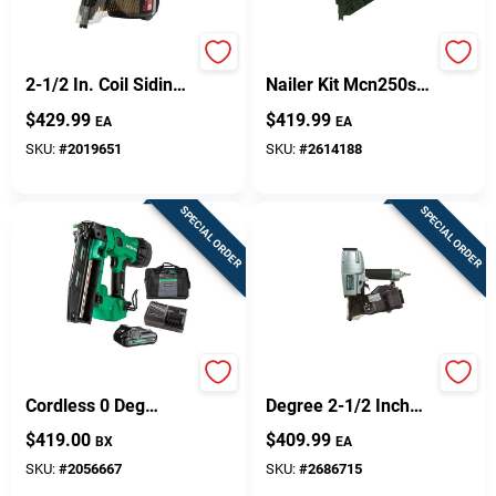
Sn71p1 15 Degree
Strapshot Pneumatic
2-1/2 In. Coil Siding
Nailer Kit Mcn250s
Nailer - Pneumatic
With 29 Nail
$
429.99
$
419.99
EA
EA
Power Tool
Magazine Capacity
SKU:
#
2019651
SKU:
#
2614188
SPECIAL ORDER
SPECIAL ORDER
Metabo HPT 16 Ga.
Nv65ah2m 16
Cordless 0 Deg
Degree 2-1/2 Inch
Straight Finish Nailer
Coil Siding Nailer
$
419.00
$
409.99
BX
EA
Kit (Battery &
Charger) 18 V
SKU:
#
2056667
SKU:
#
2686715