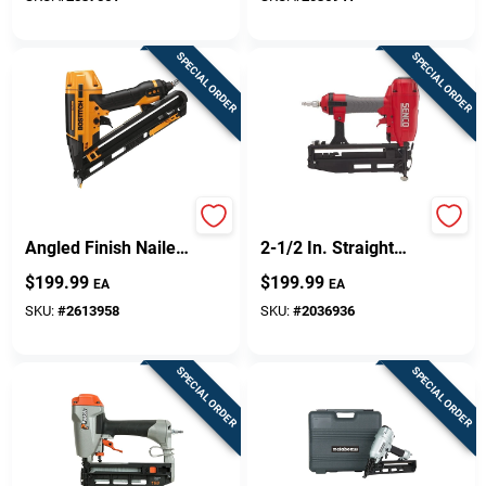
SPECIAL ORDER
SPECIAL ORDER
15-gauge 2-1/2 In.
16-gauge Pneumatic
Angled Finish Nailer
2-1/2 In. Straight
Kit With Smart Point
Finish Nailer Model
$
199.99
$
199.99
EA
EA
Technology
Tn41p1p
SKU:
#
2613958
SKU:
#
2036936
SPECIAL ORDER
SPECIAL ORDER