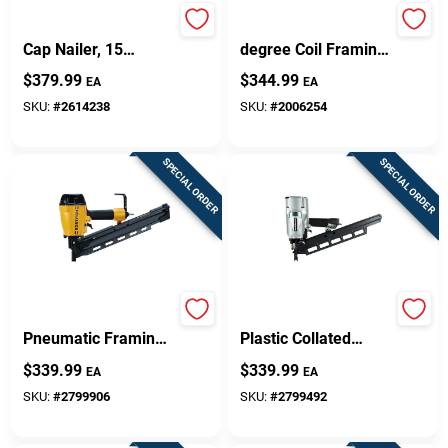
N66bc-1 Pneumatic
Nv90agsm 16-
Cap Nailer, 15
degree Coil Framing
Degree, 300
Nailer With Side
$
379.99
$
344.99
EA
EA
Magazine Capacity
Load Magazine
SKU:
#
2614238
SKU:
#
2006254
SPECIAL ORDER
SPECIAL ORDER
Btf83pl 21 Ga.
21 Degree 3-1/4 In.
Pneumatic Framing
Plastic Collated
Nailer Kit With 64
Pneumatic Framing
$
339.99
$
339.99
EA
EA
Magazine Capacity
Nailer Nr83a5m
SKU:
#
2799906
SKU:
#
2799492