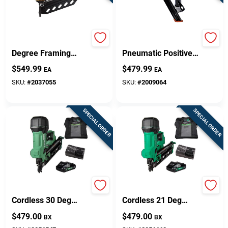
Design Center
Bostitch Corded 21
30 Degree 1-1/2 In.
Degree Framing
Pneumatic Positive
Nailer Tool Only,
Placement Metal
$
549.99
$
479.99
Change Store:
EA
EA
Model Brt130
Connector Nailer
SKU:
#
2037055
SKU:
#
2009064
Local Ad
SPECIAL ORDER
SPECIAL ORDER
Business Credit Application
Job Applications
Metabo HPT
Metabo HPT
Cordless 30 Deg
Cordless 21 Deg
Framing Nailer Kit
Framing Nailer Kit
$
479.00
$
479.00
BX
BX
(Battery & Charger)
(Battery & Charger)
Sign In