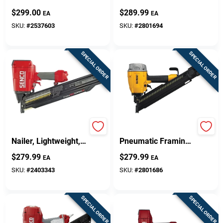
Roofing Nailer
Dwf83pt For
$
299.00
$
289.99
EA
EA
Nv45ab2m
Framing
Applications
SKU:
#
2537603
SKU:
#
2801694
SPECIAL ORDER
SPECIAL ORDER
FramePro Framing
28-degree
Nailer, Lightweight,
Pneumatic Framing
Full Round Head
Nailer Kit Dwf83ww
$
279.99
$
279.99
EA
EA
With Tool-free
Features
SKU:
#
2403343
SKU:
#
2801686
SPECIAL ORDER
SPECIAL ORDER