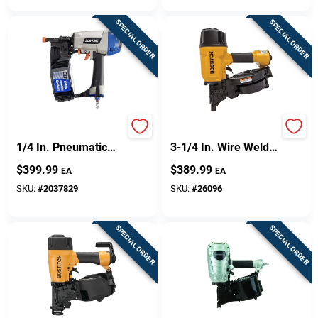
SPECIAL ORDER
SPECIAL ORDER
Paslode 0 Degree 2-
N80cb-1 15 Degree
1/4 In. Pneumatic
3-1/4 In. Wire Weld
Coil Siding Nailer
Pneumatic Framing
$
399.99
$
389.99
EA
EA
515900
Nailer
SKU:
#
2037829
SKU:
#
26096
SPECIAL ORDER
SPECIAL ORDER