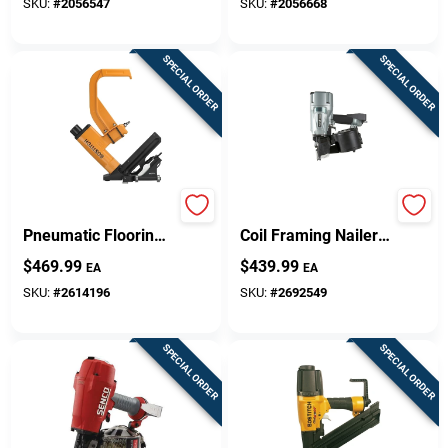
18 V
18 V
SKU:
#
2056547
SKU:
#
2056668
SPECIAL ORDER
SPECIAL ORDER
Sign Up
Cart
Miiifn 16 Gauge
Nv83a5m Pneumatic
Pneumatic Flooring
Coil Framing Nailer
Nailer Conversion
For Construction
$
469.99
$
439.99
EA
EA
Kit, 1-1/2 To 2 In
And Crating
Fasteners
SKU:
#
2614196
SKU:
#
2692549
SPECIAL ORDER
SPECIAL ORDER