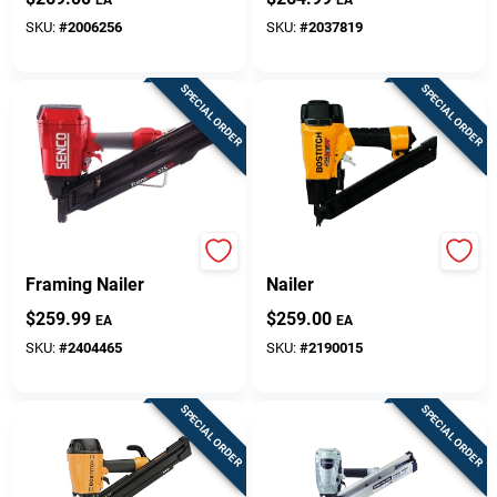
Capacity
Magazine
SKU:
#
2006256
SKU:
#
2037819
SPECIAL ORDER
SPECIAL ORDER
FramePro 325XP
Metal Connector
Framing Nailer
Nailer
$
259.99
$
259.00
EA
EA
SKU:
#
2404465
SKU:
#
2190015
SPECIAL ORDER
SPECIAL ORDER