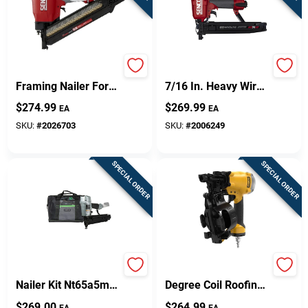
Fn91t1 Pneumatic
Senco 16 And 17 Ga.
Framing Nailer For
7/16 In. Heavy Wire
Professional
Stapler
$
274.99
$
269.99
EA
EA
Contractors
SKU:
#
2026703
SKU:
#
2006249
SPECIAL ORDER
SPECIAL ORDER
Pro 16 Gauge Finish
Dewalt Dw46rn 15
Nailer Kit Nt65a5m
Degree Coil Roofing
With 150 Nail
Nailer With 120 Nails
$
269.00
$
264.99
EA
EA