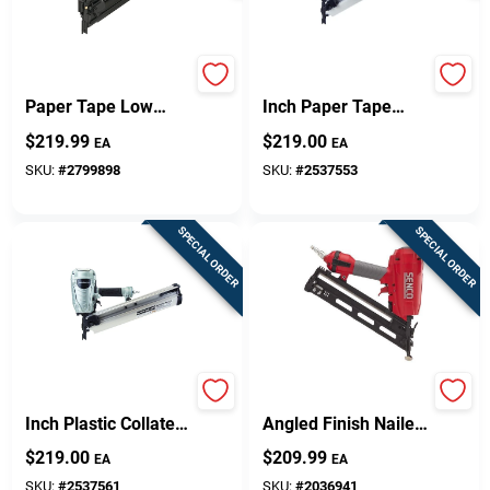
30 Degree 3-1/4 In.
30 Degree 3-1/2
Paper Tape Low
Inch Paper Tape
Profile Pneumatic
Framing Nailer
$
219.99
$
219.00
EA
EA
Framing Nailer
Nr90ads1m
SKU:
#
2799898
SKU:
#
2537553
SPECIAL ORDER
SPECIAL ORDER
21 Degree 3-1/2
15-gauge 2-1/2 Inch
Inch Plastic Collated
Angled Finish Nailer
Framing Nailer
Model Tn51p1p
$
219.00
$
209.99
EA
EA
Nr90aes1m
SKU:
#
2537561
SKU:
#
2036941