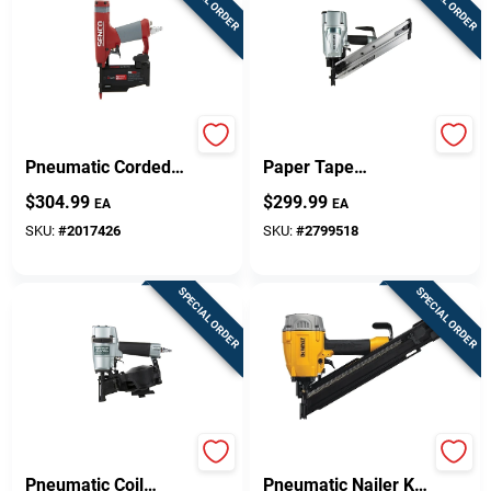
SPECIAL ORDER
SPECIAL ORDER
23-gauge 2 In.
30 Degree 3-1/4 In.
Pneumatic Corded
Paper Tape
Headless Pin Nailer
Pneumatic Framing
$
304.99
$
299.99
EA
EA
Model Tn11l1
Nailer Nr83aa5m
SKU:
#
2017426
SKU:
#
2799518
SPECIAL ORDER
SPECIAL ORDER
16 Degree 1-3/4 In.
30 Degree
Pneumatic Coil
Pneumatic Nailer Kit