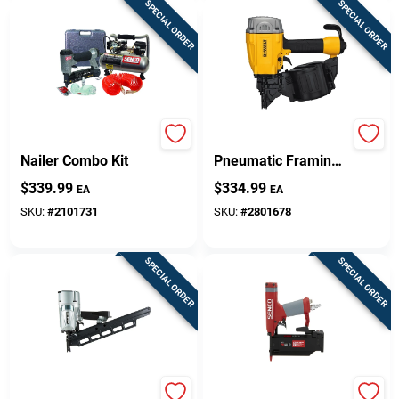
SPECIAL ORDER
SPECIAL ORDER
FinishPro18 Brad
Dwf83c 15 Gauge
Nailer Combo Kit
Pneumatic Framing
Nailer Kit With 200
$
339.99
$
334.99
EA
EA
Magazine Capacity
SKU:
#
2101731
SKU:
#
2801678
SPECIAL ORDER
SPECIAL ORDER