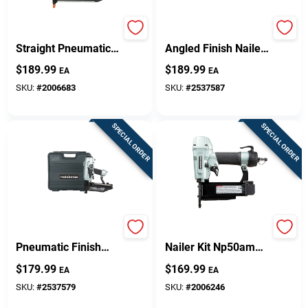
16-gauge 2-1/2 Inch
15-gauge 2-1/2 In.
Straight Pneumatic
Angled Finish Nailer
Finish Nailer Model
Nt65ma4m
$
189.99
$
189.99
EA
EA
T250s-f16p
SKU:
#
2006683
SKU:
#
2537587
SPECIAL ORDER
SPECIAL ORDER
16-gauge 2-1/2 In.
Pro 23 Gauge Pin
Pneumatic Finish
Nailer Kit Np50am
Nailer With Air
With 100 Magazine
$
179.99
$
169.99
EA
EA
Duster And
Capacity
Accessories
SKU:
#
2537579
SKU:
#
2006246