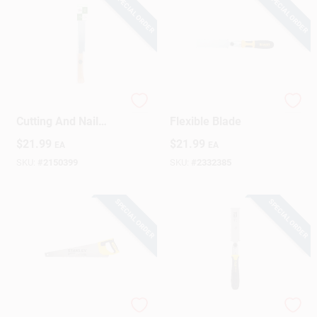
SPECIAL ORDER
SPECIAL ORDER
720-3000 Flush
Flush Cut Pull Saw,
Cutting And Nail
Flexible Blade
Saw, 15 In. Flexible
$
21.99
$
21.99
EA
EA
Blade
SKU:
#
2150399
SKU:
#
2332385
SPECIAL ORDER
SPECIAL ORDER
Tradecut 20 In.
Flush-Cut Hand Saw,