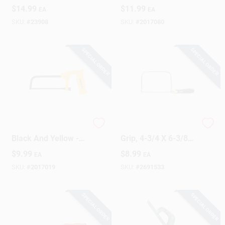
With Contoured Grip
$
14.99
$
11.99
EA
EA
Handle
SKU:
#
23908
SKU:
#
2017080
SPECIAL ORDER
SPECIAL ORDER
6 Inch Hacksaw -
Coping Saw, Cushion
Black And Yellow -
Grip, 4-3/4 X 6-3/8
Efficient Cutting Tool
In.
$
9.99
$
8.99
EA
EA
For Metal And
Plastic
SKU:
#
2017019
SKU:
#
2691533
SPECIAL ORDER
SPECIAL ORDER