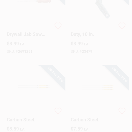
6 In. Carbon Steel
Mini Hacksaw, Light-
Drywall Jab Saw
Duty, 10 In.
With Hardwood
$
8.99
$
8.99
EA
EA
Handle, 9 Tpi
SKU:
#
2691251
SKU:
#
23479
SPECIAL ORDER
SPECIAL ORDER
DeWalt 12 In. High
DeWalt 12 In. High
Carbon Steel
Carbon Steel
Hacksaw Blades 18
Hacksaw Blades 3
$
8.59
$
7.59
EA
EA
TPI 2 Pk
Pk