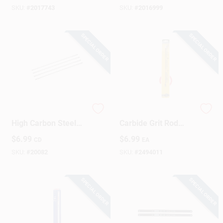
SKU:
#
2017743
SKU:
#
2016999
SPECIAL ORDER
SPECIAL ORDER
STANLEY 6-1/2 In.
RemGrit 10 In.
High Carbon Steel
Carbide Grit Rod
Coping Saw Blade
Saw Blade 0 TPI 1
$
6.99
$
6.99
CD
EA
15 TPI 4 Pk
Pk
SKU:
#
20082
SKU:
#
2494011
SPECIAL ORDER
SPECIAL ORDER