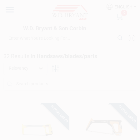
Skip
ENGLISH
to
W.D. Bryant & Son Corbin
0
content
Change Location
W.D. Bryant & Son Corbin
Departments
32
Results
in
Handsaws/blades/parts
Ace Hardware
Relevancy
Financing
SPECIAL ORDER
SPECIAL ORDER
Rentals
Build A Deck