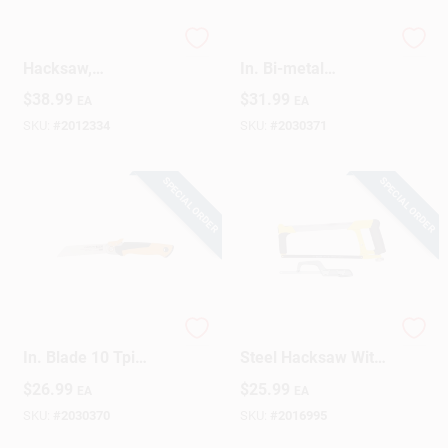
High-Tension
Pro Truetension 12
Design Center
Hacksaw,
In. Bi-metal
Professional Grade
Hacksaw With
$
38.99
$
31.99
EA
EA
Ergonomic Handle
SKU:
#
2012334
SKU:
#
2030371
Change Store:
SPECIAL ORDER
SPECIAL ORDER
Local Ad
Business Credit Application
Pro Power Tooth 6
12 In. High-tension
In. Blade 10 Tpi
Steel Hacksaw With
Job Applications
Folding Detail Saw
Mini Hacksaw - 2
$
26.99
$
25.99
EA
EA
730500-1001
Piece Set
SKU:
#
2030370
SKU:
#
2016995
Sign In