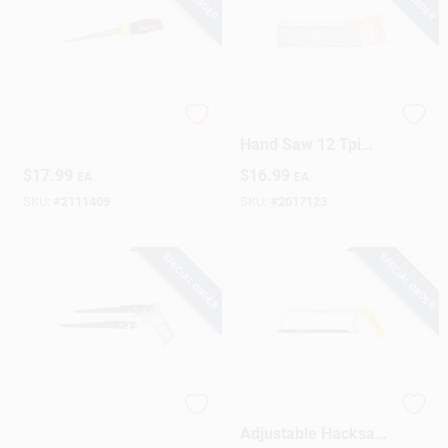
FatMax Jab Saw
14 In. Pro Miter
Hand Saw 12 Tpi
Fine Cutting Tool
$
17.99
$
16.99
EA
EA
SKU:
#
2111409
SKU:
#
2017123
SPECIAL ORDER
SPECIAL ORDER
Keyhole Saw Set
10 Inch Carbon Steel
Adjustable Hacksaw