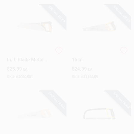
SPECIAL ORDER
SPECIAL ORDER
Sign Up
Cart
Pro Power Tooth 15
FatMax Panel Saw,
In. L Blade Metal
15 In.
Handle Hand Saw
$
25.99
$
24.99
EA
EA
With Sheath
SKU:
#
2030501
SKU:
#
2118859
SPECIAL ORDER
SPECIAL ORDER