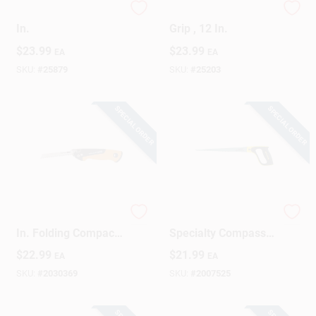
Short-Cut Saw, 15
Hacksaw, Rubber
In.
Grip , 12 In.
$
23.99
$
23.99
EA
EA
SKU:
#
25879
SKU:
#
25203
SPECIAL ORDER
SPECIAL ORDER
Pro Power Tooth 6
Fatmax 12 In. Steel
In. Folding Compact
Specialty Compass
Pocket Saw With
Saw 11 Tpi Model
$
22.99
$
21.99
EA
EA
Blades
17-205
SKU:
#
2030369
SKU:
#
2007525