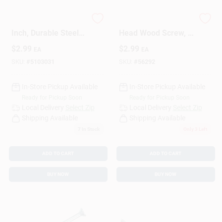
Wood Screw, 6 X 1/2
5790 Phillips Flat
Inch, Durable Steel
Head Wood Screw, 1
Construction
Inch, 100 Count
$
2.99
$
2.99
EA
EA
SKU:
#
5103031
SKU:
#
56292
In-Store Pickup Available
In-Store Pickup Available
Ready for Pickup Soon
Ready for Pickup Soon
Local Delivery
Select Zip
Local Delivery
Select Zip
Shipping Available
Shipping Available
7
In Stock
Only 3 Left
ADD TO CART
ADD TO CART
BUY NOW
BUY NOW