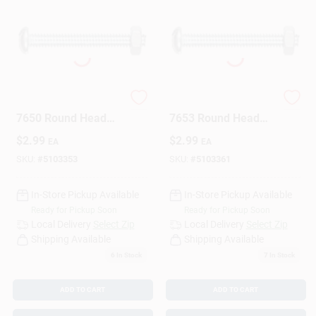
The Hillman Group
The Hillman Group
7650 Round Head
7653 Round Head
Combo Machine
Combo Machine
$
2.99
$
2.99
EA
EA
Screw With Nut 6-
Screw With Nut, 6-
32X1/2 10-Pack
32-Inch X 3/4-Inch,
SKU:
#
5103353
SKU:
#
5103361
10-Pack
In-Store Pickup Available
In-Store Pickup Available
Ready for Pickup Soon
Ready for Pickup Soon
Local Delivery
Select Zip
Local Delivery
Select Zip
Shipping Available
Shipping Available
6
In Stock
7
In Stock
ADD TO CART
ADD TO CART