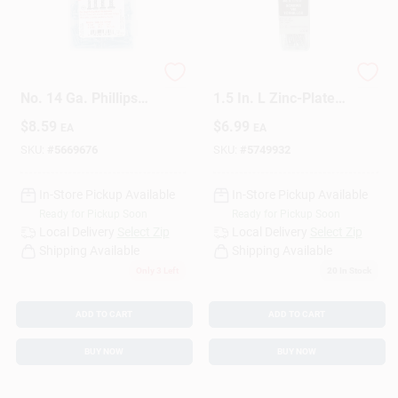
HILLMAN Homepak
Amerimax No. 8 X
No. 14 Ga. Phillips
1.5 In. L Zinc-Plated
Pan Head Sheet
Coarse Wood
$
8.59
$
6.99
EA
EA
Metal Screw
Screws 25 Pk
Assortment 1 Pk
SKU:
#
5669676
SKU:
#
5749932
In-Store Pickup Available
In-Store Pickup Available
Ready for Pickup Soon
Ready for Pickup Soon
Local Delivery
Select Zip
Local Delivery
Select Zip
Shipping Available
Shipping Available
Only 3 Left
20
In Stock
ADD TO CART
ADD TO CART
BUY NOW
BUY NOW