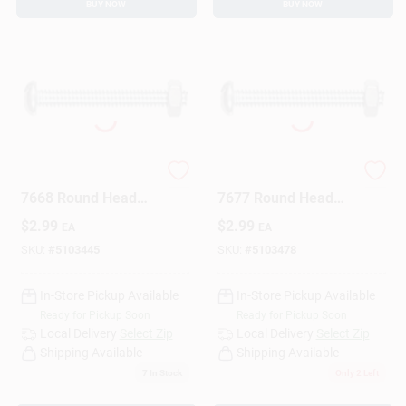
BUY NOW
BUY NOW
The Hillman Group
The Hillman Group
7668 Round Head
7677 Round Head
Combo Machine
Combo Machine
$
2.99
$
2.99
EA
EA
Screw With Nut, 8-
Screw With Nut, 8-
32-Inch X 3/4-Inch,
32-Inch X 1 1/2-Inch,
SKU:
#
5103445
SKU:
#
5103478
10-Pack
8-Pack
In-Store Pickup Available
In-Store Pickup Available
Ready for Pickup Soon
Ready for Pickup Soon
Local Delivery
Select Zip
Local Delivery
Select Zip
Shipping Available
Shipping Available
7
In Stock
Only 2 Left