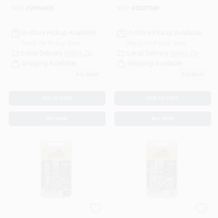
SKU:
#
2694305
SKU:
#
5037080
In-Store Pickup Available
In-Store Pickup Available
Ready for Pickup Soon
Ready for Pickup Soon
Local Delivery
Select Zip
Local Delivery
Select Zip
Shipping Available
Shipping Available
6
In Stock
5
In Stock
ADD TO CART
ADD TO CART
BUY NOW
BUY NOW
HILLMAN Bore-fast
HILLMAN 3/16 In. D