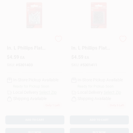
Ace No. 12 X 1-1/4
Ace No. 12 X 1-1/4
In. L Phillips Flat
In. L Phillips Flat
Head Zinc-Plated
Head Black Steel
$
4.59
$
4.59
EA
EA
Steel Wood Screws
Wood Screws 18 Pk
18 Pk
SKU:
#
5301403
SKU:
#
5301411
In-Store Pickup Available
In-Store Pickup Available
Ready for Pickup Soon
Ready for Pickup Soon
Local Delivery
Select Zip
Local Delivery
Select Zip
Shipping Available
Shipping Available
Only 1 Left
Only 3 Left
ADD TO CART
ADD TO CART
BUY NOW
BUY NOW