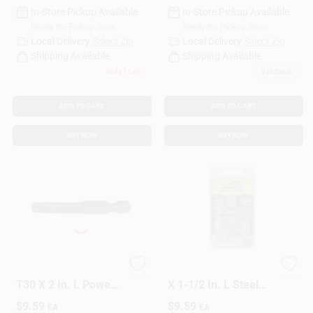
In-Store Pickup Available
In-Store Pickup Available
Ready for Pickup Soon
Ready for Pickup Soon
Local Delivery
Select Zip
Local Delivery
Select Zip
Shipping Available
Shipping Available
Only 1 Left
5
In Stock
ADD TO CART
ADD TO CART
BUY NOW
BUY NOW
GRK Fasteners Star
HILLMAN 3/16 In. D
T30 X 2 In. L Power
X 1-1/2 In. L Steel
Bit Steel 2 Pc
Pan Head Screw
$
9.59
$
9.59
EA
EA
And Anchor 25 Pc