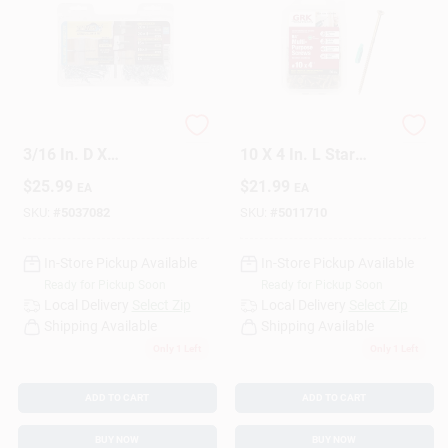
Sign Up
HILLMAN Bore-fast
GRK Fasteners No.
Cart
3/16 In. D X
10 X 4 In. L Star
Assorted In. L Steel
Climatek Coarse
$
25.99
$
21.99
EA
EA
Pan/Wafer Head Full
Wood Screws 50 Pk
Bore Product Kit 72
SKU:
#
5037082
SKU:
#
5011710
Pc
In-Store Pickup Available
In-Store Pickup Available
Ready for Pickup Soon
Ready for Pickup Soon
Local Delivery
Select Zip
Local Delivery
Select Zip
Shipping Available
Shipping Available
Only 1 Left
Only 1 Left
ADD TO CART
ADD TO CART
BUY NOW
BUY NOW