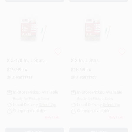
GRK Fasteners No. 9
GRK Fasteners No. 9
X 3-1/8 In. L Star
X 2 In. L Star
Climatek Coarse
Climatek W-Cut
$
19.99
$
18.99
EA
EA
Wood Screws 80 Pk
Multi-Purpose
Screws 110 Pk
SKU:
#
5011711
SKU:
#
5011705
In-Store Pickup Available
In-Store Pickup Available
Ready for Pickup Soon
Ready for Pickup Soon
Local Delivery
Select Zip
Local Delivery
Select Zip
Shipping Available
Shipping Available
Only 1 Left
Only 1 Left
ADD TO CART
ADD TO CART