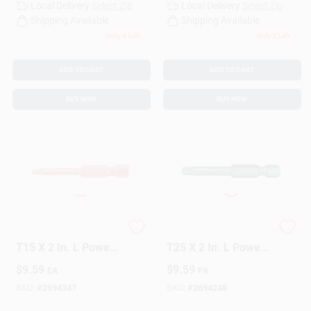
Local Delivery
Select Zip
Local Delivery
Select Zip
Shipping Available
Shipping Available
Only 4 Left
Only 2 Left
ADD TO CART
ADD TO CART
BUY NOW
BUY NOW
GRK Fasteners Star
GRK Fasteners Star
T15 X 2 In. L Power
T25 X 2 In. L Power
Bit Steel 2 Pc
Bit Steel 2 Pc
$
9.59
$
9.59
EA
PK
SKU:
#
2694347
SKU:
#
2694248