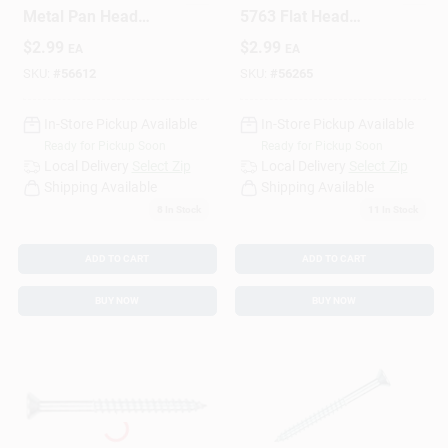
Metal Pan Head
5763 Flat Head
Phillips 12 X 1 Inch -
Phillips Wood Screw,
$
2.99
$
2.99
EA
EA
Durable Fasteners
4-Inch X 3/4-Inch,
25-Pack
SKU:
#
56612
SKU:
#
56265
In-Store Pickup Available
In-Store Pickup Available
Ready for Pickup Soon
Ready for Pickup Soon
Local Delivery
Select Zip
Local Delivery
Select Zip
Shipping Available
Shipping Available
8
In Stock
11
In Stock
ADD TO CART
ADD TO CART
BUY NOW
BUY NOW