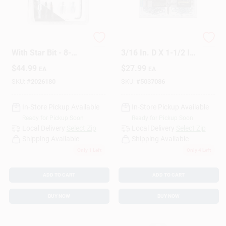
Design Center
Pro Installation Kit
HILLMAN Bore-fast
With Star Bit - 8-
3/16 In. D X 1-1/2 In.
piece Masonry Drill
L Steel Pan Head
$
44.99
$
27.99
Change Store:
EA
EA
Set
Screw And Anchor
82 Pc
SKU:
#
2026180
SKU:
#
5037086
In-Store Pickup Available
In-Store Pickup Available
Local Ad
Ready for Pickup Soon
Ready for Pickup Soon
Local Delivery
Select Zip
Local Delivery
Select Zip
Shipping Available
Shipping Available
Business Credit Application
Only 1 Left
Only 4 Left
ADD TO CART
ADD TO CART
Job Applications
BUY NOW
BUY NOW
Sign In