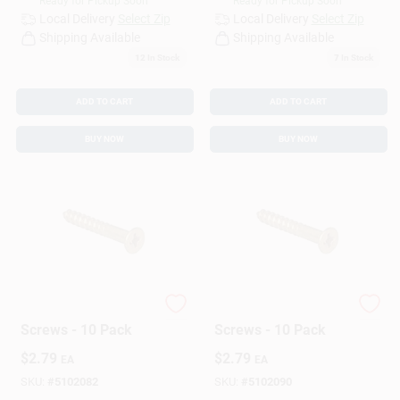
Ready for Pickup Soon
Ready for Pickup Soon
Local Delivery
Select Zip
Local Delivery
Select Zip
Shipping Available
Shipping Available
12
In Stock
7
In Stock
ADD TO CART
ADD TO CART
BUY NOW
BUY NOW
Hillman Wood
Hillman Wood
Screws - 10 Pack
Screws - 10 Pack
$
2.79
$
2.79
EA
EA
SKU:
#
5102082
SKU:
#
5102090