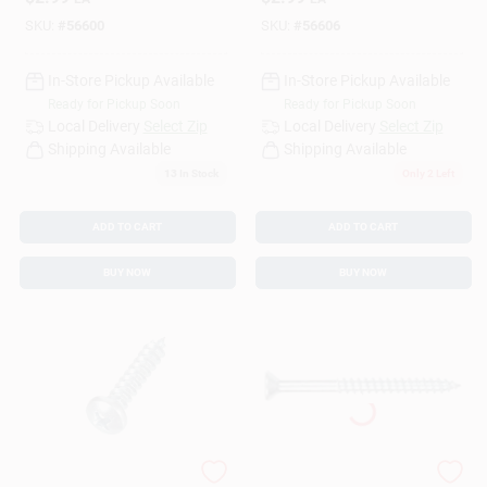
Card 16
Construction
SKU:
#
56600
SKU:
#
56606
In-Store Pickup Available
In-Store Pickup Available
Ready for Pickup Soon
Ready for Pickup Soon
Local Delivery
Select Zip
Local Delivery
Select Zip
Shipping Available
Shipping Available
13
In Stock
Only 2 Left
ADD TO CART
ADD TO CART
BUY NOW
BUY NOW
5502 Screw Sheet
The Hillman Group