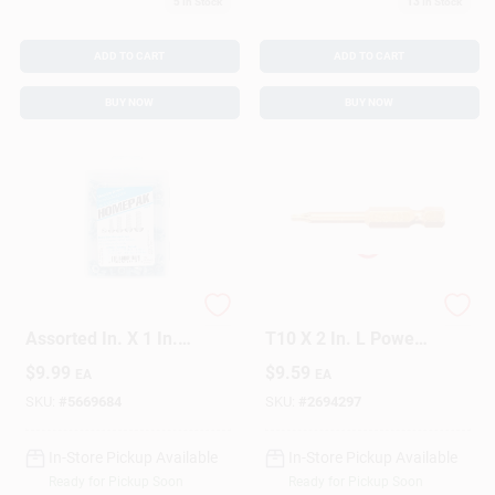
5
In Stock
13
In Stock
ADD TO CART
ADD TO CART
BUY NOW
BUY NOW
HILLMAN Homepak
GRK Fasteners Star
Assorted In. X 1 In. L
T10 X 2 In. L Power
Slotted Round Head
Bit Steel 2 Pc
$
9.99
$
9.59
EA
EA
Zinc-Plated Steel
Machine Screws
SKU:
#
5669684
SKU:
#
2694297
And Nuts
In-Store Pickup Available
In-Store Pickup Available
Ready for Pickup Soon
Ready for Pickup Soon