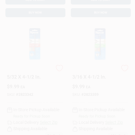
BUY NOW
BUY NOW
Concrete Drill Bit,
Concrete Drill Bit,
5/32 X 4-1/2 In.
3/16 X 4-1/2 In.
$
9.99
$
9.99
EA
EA
SKU:
#
2823342
SKU:
#
2823359
In-Store Pickup Available
In-Store Pickup Available
Ready for Pickup Soon
Ready for Pickup Soon
Local Delivery
Select Zip
Local Delivery
Select Zip
Shipping Available
Shipping Available