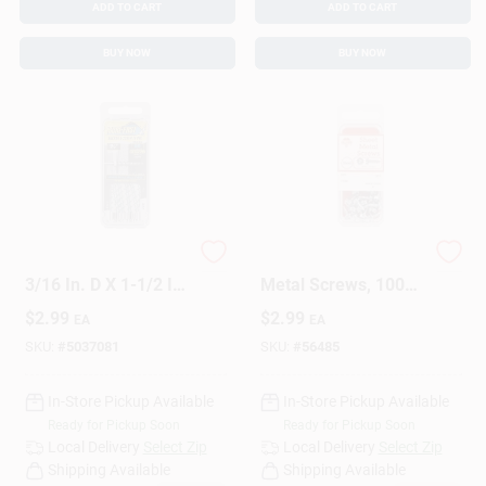
ADD TO CART
ADD TO CART
BUY NOW
BUY NOW
HILLMAN Bore-fast
High-quality Sheet
3/16 In. D X 1-1/2 In.
Metal Screws, 100
L Steel Pan Head
Count, Durable Steel
$
2.99
$
2.99
EA
EA
Screw And Anchor 6
Construction
Pc
SKU:
#
5037081
SKU:
#
56485
In-Store Pickup Available
In-Store Pickup Available
Ready for Pickup Soon
Ready for Pickup Soon
Local Delivery
Select Zip
Local Delivery
Select Zip
Shipping Available
Shipping Available