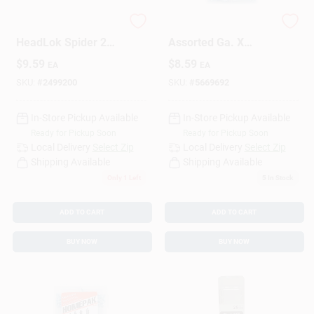
FastenMaster
HILLMAN Homepak
HeadLok Spider 2
Assorted Ga. X
In. L Driver Bit Steel
Various In. L Phillips
$
9.59
$
8.59
EA
EA
2 Pc
Zinc-Plated Coarse
Wood Screw
SKU:
#
2499200
SKU:
#
5669692
Assortment 120 P
In-Store Pickup Available
In-Store Pickup Available
Ready for Pickup Soon
Ready for Pickup Soon
Local Delivery
Select Zip
Local Delivery
Select Zip
Shipping Available
Shipping Available
Only 1 Left
5
In Stock
ADD TO CART
ADD TO CART
BUY NOW
BUY NOW