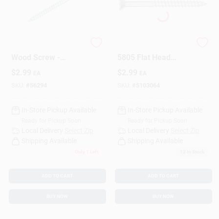
Phillips Flat Head
The Hillman Group
Wood Screw -
5805 Flat Head
Durable Steel
Phillips Wood Screw,
$
2.99
$
2.99
EA
EA
Construction,
10-Inch X 3/4-Inch,
Various Sizes
15-Pack
SKU:
#
56294
SKU:
#
5103064
Available
In-Store Pickup Available
In-Store Pickup Available
Ready for Pickup Soon
Ready for Pickup Soon
Local Delivery
Select Zip
Local Delivery
Select Zip
Shipping Available
Shipping Available
Only 1 Left
12
In Stock
ADD TO CART
ADD TO CART
BUY NOW
BUY NOW