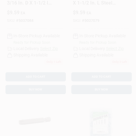
3/16 In. D X 1-1/2 In.
X 1-1/2 In. L Steel
L Steel Pan Head
Pan Head Screw
$
9.59
$
9.59
EA
EA
Screw And Anchor
And Anchor 25 Pc
25 Pc
SKU:
#
5037084
SKU:
#
5037079
In-Store Pickup Available
In-Store Pickup Available
Ready for Pickup Soon
Ready for Pickup Soon
Local Delivery
Select Zip
Local Delivery
Select Zip
Shipping Available
Shipping Available
Only 1 Left
Only 3 Left
ADD TO CART
ADD TO CART
BUY NOW
BUY NOW