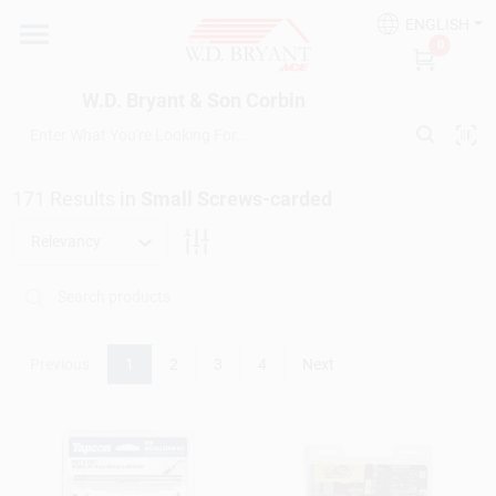
Skip
ENGLISH
to
W.D. Bryant & Son Corbin
0
content
Change Location
W.D. Bryant & Son Corbin
Departments
171
Results
in
Small Screws-carded
Ace Hardware
Relevancy
Financing
Previous
1
2
3
4
Next
Rentals
Build A Deck