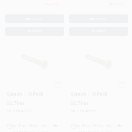
Only 2 Left
5
In Stock
ADD TO CART
ADD TO CART
BUY NOW
BUY NOW
Hillman Wood
Hillman Wood
Screws - 10 Pack
Screws - 10 Pack
$
2.79
$
2.79
EA
EA
SKU:
#
5102058
SKU:
#
5102066
In-Store Pickup Available
In-Store Pickup Available