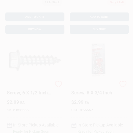
12
In Stock
Only 2 Left
ADD TO CART
ADD TO CART
BUY NOW
BUY NOW
5293 Sheet Metal
5308 Sheet Metal
Screw, 6 X 1/2 Inch,
Screw, 8 X 3/4 Inch,
Durable Steel
Durable Steel
$
2.99
$
2.99
EA
EA
Construction
Construction
SKU:
#
56566
SKU:
#
56567
In-Store Pickup Available
In-Store Pickup Available
Ready for Pickup Soon
Ready for Pickup Soon