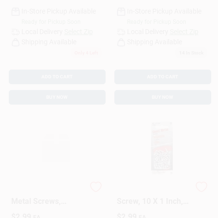
In-Store Pickup Available
In-Store Pickup Available
Ready for Pickup Soon
Ready for Pickup Soon
Local Delivery
Select Zip
Local Delivery
Select Zip
Shipping Available
Shipping Available
Only 4 Left
14
In Stock
ADD TO CART
ADD TO CART
BUY NOW
BUY NOW
Hillman 5451 Sheet
5478 Sheet Metal
Metal Screws,
Screw, 10 X 1 Inch,
Phillips, 8" X 3/4",
Durable Steel
$
2.99
$
2.99
EA
EA