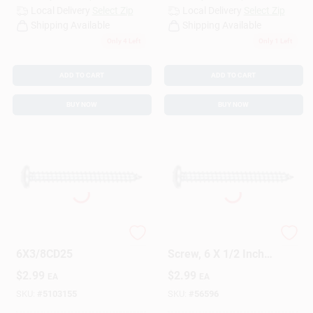
Local Delivery
Select Zip
Local Delivery
Select Zip
Shipping Available
Shipping Available
Only 4 Left
Only 1 Left
ADD TO CART
ADD TO CART
BUY NOW
BUY NOW
SCRW SM PHL PH
5415 Sheet Metal
6X3/8CD25
Screw, 6 X 1/2 Inch,
Durable Steel
$
2.99
$
2.99
EA
EA
Construction
SKU:
#
5103155
SKU:
#
56596