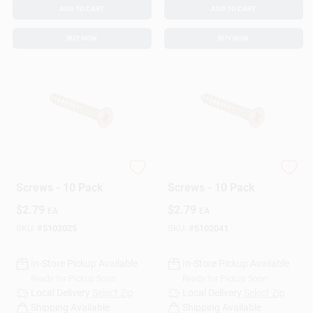
ADD TO CART
ADD TO CART
BUY NOW
BUY NOW
Hillman Wood
Hillman Wood
Screws - 10 Pack
Screws - 10 Pack
$
2.79
$
2.79
EA
EA
SKU:
#
5102025
SKU:
#
5102041
In-Store Pickup Available
In-Store Pickup Available
Ready for Pickup Soon
Ready for Pickup Soon
Local Delivery
Select Zip
Local Delivery
Select Zip
Shipping Available
Shipping Available