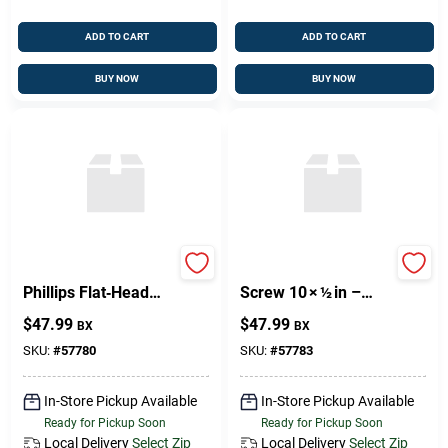
ADD TO CART
ADD TO CART
BUY NOW
BUY NOW
8mm × 2mm Brass
Brass Phillips Wood
Phillips Flat‑Head
Screw 10 × ½ in –
Wood Screw –
Premium Fastener
$
47.99
$
47.99
BX
BX
Premium
Corrosion‑Resistant
SKU:
#
57780
SKU:
#
57783
Fastener
In-Store Pickup Available
In-Store Pickup Available
Ready for Pickup Soon
Ready for Pickup Soon
Local Delivery
Select Zip
Local Delivery
Select Zip