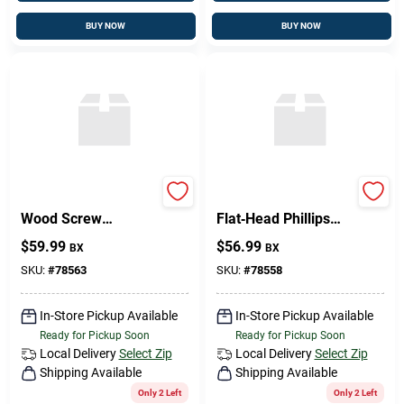
BUY NOW
BUY NOW
Brass Flat‑Head
Premium Brass
Wood Screw
Flat‑Head Phillips
12 mm × ½ in –
Wood Screw
$
59.99
$
56.99
BX
BX
Premium Fastener
10 mm × 2 mm
SKU:
#
78563
SKU:
#
78558
In-Store Pickup Available
In-Store Pickup Available
Ready for Pickup Soon
Ready for Pickup Soon
Local Delivery
Select Zip
Local Delivery
Select Zip
Shipping Available
Shipping Available
Only 2 Left
Only 2 Left