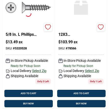
HILLMAN No. 6 X
PHIL FH WS BR
5/8 In. L Phillips
12X3
Coarse Wood
High‑Performance
$
13.49
$
103.99
BX
BX
Screws 100 Pk
Model
SKU:
#
5320528
SKU:
#
78566
In-Store Pickup Available
In-Store Pickup Available
Ready for Pickup Soon
Ready for Pickup Soon
Local Delivery
Select Zip
Local Delivery
Select Zip
Shipping Available
Shipping Available
Only 3 Left
Only 1 Left
ADD TO CART
ADD TO CART
BUY NOW
BUY NOW