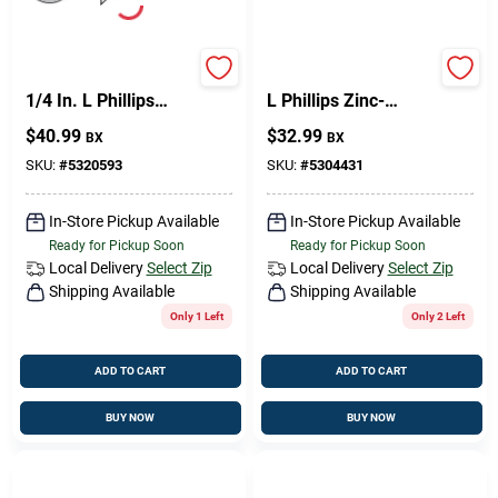
Sign Up
HILLMAN No. 9 X 1-
Hillman No. 9 X 1 In.
1/4 In. L Phillips
L Phillips Zinc-
Coarse Wood
Plated Wood Screws
$
40.99
$
32.99
BX
BX
Screws 1 Pk
100 Pk
Cart
SKU:
#
5320593
SKU:
#
5304431
In-Store Pickup Available
In-Store Pickup Available
Ready for Pickup Soon
Ready for Pickup Soon
Local Delivery
Select Zip
Local Delivery
Select Zip
Shipping Available
Shipping Available
Only 1 Left
Only 2 Left
ADD TO CART
ADD TO CART
BUY NOW
BUY NOW