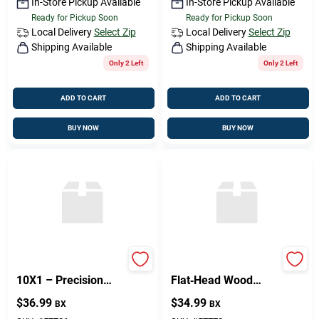
In-Store Pickup Available
In-Store Pickup Available
Ready for Pickup Soon
Ready for Pickup Soon
Local Delivery
Select Zip
Local Delivery
Select Zip
Shipping Available
Shipping Available
Only 2 Left
Only 2 Left
ADD TO CART
ADD TO CART
BUY NOW
BUY NOW
PHIL FH WS BR
Philips Brass
10X1 – Precision
Flat‑Head Wood
Component For
Screwdriver Bit –
$
36.99
$
34.99
BX
BX
Reliable
8 mm × 1/4 in