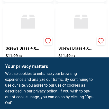
Flat Head Wood
Flat Head Wood
Screws Brass 4 X
Screws Brass 4 X
5/8 Inch Box Of 100
1/2 Inch - Pack Of
$
11.99
$
11.49
BX
BX
100
SKU:
#
57770
SKU:
#
57769
Your privacy matters
We use cookies to enhance your browsing
In-Store Pickup Available
In-Store Pickup Available
experience and analyze our traffic. By continuing to
Ready for Pickup Soon
Ready for Pickup Soon
Local Delivery
Select Zip
Local Delivery
Select Zip
use our site, you agree to our use of cookies as
Shipping Available
Shipping Available
described in our
privacy policy.
. If you wish to opt-
Only 2 Left
6
In Stock
out of cookie usage, you can do so by clicking “Opt-
Out".
ADD TO CART
ADD TO CART