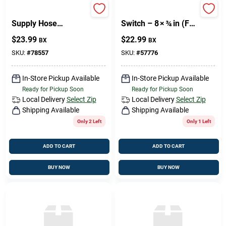
PHIL Brass Water
Philips Brushed Wall
Supply Hose
Switch – 8 × ¾ in (FH
6mm × ¼in –
Series)
$
23.99
$
22.99
BX
BX
High‑Pressure
Plumbing Connector
SKU:
#
78557
SKU:
#
57776
In-Store Pickup Available
In-Store Pickup Available
Ready for Pickup Soon
Ready for Pickup Soon
Local Delivery
Select Zip
Local Delivery
Select Zip
Shipping Available
Shipping Available
Only 2 Left
Only 1 Left
ADD TO CART
ADD TO CART
BUY NOW
BUY NOW