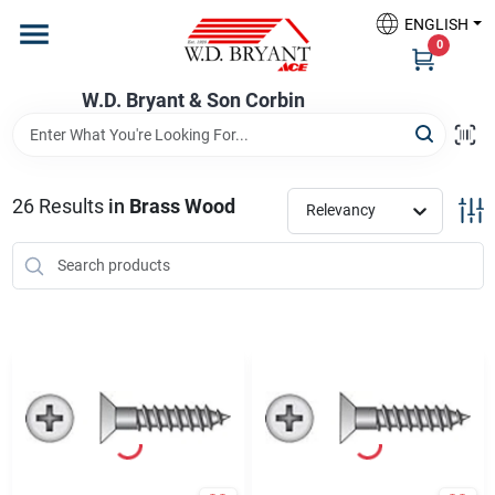
Skip
ENGLISH
to
W.D. Bryant & Son Corbin
0
content
Change Location
W.D. Bryant & Son Corbin
Departments
26
Results
in
Brass Wood
Relevancy
Ace Hardware
Financing
Rentals
Build A Deck