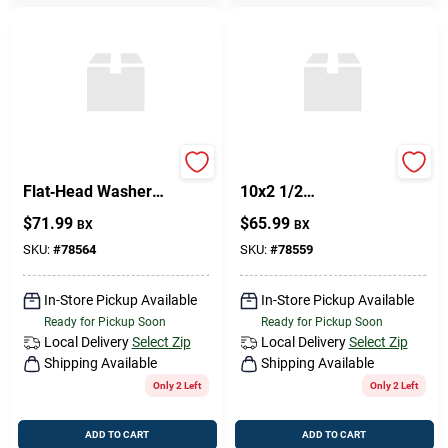
Premium Brass
Philips FH WS BR
Flat‑Head Washer
10x2 1/2
12 mm × 2 mm –
Replacement Part
$
71.99
$
65.99
BX
BX
Phillips‑Style
Hardware
SKU:
#
78564
SKU:
#
78559
In-Store Pickup Available
In-Store Pickup Available
Ready for Pickup Soon
Ready for Pickup Soon
Local Delivery
Select Zip
Local Delivery
Select Zip
Shipping Available
Shipping Available
Only 2 Left
Only 2 Left
ADD TO CART
ADD TO CART