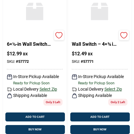
Philips FH Series
Philips FH Brass
6×½‑in Wall Switch
Wall Switch – 4×¾ in
Bracket –
(Premium Home
$
12.99
$
12.49
BX
BX
Heavy‑Duty
Décor)
Mounting Solution
SKU:
#
57772
SKU:
#
57771
In-Store Pickup Available
In-Store Pickup Available
Ready for Pickup Soon
Ready for Pickup Soon
Local Delivery
Select Zip
Local Delivery
Select Zip
Shipping Available
Shipping Available
Only 3 Left
Only 2 Left
ADD TO CART
ADD TO CART
BUY NOW
BUY NOW