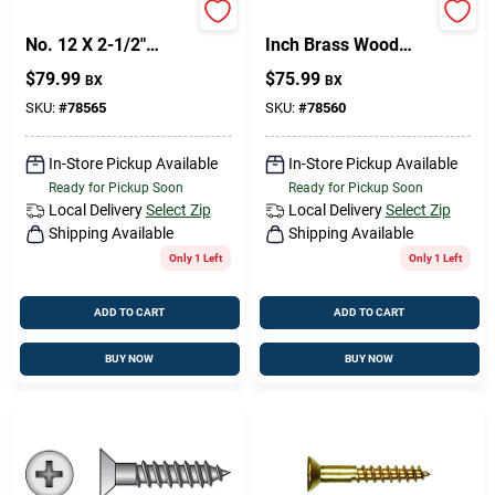
Brass Wood Screw
Fasteners No. 10 X 3
No. 12 X 2-1/2"
Inch Brass Wood
Phillips Flat Head -
Screws - 100 Count
Design Center
$
79.99
$
75.99
BX
BX
Mfg# 385780
Box
SKU:
#
78565
SKU:
#
78560
Change Store:
In-Store Pickup Available
In-Store Pickup Available
Ready for Pickup Soon
Ready for Pickup Soon
Local Delivery
Select Zip
Local Delivery
Select Zip
Shipping Available
Shipping Available
Local Ad
Only 1 Left
Only 1 Left
ADD TO CART
ADD TO CART
Business Credit Application
BUY NOW
BUY NOW
Job Applications
Sign In