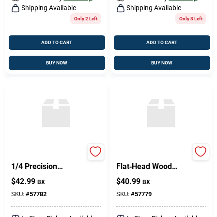
Shipping Available
Shipping Available
Only 2 Left
Only 3 Left
ADD TO CART
ADD TO CART
BUY NOW
BUY NOW
Phil FH WS BR 10×1
Brass Phillips
1/4 Precision
Flat‑Head Wood
Component
Screw –
$
42.99
$
40.99
BX
BX
8 mm × 1.5 mm
SKU:
#
57782
SKU:
#
57779