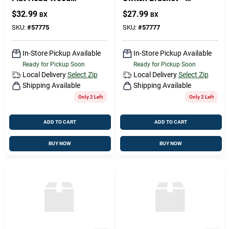
Screw 6 × 1/2 in –
Sturdy White
$
32.99
$
27.99
BX
BX
Premium Fastener
Mounting Plate
SKU:
#
57775
SKU:
#
57777
In-Store Pickup Available
In-Store Pickup Available
Ready for Pickup Soon
Ready for Pickup Soon
Local Delivery
Select Zip
Local Delivery
Select Zip
Shipping Available
Shipping Available
Only 2 Left
Only 2 Left
ADD TO CART
ADD TO CART
BUY NOW
BUY NOW