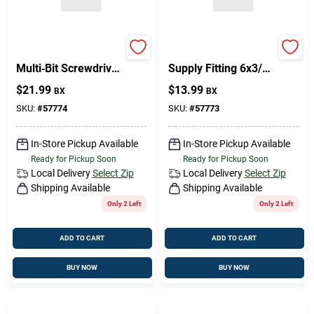
Philips 6‑in‑1
PHIL FH Brass Water
Multi‑Bit Screwdriver
Supply Fitting 6x3/4
Set – Flathead &
–
$
21.99
$
13.99
BX
BX
Phillips, Brass Finish
Corrosion‑Resistant
Pipe Connector
SKU:
#
57774
SKU:
#
57773
In-Store Pickup Available
In-Store Pickup Available
Ready for Pickup Soon
Ready for Pickup Soon
Local Delivery
Select Zip
Local Delivery
Select Zip
Shipping Available
Shipping Available
Only 2 Left
Only 2 Left
ADD TO CART
ADD TO CART
BUY NOW
BUY NOW