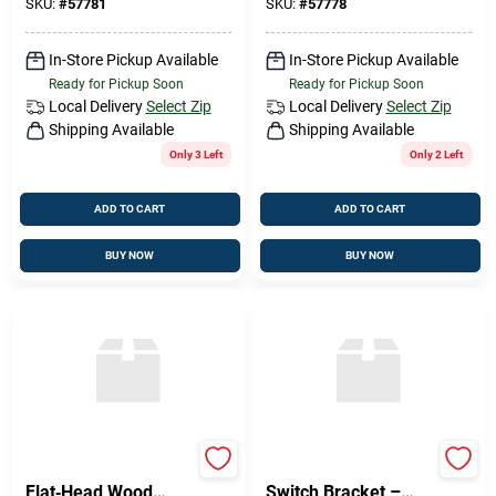
Performance
SKU:
#
57781
SKU:
#
57778
In-Store Pickup Available
In-Store Pickup Available
Ready for Pickup Soon
Ready for Pickup Soon
Local Delivery
Select Zip
Local Delivery
Select Zip
Shipping Available
Shipping Available
Only 3 Left
Only 2 Left
ADD TO CART
ADD TO CART
BUY NOW
BUY NOW
Brass Phillips
Philips 8×1 in Wall
Flat‑Head Wood
Switch Bracket –