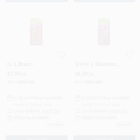
HILLMAN 16 Ga. X 1
HILLMAN 17 Ga. X
In. L Brass
3/4 In. L Stainless
Escutcheon Pins 1
Steel Brad Nails 1 Pk
$
7.59
$
6.59
EA
EA
Pk 2 Oz
2 Oz
SKU:
#
5061452
SKU:
#
5061288
In-Store Pickup Available
In-Store Pickup Available
Ready for Pickup Soon
Ready for Pickup Soon
Local Delivery
Select Zip
Local Delivery
Select Zip
Shipping Available
Shipping Available
10
In Stock
5
In Stock
ADD TO CART
ADD TO CART