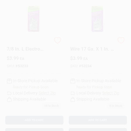
HILLMAN 17 Ga. X
HILLMAN Anchor
7/8 In. L Electro
Wire 17 Ga. X 1 In. L
Galvanized Steel
Galvanized Steel
$
3.99
$
3.99
EA
EA
Brad Nails 1 Pk 1.75
Brad Nails 1 Pk 1.75
Oz
Oz
SKU:
#
53233
SKU:
#
53234
In-Store Pickup Available
In-Store Pickup Available
Ready for Pickup Soon
Ready for Pickup Soon
Local Delivery
Select Zip
Local Delivery
Select Zip
Shipping Available
Shipping Available
19
In Stock
5
In Stock
ADD TO CART
ADD TO CART