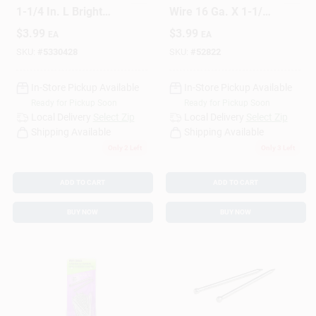
1-1/4 In. L Bright
Wire 16 Ga. X 1-1/2
Steel Brad Nails 1 Pk
In. L Bright Steel
$
3.99
$
3.99
EA
EA
1.75 Oz
Brad Nails 1 Pk 1.75
Oz
SKU:
#
5330428
SKU:
#
52822
In-Store Pickup Available
In-Store Pickup Available
Ready for Pickup Soon
Ready for Pickup Soon
Local Delivery
Select Zip
Local Delivery
Select Zip
Shipping Available
Shipping Available
Only 2 Left
Only 3 Left
ADD TO CART
ADD TO CART
BUY NOW
BUY NOW