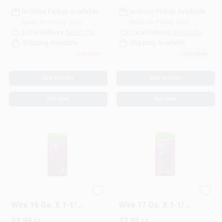
In-Store Pickup Available
In-Store Pickup Available
Ready for Pickup Soon
Ready for Pickup Soon
Local Delivery
Select Zip
Local Delivery
Select Zip
Shipping Available
Shipping Available
Only 4 Left
10
In Stock
ADD TO CART
ADD TO CART
BUY NOW
BUY NOW
HILLMAN Anchor
HILLMAN Anchor
Wire 16 Ga. X 1-1/4
Wire 17 Ga. X 1-1/4
In. L Bright Steel
In. L Bright Steel
$
3.99
$
3.99
EA
EA