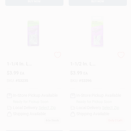
BUY NOW
BUY NOW
HILLMAN 16 Ga. X
HILLMAN 16 Ga. X
1-1/4 In. L
1-1/2 In. L
Galvanized Steel
Galvanized Steel
$
3.99
$
3.99
EA
EA
Brad Nails 1 Pk 1.75
Brad Nails 1 Pk 1.5
Oz
Oz
SKU:
#
53235
SKU:
#
53396
In-Store Pickup Available
In-Store Pickup Available
Ready for Pickup Soon
Ready for Pickup Soon
Local Delivery
Select Zip
Local Delivery
Select Zip
Shipping Available
Shipping Available
6
In Stock
Only 2 Left