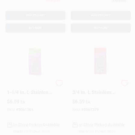
Only 3 Left
5
In Stock
ADD TO CART
ADD TO CART
BUY NOW
BUY NOW
HILLMAN 17 Ga. X
HILLMAN 17 Ga. X
1-1/4 In. L Stainless
3/4 In. L Stainless
Steel Brad Nails 1 Pk
Steel Wire Nails 1 Pk
$
6.59
$
6.59
EA
EA
2 Oz
2 Oz
SKU:
#
5061361
SKU:
#
5061379
In-Store Pickup Available
In-Store Pickup Available
Ready for Pickup Soon
Ready for Pickup Soon