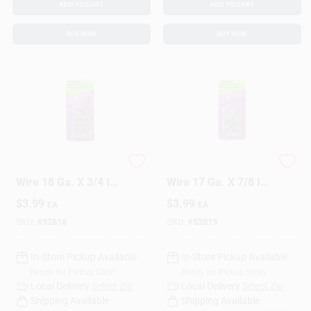
ADD TO CART
ADD TO CART
BUY NOW
BUY NOW
HILLMAN Anchor
HILLMAN Anchor
Wire 18 Ga. X 3/4 In.
Wire 17 Ga. X 7/8 In.
L Bright Steel Brad
L Bright Steel Brad
$
3.99
$
3.99
EA
EA
Nails 1 Pk 2 Oz
Nails 1 Pk 2 Oz
SKU:
#
52818
SKU:
#
52819
In-Store Pickup Available
In-Store Pickup Available
Ready for Pickup Soon
Ready for Pickup Soon
Local Delivery
Select Zip
Local Delivery
Select Zip
Shipping Available
Shipping Available