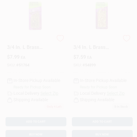
Sign Up
HILLMAN 16 Ga. X
HILLMAN 18 Ga. X
Cart
3/4 In. L Brass
3/4 In. L Brass
Escutcheon Pins 1
Escutcheon Pins 1
$
7.99
$
7.59
EA
EA
Pk 2 Oz
Pk 2 Oz
SKU:
#
51764
SKU:
#
54899
In-Store Pickup Available
In-Store Pickup Available
Ready for Pickup Soon
Ready for Pickup Soon
Local Delivery
Select Zip
Local Delivery
Select Zip
Shipping Available
Shipping Available
Only 4 Left
5
In Stock
ADD TO CART
ADD TO CART
BUY NOW
BUY NOW