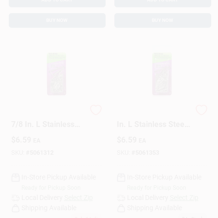
BUY NOW
BUY NOW
HILLMAN 17 Ga. X
HILLMAN 17 Ga. X 1
7/8 In. L Stainless
In. L Stainless Steel
Steel Brad Nails 1 Pk
Brad Nails 1 Pk 2 Oz
$
6.59
$
6.59
EA
EA
2 Oz
SKU:
#
5061312
SKU:
#
5061353
In-Store Pickup Available
In-Store Pickup Available
Ready for Pickup Soon
Ready for Pickup Soon
Local Delivery
Select Zip
Local Delivery
Select Zip
Shipping Available
Shipping Available