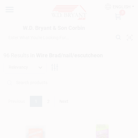
Skip
ENGLISH
to
W.D. Bryant & Son Corbin
0
content
Change Location
W.D. Bryant & Son Corbin
Departments
96
Results
in
Wire Brad/nail/escutcheon
Ace Hardware
Relevancy
Financing
Previous
1
2
Next
Rentals
Build A Deck