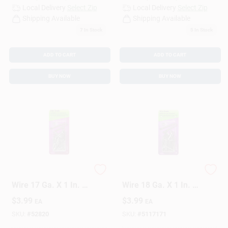
Local Delivery
Select Zip
Local Delivery
Select Zip
Shipping Available
Shipping Available
7
In Stock
5
In Stock
ADD TO CART
ADD TO CART
BUY NOW
BUY NOW
HILLMAN Anchor
HILLMAN Anchor
Wire 17 Ga. X 1 In. L
Wire 18 Ga. X 1 In. L
Bright Steel Brad
Bright Steel Brad
$
3.99
$
3.99
EA
EA
Nails 1 Pk 2 Oz
Nails 1 Pk 2 Oz
SKU:
#
52820
SKU:
#
5117171