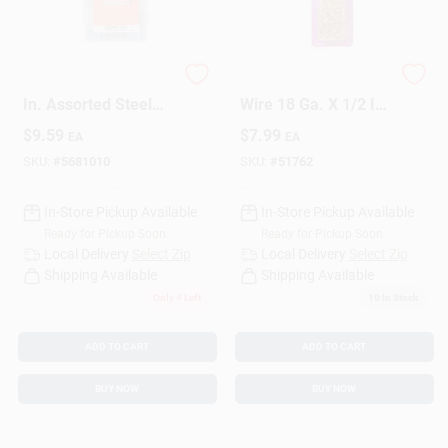
Design Center
HILLMAN Assorted
HILLMAN Anchor
In. Assorted Steel
Wire 18 Ga. X 1/2 In.
Assorted Nails,
L Brass Escutcheon
$
9.59
$
7.99
Change Store:
EA
EA
Tacks, Brads And
Pins 1 Pk 2 Oz
Screws Set Assorted
SKU:
#
5681010
SKU:
#
51762
Head
In-Store Pickup Available
In-Store Pickup Available
Local Ad
Ready for Pickup Soon
Ready for Pickup Soon
Local Delivery
Select Zip
Local Delivery
Select Zip
Shipping Available
Shipping Available
Business Credit Application
Only 4 Left
10
In Stock
ADD TO CART
ADD TO CART
Job Applications
BUY NOW
BUY NOW
Sign In