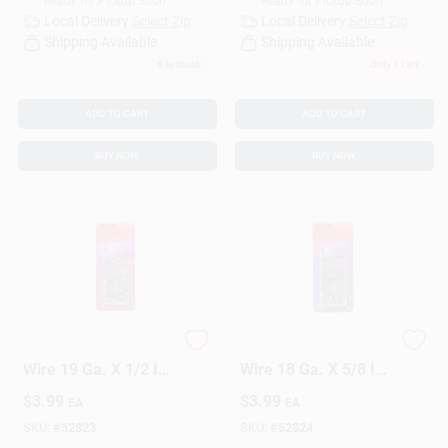
Ready for Pickup Soon
Ready for Pickup Soon
Local Delivery
Select Zip
Local Delivery
Select Zip
Shipping Available
Shipping Available
6
In Stock
Only 3 Left
ADD TO CART
ADD TO CART
BUY NOW
BUY NOW
HILLMAN Anchor
HILLMAN Anchor
Wire 19 Ga. X 1/2 In.
Wire 18 Ga. X 5/8 In.
L Bright Steel Wire
L Bright Steel Wire
$
3.99
$
3.99
EA
EA
Nails 1 Pk 1.75 Oz
Nails 1 Pk 2 Oz
SKU:
#
52823
SKU:
#
52824