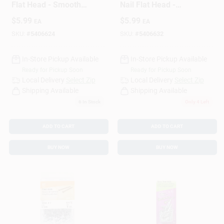
Flat Head - Smooth
Nail Flat Head -
Shank, Cherry Finish
Durable Cherry
$
5.99
$
5.99
EA
EA
Finish
SKU:
#
5406624
SKU:
#
5406632
In-Store Pickup Available
In-Store Pickup Available
Ready for Pickup Soon
Ready for Pickup Soon
Local Delivery
Select Zip
Local Delivery
Select Zip
Shipping Available
Shipping Available
6
In Stock
Only 4 Left
ADD TO CART
ADD TO CART
BUY NOW
BUY NOW