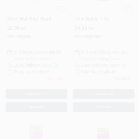
HILLMAN 1 In. Panel
7/8-In. Zinc-Plated
Steel Nail Flat Head
Trim Nails, 1 Oz.
$
5.99
$
4.59
EA
EA
SKU:
#
52585
SKU:
#
5061635
In-Store Pickup Available
In-Store Pickup Available
Ready for Pickup Soon
Ready for Pickup Soon
Local Delivery
Select Zip
Local Delivery
Select Zip
Shipping Available
Shipping Available
Only 1 Left
8
In Stock
ADD TO CART
ADD TO CART
BUY NOW
BUY NOW