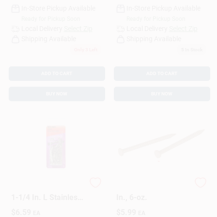
In-Store Pickup Available
In-Store Pickup Available
Ready for Pickup Soon
Ready for Pickup Soon
Local Delivery
Select Zip
Local Delivery
Select Zip
Shipping Available
Shipping Available
Only 3 Left
5
In Stock
ADD TO CART
ADD TO CART
BUY NOW
BUY NOW
HILLMAN 17 Ga. X
Panel Nails, Oak, 1-
1-1/4 In. L Stainless
In., 6-oz.
Steel Wire Nails 1 Pk
$
6.59
$
5.99
EA
EA
2 Oz