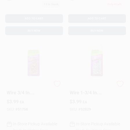
11
In Stock
Only 4 Left
ADD TO CART
ADD TO CART
BUY NOW
BUY NOW
HILLMAN Anchor
HILLMAN Anchor
Wire 3/4 In.
Wire 1-3/4 In.
Weatherstrip Copper
Threaded Bright
$
3.99
$
3.99
EA
EA
Copper Nail Flat
Steel Nail Flat Head
Head
SKU:
#
51758
SKU:
#
52829
In-Store Pickup Available
In-Store Pickup Available