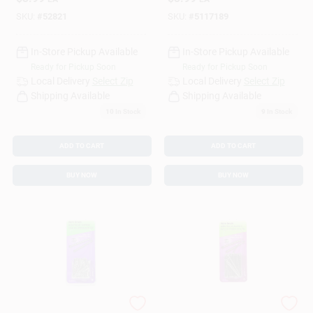
Brad Nails 1 Pk 2 Oz
Brad Nails 1 Pk 2 Oz
SKU:
#
52821
SKU:
#
5117189
In-Store Pickup Available
In-Store Pickup Available
Ready for Pickup Soon
Ready for Pickup Soon
Local Delivery
Select Zip
Local Delivery
Select Zip
Shipping Available
Shipping Available
10
In Stock
9
In Stock
ADD TO CART
ADD TO CART
BUY NOW
BUY NOW
HILLMAN 18 Ga. X
HILLMAN Anchor