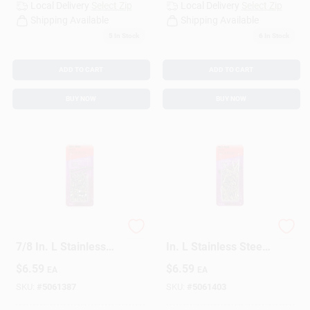
Local Delivery
Select Zip
Local Delivery
Select Zip
Shipping Available
Shipping Available
5
In Stock
6
In Stock
ADD TO CART
ADD TO CART
BUY NOW
BUY NOW
HILLMAN 17 Ga. X
HILLMAN 17 Ga. X 1
7/8 In. L Stainless
In. L Stainless Steel
Steel Wire Nails 1 Pk
Wire Nails 1 Pk 2 Oz
$
6.59
$
6.59
EA
EA
2 Oz
SKU:
#
5061387
SKU:
#
5061403