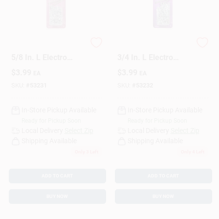
HILLMAN 18 Ga. X
HILLMAN 18 Ga. X
5/8 In. L Electro
3/4 In. L Electro
Galvanized Steel
Galvanized Steel
$
3.99
$
3.99
EA
EA
Brad Nails 1 Pk 1.75
Brad Nails 1 Pk 1.75
Oz
Oz
SKU:
#
53231
SKU:
#
53232
In-Store Pickup Available
In-Store Pickup Available
Ready for Pickup Soon
Ready for Pickup Soon
Local Delivery
Select Zip
Local Delivery
Select Zip
Shipping Available
Shipping Available
Only 3 Left
Only 4 Left
ADD TO CART
ADD TO CART
BUY NOW
BUY NOW