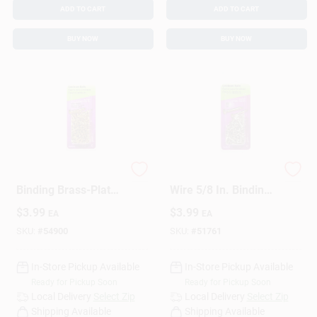
ADD TO CART
ADD TO CART
BUY NOW
BUY NOW
HILLMAN 5/8 In.
HILLMAN Anchor
Binding Brass-Plated
Wire 5/8 In. Binding
Steel Nail Flat Head
Nickel Steel Nail Flat
$
3.99
$
3.99
EA
EA
Head
SKU:
#
54900
SKU:
#
51761
In-Store Pickup Available
In-Store Pickup Available
Ready for Pickup Soon
Ready for Pickup Soon
Local Delivery
Select Zip
Local Delivery
Select Zip
Shipping Available
Shipping Available