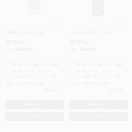
HILLMAN Anchor
Metal Trim Nail,
Wire 7/8 In. Trim
Zinc-Plated, 1.25-
Brass-Plated Steel
In., 1-oz.
$
4.59
$
4.59
EA
EA
Nail Flat Head 1 Oz
SKU:
#
5061775
SKU:
#
5061791
In-Store Pickup Available
In-Store Pickup Available
Ready for Pickup Soon
Ready for Pickup Soon
Local Delivery
Select Zip
Local Delivery
Select Zip
Shipping Available
Shipping Available
13
In Stock
Only 4 Left
ADD TO CART
ADD TO CART
BUY NOW
BUY NOW