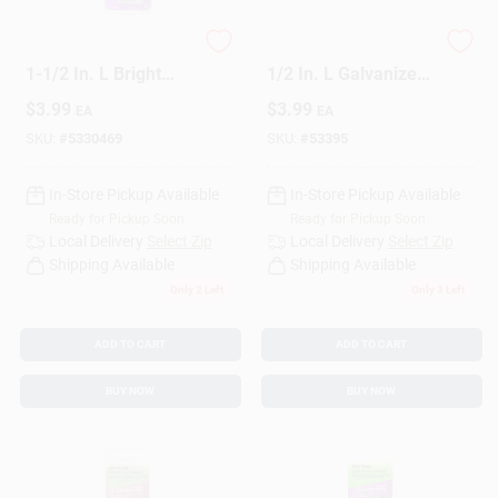
HILLMAN 17 Ga. X
HILLMAN 19 Ga. X
1-1/2 In. L Bright
1/2 In. L Galvanized
Steel Brad Nails 1 Pk
Steel Brad Nails 1 Pk
$
3.99
$
3.99
EA
EA
1.75 Oz
1.5 Oz
SKU:
#
5330469
SKU:
#
53395
In-Store Pickup Available
In-Store Pickup Available
Ready for Pickup Soon
Ready for Pickup Soon
Local Delivery
Select Zip
Local Delivery
Select Zip
Shipping Available
Shipping Available
Only 2 Left
Only 3 Left
ADD TO CART
ADD TO CART
BUY NOW
BUY NOW