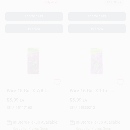
Only 4 Left
10
In Stock
ADD TO CART
ADD TO CART
BUY NOW
BUY NOW
HILLMAN Anchor
HILLMAN Anchor
Wire 18 Ga. X 7/8 In.
Wire 16 Ga. X 1 In. L
L Bright Steel Brad
Bright Steel Brad
$
3.99
$
3.99
EA
EA
Nails 1 Pk 2 Oz
Nails 1 Pk 2 Oz
SKU:
#
5117163
SKU:
#
5330212
In-Store Pickup Available
In-Store Pickup Available
Ready for Pickup Soon
Ready for Pickup Soon