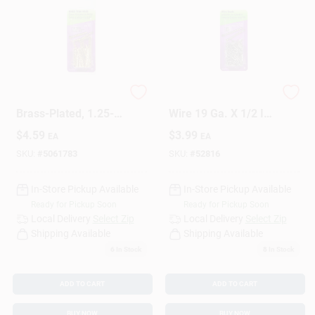
Metal Trim Nail,
HILLMAN Anchor
Brass-Plated, 1.25-
Wire 19 Ga. X 1/2 In.
In., 1-oz.
L Bright Steel Brad
$
4.59
$
3.99
EA
EA
Nails 1 Pk 1.75 Oz
SKU:
#
5061783
SKU:
#
52816
In-Store Pickup Available
In-Store Pickup Available
Ready for Pickup Soon
Ready for Pickup Soon
Local Delivery
Select Zip
Local Delivery
Select Zip
Shipping Available
Shipping Available
6
In Stock
8
In Stock
ADD TO CART
ADD TO CART
BUY NOW
BUY NOW