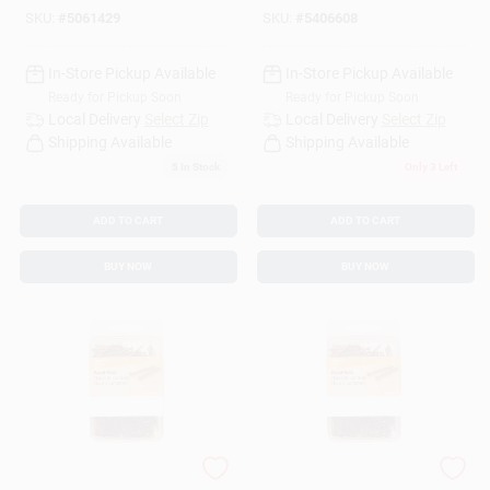
SKU:
#
5061429
SKU:
#
5406608
In-Store Pickup Available
In-Store Pickup Available
Ready for Pickup Soon
Ready for Pickup Soon
Local Delivery
Select Zip
Local Delivery
Select Zip
Shipping Available
Shipping Available
5
In Stock
Only 3 Left
ADD TO CART
ADD TO CART
BUY NOW
BUY NOW
1 In. Panel Steel Nail
1-5/8 In. Panel Steel