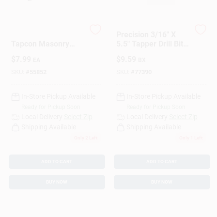
Sign Up
3/16 In. X 4-1/2 In.
Precision 3/16" X
Tapcon Masonry
5.5" Tapper Drill Bit
Drill Bit - Carbide
– High‑Speed Steel
$
7.99
$
9.59
EA
BX
Tipped
Threading Tool
Cart
SKU:
#
55852
SKU:
#
77390
In-Store Pickup Available
In-Store Pickup Available
Ready for Pickup Soon
Ready for Pickup Soon
Local Delivery
Select Zip
Local Delivery
Select Zip
Shipping Available
Shipping Available
Only 2 Left
Only 1 Left
ADD TO CART
ADD TO CART
BUY NOW
BUY NOW