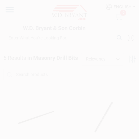
Skip
ENGLISH
to
W.D. Bryant & Son Corbin
0
content
Change Location
W.D. Bryant & Son Corbin
Departments
6
Results
in
Masonry Drill Bits
Relevancy
Ace Hardware
Financing
Rentals
Build A Deck