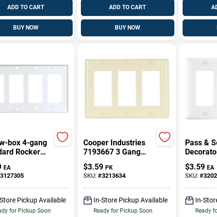
ADD TO CART
ADD TO CART
A
BUY NOW
BUY NOW
w-box 4-gang
Cooper Industries
Pass & S
dard Rocker
7193667 3 Gang
Decorato
Plate - White
Wall Plate Rocker
Nylon Wal
9
$
3.59
$
3.59
EA
PK
EA
moset
Gang, Wh
3127305
SKU:
#
3213634
SKU:
#
3202
-Store Pickup Available
In-Store Pickup Available
In-Stor
dy for Pickup Soon
Ready for Pickup Soon
Ready f