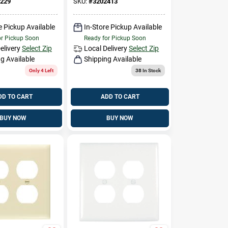
229
SKU:
#
3202413
e Pickup Available
In-Store Pickup Available
or Pickup Soon
Ready for Pickup Soon
elivery
Select Zip
Local Delivery
Select Zip
g Available
Shipping Available
Only 4 Left
38
In Stock
DD TO CART
ADD TO CART
BUY NOW
BUY NOW