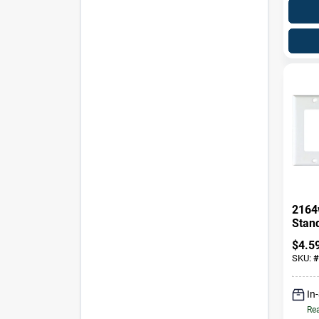
2164
Stan
Wall 
$
4.5
Ther
SKU:
#
In
Rea