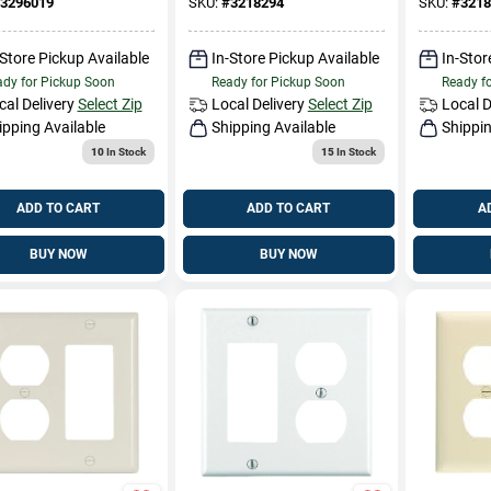
3296019
SKU:
#
3218294
SKU:
#
3218
-Store Pickup Available
In-Store Pickup Available
In-Stor
dy for Pickup Soon
Ready for Pickup Soon
Ready f
cal Delivery
Select Zip
Local Delivery
Select Zip
Local D
ipping Available
Shipping Available
Shippin
10
In Stock
15
In Stock
ADD TO CART
ADD TO CART
A
BUY NOW
BUY NOW