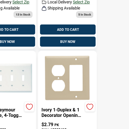
elivery
Select Zip
Local Delivery
Select Zip
g Available
Shipping Available
13
In Stock
5
In Stock
DD TO CART
ADD TO CART
BUY NOW
BUY NOW
Seymour
Ivory 1-Duplex & 1
e, 4-Toggle
Decorator Opening
 Urea,
Urea Wall Plate
$
2.79
PK