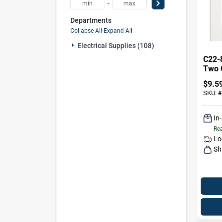
-
Departments
Collapse All
·
Expand All
Electrical Supplies (108)
C22-
Two 
Scre
$
9.5
Plate
SKU:
#
In
Rea
Lo
Sh