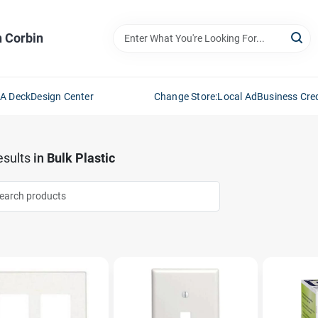
n Corbin
 A Deck
Design Center
Change Store:
Local Ad
Business Cred
sults
in
Bulk Plastic