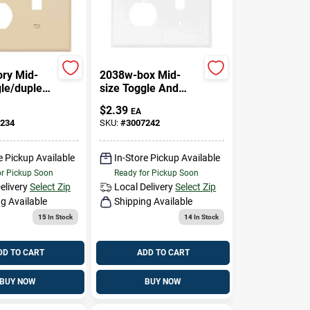
ory Mid-
2038w-box Mid-
gle/duplex
size Toggle And
cle Combo
Duplex Receptacle
$
2.39
EA
e
Wall Plate
234
SKU:
#
3007242
e Pickup Available
In-Store Pickup Available
or Pickup Soon
Ready for Pickup Soon
elivery
Select Zip
Local Delivery
Select Zip
g Available
Shipping Available
15
In Stock
14
In Stock
DD TO CART
ADD TO CART
BUY NOW
BUY NOW