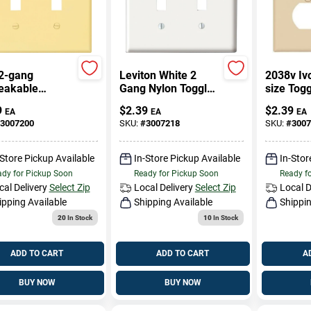
 2-gang
Leviton White 2
2038v Iv
eakable
Gang Nylon Toggle
size Tog
e Wall Plate In
Wall Plate 1 Pk
Recepta
9
$
2.39
$
2.39
EA
EA
EA
Wall Plat
3007200
SKU:
#
3007218
SKU:
#
3007
-Store Pickup Available
In-Store Pickup Available
In-Stor
dy for Pickup Soon
Ready for Pickup Soon
Ready f
cal Delivery
Select Zip
Local Delivery
Select Zip
Local D
ipping Available
Shipping Available
Shippin
20
In Stock
10
In Stock
ADD TO CART
ADD TO CART
A
BUY NOW
BUY NOW