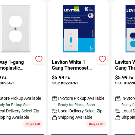
way 1-gang
Leviton White 1
Leviton 
moplastic
Gang Thermoset
Gang Th
 Outlet Wall
Plastic Toggle Wall
Plastic D
9
$
5.99
$
5.99
EA
EA
EA
, White - R62-
Plate 10 Pc
Plate 10
3895471
SKU:
#
3220761
SKU:
#
3220
8-00w
-Store Pickup Available
In-Store Pickup Available
In-Stor
dy for Pickup Soon
Ready for Pickup Soon
Ready f
cal Delivery
Select Zip
Local Delivery
Select Zip
Local D
ipping Available
Shipping Available
Shippin
Only 3 Left
Only 2 Left