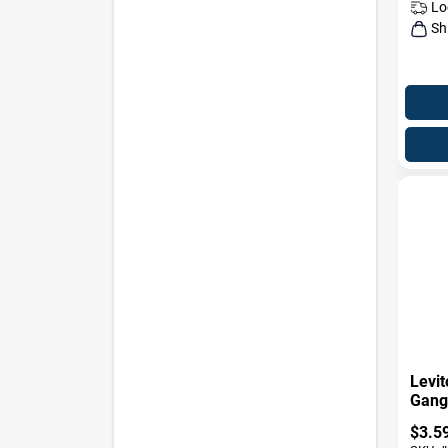
Lo
Sh
Levit
Gang 
Wall 
$
3.5