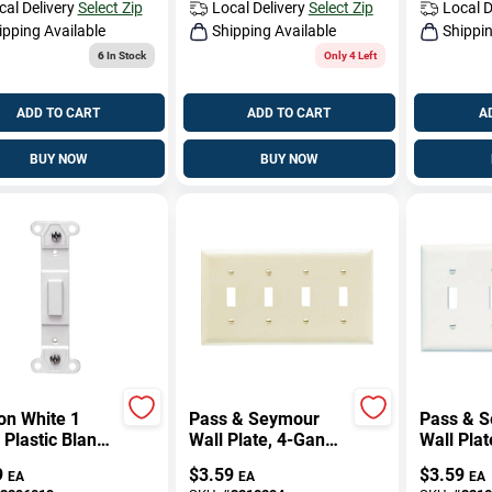
cal Delivery
Select Zip
Local Delivery
Select Zip
Local D
ipping Available
Shipping Available
Shippin
6
In Stock
Only 4 Left
ADD TO CART
ADD TO CART
A
BUY NOW
BUY NOW
on White 1
Pass & Seymour
Pass & 
Plastic Blank
Wall Plate, 4-Gang,
Wall Plat
Plate 1 Pk
4-Toggle, Urea,
Opening,
9
$
3.59
$
3.59
EA
EA
EA
Ivory
White