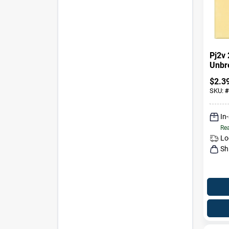
Pj2v
Unbr
Toggl
$
2.3
Ivory
SKU:
#
In
Rea
Lo
Sh