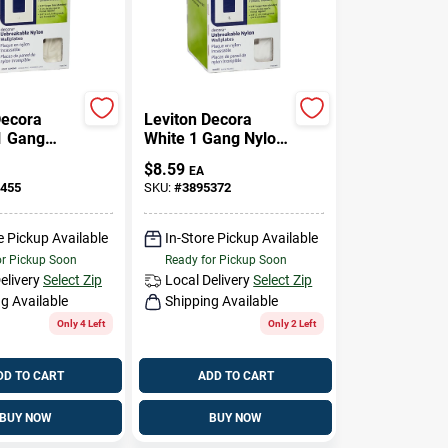
Decora
Leviton Decora
1 Gang
White 1 Gang Nylon
astic
Decorator Wall
$
8.59
EA
corator
Plate 10 Pk
455
SKU:
#
3895372
e 10 Pk
e Pickup Available
In-Store Pickup Available
or Pickup Soon
Ready for Pickup Soon
elivery
Select Zip
Local Delivery
Select Zip
g Available
Shipping Available
Only 4 Left
Only 2 Left
DD TO CART
ADD TO CART
BUY NOW
BUY NOW