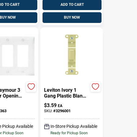
DD TO CART
ADD TO CART
BUY NOW
BUY NOW
eymour 3
Leviton Ivory 1
r Opening
Gang Plastic Blank
l Plate, 3-
Wall Plate 1 Pk
$
3.59
EA
ite
363
SKU:
#
3296001
e Pickup Available
In-Store Pickup Available
or Pickup Soon
Ready for Pickup Soon