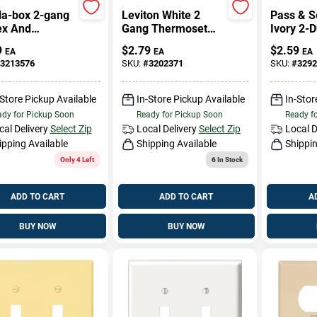
la-box 2-gang
Leviton White 2
Pass & 
ex And
Gang Thermoset
Ivory 2-
ator Wall
Plastic
Outlet O
9
$
2.79
$
2.59
EA
EA
EA
, Light Almond
Decorator/Duplex
3213576
SKU:
#
3202371
SKU:
#
3292
Wall Plate 1 Pk
-Store Pickup Available
In-Store Pickup Available
In-Stor
dy for Pickup Soon
Ready for Pickup Soon
Ready f
cal Delivery
Select Zip
Local Delivery
Select Zip
Local D
ipping Available
Shipping Available
Shippin
Only 4 Left
6
In Stock
ADD TO CART
ADD TO CART
A
BUY NOW
BUY NOW