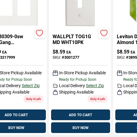
80309-0sw
WALLPLT TOG1G
Leviton 
Gang
MD WHT10PK
Almond 
wless Wall
Thermopl
9
$
8.59
$
8.59
EA
EA
EA
 In White
Nylon De
3217999
SKU:
#
3001277
SKU:
#
3895
Wall Plat
-Store Pickup Available
In-Store Pickup Available
In-Stor
dy for Pickup Soon
Ready for Pickup Soon
Ready f
cal Delivery
Select Zip
Local Delivery
Select Zip
Local D
ipping Available
Shipping Available
Shippin
Only 4 Left
Only 4 Left
ADD TO CART
ADD TO CART
A
BUY NOW
BUY NOW