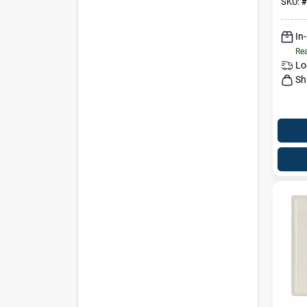
SKU:
#
In
Rea
Lo
Sh