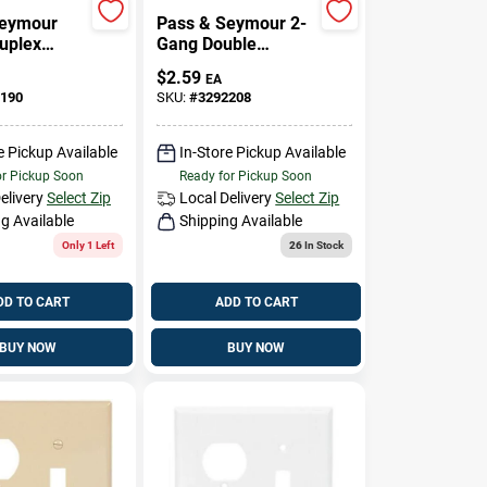
Seymour
Pass & Seymour 2-
Duplex
Gang Double
penings
Duplex Nylon Wall
$
2.59
EA
Plate, White
190
SKU:
#
3292208
e Pickup Available
In-Store Pickup Available
or Pickup Soon
Ready for Pickup Soon
elivery
Select Zip
Local Delivery
Select Zip
g Available
Shipping Available
Only 1 Left
26
In Stock
DD TO CART
ADD TO CART
BUY NOW
BUY NOW