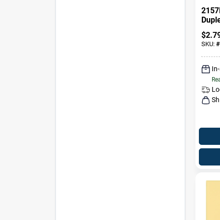
2157
Dupl
Decor
$
2.7
Plate
SKU:
#
In
Rea
Lo
Sh