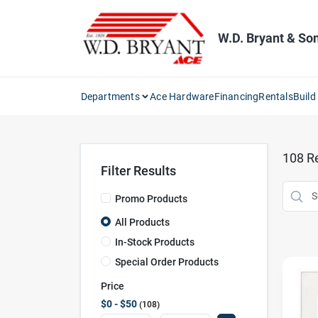
Skip
to
content
W.D. Bryant & So
Departments
Ace Hardware
Financing
Rentals
Build
108
Re
Filter Results
Promo Products
All Products
In-Stock Products
Special Order Products
Price
$0 - $50
108