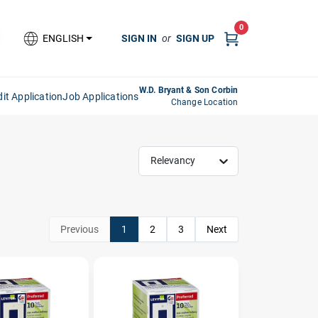
0
SIGN IN
or
SIGN UP
ENGLISH
W.D. Bryant & Son Corbin
it Application
Job Applications
Change Location
Relevancy
Previous
1
2
3
Next