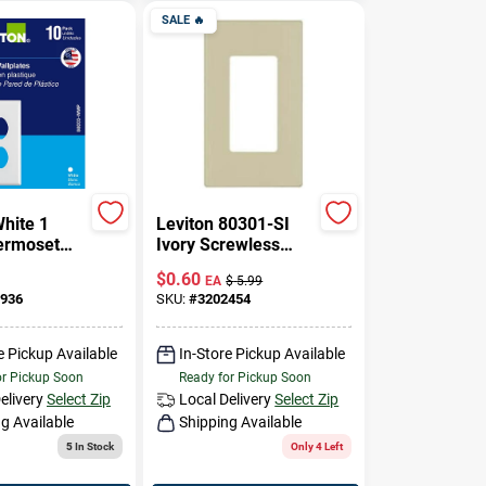
SALE
🔥
White 1
Leviton 80301-SI
ermoset
Ivory Screwless
uplex Wall
Snap-On
$
0.60
EA
$
5.99
 Pc
Polycarbonate
936
SKU:
#
3202454
Single Gang Decora
Wall Plate
e Pickup Available
In-Store Pickup Available
or Pickup Soon
Ready for Pickup Soon
elivery
Select Zip
Local Delivery
Select Zip
g Available
Shipping Available
5
In Stock
Only 4 Left