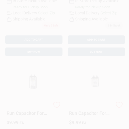
In-Store Pickup Available
In-Store Pickup Available
Ready for Pickup Soon
Ready for Pickup Soon
Local Delivery
Select Zip
Local Delivery
Select Zip
Shipping Available
Shipping Available
Only 2 Left
6
In Stock
ADD TO CART
ADD TO CART
BUY NOW
BUY NOW
15 Mfd 440 Volt Oval
5 Mfd 440 Volt Oval
Run Capacitor For
Run Capacitor For
Electrical
Electrical
$
9.99
$
9.99
EA
EA
Applications
Applications