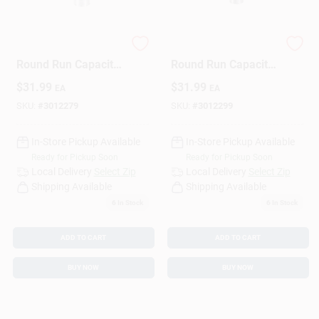
Sign Up
30+5 Mfd 440 Volt
35+5 Mfd 440 Volt
Round Run Capacitor
Round Run Capacitor
For Electrical
For Electrical
$
31.99
$
31.99
EA
EA
Applications
Applications
Cart
SKU:
#
3012279
SKU:
#
3012299
In-Store Pickup Available
In-Store Pickup Available
Ready for Pickup Soon
Ready for Pickup Soon
Local Delivery
Select Zip
Local Delivery
Select Zip
Shipping Available
Shipping Available
6
In Stock
6
In Stock
ADD TO CART
ADD TO CART
BUY NOW
BUY NOW