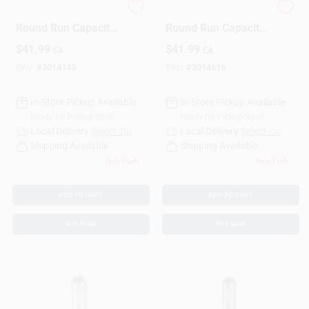
70+7.5 Mfd 440 V
80+5 Mfd 440 V
Round Run Capacitor
Round Run Capacitor
- Trcfd7075
For Ducted And
Design Center
$
41.99
$
41.99
EA
EA
Ductless Systems
SKU:
#
3014140
SKU:
#
3014615
Change Store:
In-Store Pickup Available
In-Store Pickup Available
Ready for Pickup Soon
Ready for Pickup Soon
Local Delivery
Select Zip
Local Delivery
Select Zip
Shipping Available
Shipping Available
Local Ad
Only 4 Left
Only 3 Left
ADD TO CART
ADD TO CART
Business Credit Application
BUY NOW
BUY NOW
Job Applications
Sign In