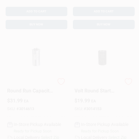
ADD TO CART
ADD TO CART
BUY NOW
BUY NOW
70+5 Mfd 440 Volt
216-259 Mfd 250
Round Run Capacitor
Volt Round Start
For Ducted And
Capacitor - Model
$
31.99
$
19.99
EA
EA
Ductless Systems
Ttmj216
SKU:
#
3014613
SKU:
#
3014153
In-Store Pickup Available
In-Store Pickup Available
Ready for Pickup Soon
Ready for Pickup Soon
Local Delivery
Select Zip
Local Delivery
Select Zip