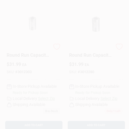
45+5 Mfd 440 V
50+5 Mfd 440 V
Round Run Capacitor
Round Run Capacitor
For Electrical
For Electrical
$
31.99
$
31.99
EA
EA
Applications
Applications
SKU:
#
3012303
SKU:
#
3012280
In-Store Pickup Available
In-Store Pickup Available
Ready for Pickup Soon
Ready for Pickup Soon
Local Delivery
Select Zip
Local Delivery
Select Zip
Shipping Available
Shipping Available
8
In Stock
Only 1 Left
ADD TO CART
ADD TO CART