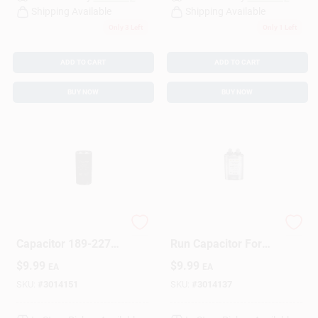
Shipping Available
Shipping Available
Only 3 Left
Only 1 Left
ADD TO CART
ADD TO CART
BUY NOW
BUY NOW
Tmj189 Round Start
10 Mfd 440 V Oval
Capacitor 189-227
Run Capacitor For
Mfd 125v Electrical
Electrical
$
9.99
$
9.99
EA
EA
Supply
Applications
SKU:
#
3014151
SKU:
#
3014137