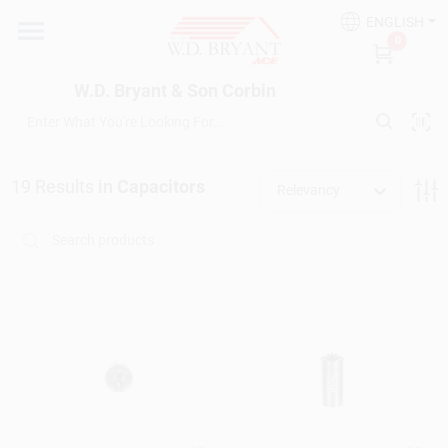
Skip
ENGLISH
to
W.D. Bryant & Son Corbin
0
content
Change Location
W.D. Bryant & Son Corbin
Departments
19
Results
in
Capacitors
Relevancy
Ace Hardware
Financing
Rentals
Build A Deck