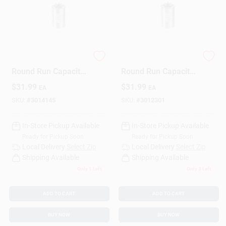
35+7.5 Mfd 440 Volt
40+5 Mfd 440 Volt
Round Run Capacitor
Round Run Capacitor
- Model Trcfd3575
- Trcfd405
$
31.99
$
31.99
EA
EA
SKU:
#
3014145
SKU:
#
3012301
In-Store Pickup Available
In-Store Pickup Available
Ready for Pickup Soon
Ready for Pickup Soon
Local Delivery
Select Zip
Local Delivery
Select Zip
Shipping Available
Shipping Available
Only 1 Left
Only 3 Left
ADD TO CART
ADD TO CART
BUY NOW
BUY NOW