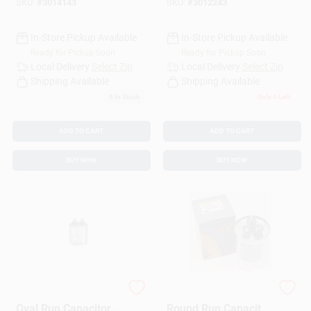
SKU:
#
3014143
SKU:
#
3012243
In-Store Pickup Available
In-Store Pickup Available
Ready for Pickup Soon
Ready for Pickup Soon
Local Delivery
Select Zip
Local Delivery
Select Zip
Shipping Available
Shipping Available
5
In Stock
Only 4 Left
ADD TO CART
ADD TO CART
BUY NOW
BUY NOW
7.5 Mfd 440 Volt
45+7.5 Mfd 440v
Oval Run Capacitor
Round Run Capacitor