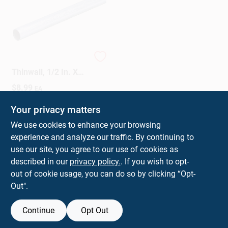
EMT Conduit, Steel,
Thinwall, 1/2 In. X
10 Ft.
$
8.99
EA
SKU:
#
30279
Your privacy matters
We use cookies to enhance your browsing
In-Store Pickup Available
experience and analyze our traffic. By continuing to
Ready for Pickup Soon
Local Delivery
Select Zip
use our site, you agree to our use of cookies as
Shipping Available
described in our
privacy policy.
. If you wish to opt-
26
In Stock
out of cookie usage, you can do so by clicking “Opt-
Out".
ADD TO CART
Continue
Opt Out
BUY NOW