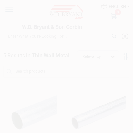
Skip
ENGLISH
to
W.D. Bryant & Son Corbin
0
content
Change Location
W.D. Bryant & Son Corbin
Departments
5
Results
in
Thin Wall Metal
Relevancy
Ace Hardware
Financing
Rentals
Build A Deck