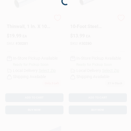
Loading...
Sign Up
EMT Conduit, Steel,
3/4" EMT Conduit –
Thinwall, 1 In. X 10
10‑Foot Steel
Ft.
Electrical Pipe
$
19.99
$
13.99
EA
EA
Cart
SKU:
#
30281
SKU:
#
30280
In-Store Pickup Available
In-Store Pickup Available
Ready for Pickup Soon
Ready for Pickup Soon
Local Delivery
Select Zip
Local Delivery
Select Zip
Shipping Available
Shipping Available
Only 3 Left
21
In Stock
ADD TO CART
ADD TO CART
BUY NOW
BUY NOW