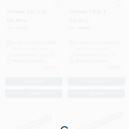
EMT Conduit, Steel,
EMT Conduit, Steel,
Thinwall, 2 In. X 10
Thinwall, 1.5 In. X 10
Ft.
Ft.
Design Center
$
49.99
$
39.99
EA
EA
SKU:
#
31332
SKU:
#
30283
Change Store:
In-Store Pickup Available
In-Store Pickup Available
Ready for Pickup Soon
Ready for Pickup Soon
Local Delivery
Select Zip
Local Delivery
Select Zip
Shipping Available
Shipping Available
Local Ad
Only 2 Left
6
In Stock
ADD TO CART
ADD TO CART
Business Credit Application
BUY NOW
BUY NOW
Job Applications
Sign In