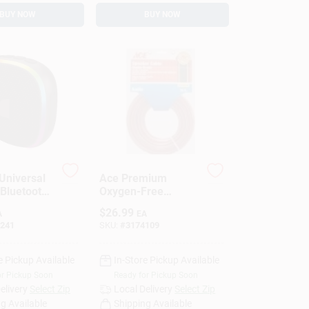
BUY NOW
BUY NOW
Universal
Ace Premium
 Bluetooth
Oxygen-Free
 Speaker
Copper Speaker
$
26.99
A
EA
Wire –
241
SKU:
#
3174109
High‑Performance
Audio Cable
(3174109)
e Pickup Available
In-Store Pickup Available
or Pickup Soon
Ready for Pickup Soon
elivery
Select Zip
Local Delivery
Select Zip
g Available
Shipping Available