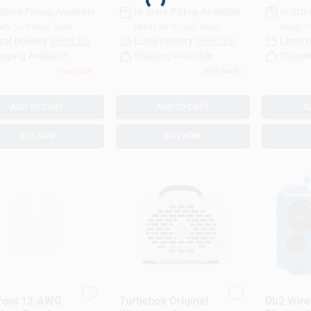
-Store Pickup Available
In-Store Pickup Available
In-Stor
dy for Pickup Soon
Ready for Pickup Soon
Ready f
cal Delivery
Select Zip
Local Delivery
Select Zip
Local D
ipping Available
Shipping Available
Shippin
Only 2 Left
65
In Stock
ADD TO CART
ADD TO CART
A
BUY NOW
BUY NOW
Foot 12‑AWG
Turtlebox Original
Db2 Wire