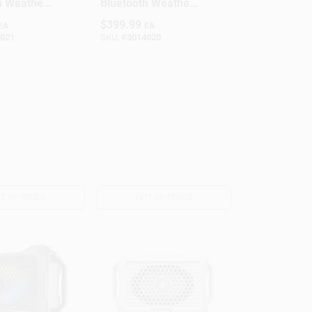
h Weather
Bluetooth Weather
 Portable
Resistant Portable
$
399.99
EA
EA
- Blue
Speaker - Green
021
SKU:
#
3014020
T OF STOCK
OUT OF STOCK