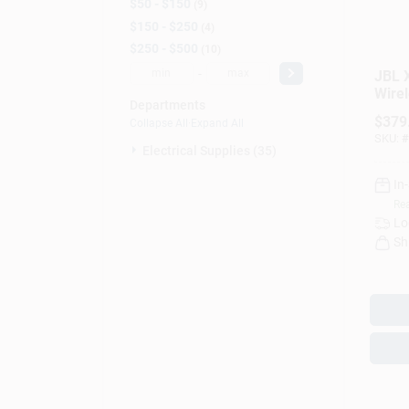
$50 - $150
9
$150 - $250
4
$250 - $500
10
-
JBL 
Wirel
Departments
Port
$
379
Collapse All
·
Expand All
SKU:
#
Electrical Supplies (35)
In
Rea
Lo
Sh