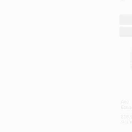
Ace
Econ
100‑
$
18.
Wire
SKU:
#
Copp
(Mod