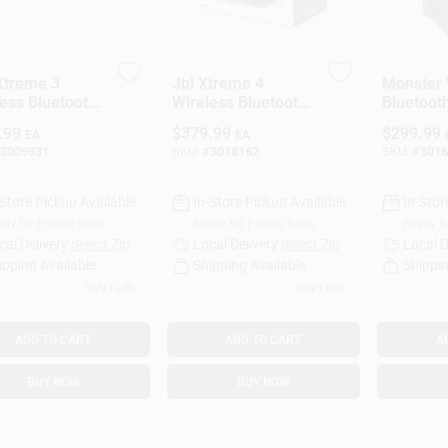
Xtreme 3
Jbl Xtreme 4
Monster 
ess Bluetooth
Wireless Bluetooth
Bluetoot
able Speaker
Weather Resistant
Speaker 
.99
$
379.99
$
299.99
EA
EA
Portable Speaker,
3009931
SKU:
#
3018162
SKU:
#
3016
Black
-Store Pickup Available
In-Store Pickup Available
In-Stor
dy for Pickup Soon
Ready for Pickup Soon
Ready f
cal Delivery
Select Zip
Local Delivery
Select Zip
Local D
ipping Available
Shipping Available
Shippin
Only 1 Left
Only 1 Left
ADD TO CART
ADD TO CART
A
BUY NOW
BUY NOW