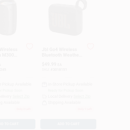
Wireless
Jbl Go4 Wireless
h M300
Bluetooth Weather
 Speaker 1
Resistant Portable
$
49.99
A
EA
Speaker Black
245
SKU:
#
3018151
e Pickup Available
In-Store Pickup Available
or Pickup Soon
Ready for Pickup Soon
elivery
Select Zip
Local Delivery
Select Zip
g Available
Shipping Available
Only 2 Left
Only 1 Left
DD TO CART
ADD TO CART