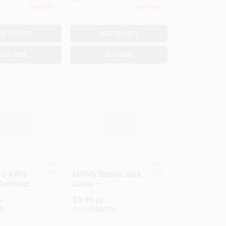
Only 2 Left
Only 1 Left
DD TO CART
ADD TO CART
BUY NOW
BUY NOW
 16‑AWG
MONS Stereo Jack
rformance
Cable –
Cable
High‑Quality Audio
$
9.99
K
EA
Connector
5
SKU:
#
3260106