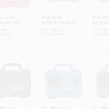
rbox Db2
ECOXGEAR
ECOXGE
ess Bluetooth
Defender 5400mAh
Defender
her Resistant
Orange Bluetooth
Portable
.99
$
299.99
$
299.99
EA
EA
ble Speaker,
Portable Speaker –
Black, 5
3014208
SKU:
#
3019657
SKU:
#
3019
Wireless,
Battery
Battery‑Powered
OUT OF STOCK
OUT OF STOCK
OU
Wireless
Db1 Wireless
Db1 Wire