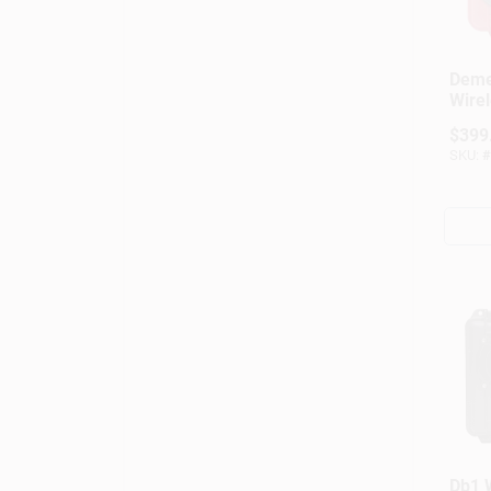
Deme
Wirel
Weat
$
399
Porta
SKU:
#
Red
Db1 