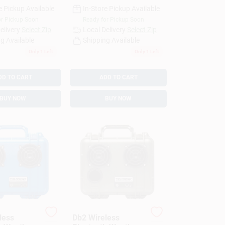
e Pickup Available
In-Store Pickup Available
or Pickup Soon
Ready for Pickup Soon
elivery
Select Zip
Local Delivery
Select Zip
g Available
Shipping Available
Only 1 Left
Only 1 Left
DD TO CART
ADD TO CART
BUY NOW
BUY NOW
less
Db2 Wireless