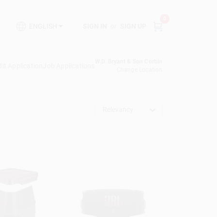
0
SIGN IN
or
SIGN UP
ENGLISH
W.D. Bryant & Son Corbin
it Application
Job Applications
Change Location
Relevancy