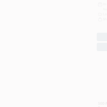
In
Rea
Lo
Sh
500‑