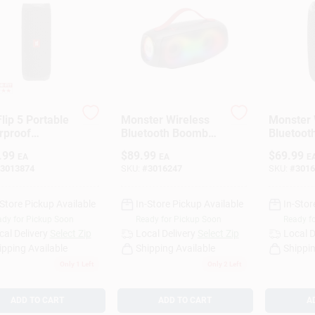
lip 5 Portable
Monster Wireless
Monster 
rproof
Bluetooth Boombox
Bluetoot
tooth Speaker
Portable Speaker,
Portable
.99
$
89.99
$
69.99
EA
EA
E
k)
Black, Battery
Pk
3013874
SKU:
#
3016247
SKU:
#
3016
Powered
-Store Pickup Available
In-Store Pickup Available
In-Stor
dy for Pickup Soon
Ready for Pickup Soon
Ready f
cal Delivery
Select Zip
Local Delivery
Select Zip
Local D
ipping Available
Shipping Available
Shippin
Only 1 Left
Only 2 Left
ADD TO CART
ADD TO CART
A