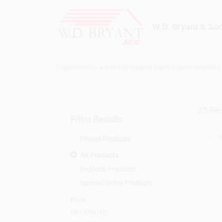
Skip
to
content
W.D. Bryant & So
Departments
Ace Hardware
Financing
Rentals
Build
35
Res
Filter Results
Promo Products
All Products
In-Stock Products
Special Order Products
Price
$0 - $50
12