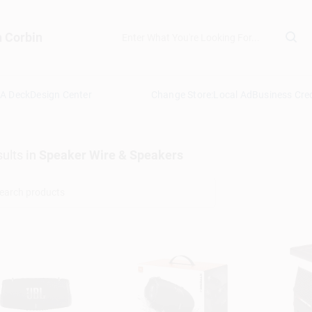
n Corbin
 A Deck
Design Center
Change Store:
Local Ad
Business Cred
ults
in
Speaker Wire & Speakers