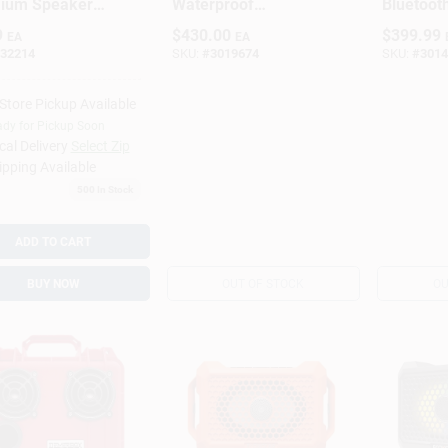
ium Speaker
Waterproof
Bluetoot
e – Low‑Loss
Bluetooth Speaker
Resistant
9
$
430.00
$
399.99
EA
EA
 Wire For
– Wireless,
Speaker 
32214
SKU:
#
3019674
SKU:
#
3014
 & Pro
Weather‑Resistant,
llations
Portable White
-Store Pickup Available
dy for Pickup Soon
cal Delivery
Select Zip
ipping Available
500
In Stock
ADD TO CART
BUY NOW
OUT OF STOCK
OU