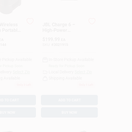
Wireless
JBL Charge 6 –
h Portable
High‑Power
1 Pk
Portable Bluetooth
$
199.99
EA
EA
Speaker With 45W
144
SKU:
#
3021915
Output
e Pickup Available
In-Store Pickup Available
or Pickup Soon
Ready for Pickup Soon
elivery
Select Zip
Local Delivery
Select Zip
g Available
Shipping Available
Only 3 Left
Only 1 Left
DD TO CART
ADD TO CART
BUY NOW
BUY NOW