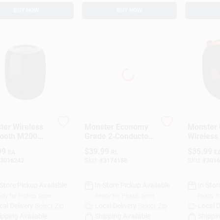
BUY NOW
BUY NOW
ter Wireless
Monster Economy
Monster 
tooth M200
Grade 2‑Conductor
Wireless
able Speaker 1
100‑Foot Speaker
Portable
99
$
39.99
$
35.99
EA
RL
E
Wire – Model
Black
3016242
SKU:
#
3174158
SKU:
#
3016
140282‑00
-Store Pickup Available
In-Store Pickup Available
In-Stor
dy for Pickup Soon
Ready for Pickup Soon
Ready f
cal Delivery
Select Zip
Local Delivery
Select Zip
Local D
ipping Available
Shipping Available
Shippin