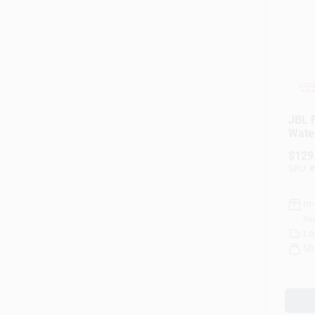
JBL F
Wate
Blue
$
129
(Blac
SKU:
#
In
Rea
Lo
Sh