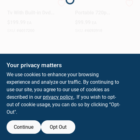
18.5-inch Class Led
GPX 140‑Inch
Tv With Built-in Dvd
Portable 720p
Player, Model
Projector With
Design Center
$
199.99
$
99.99
EA
EA
Itde1988b
Built‑In DVD & Wi‑Fi
SKU:
#
6017200
SKU:
#
6093918
Change Store:
Your privacy matters
Local Ad
We use cookies to enhance your browsing
experience and analyze our traffic. By continuing to
use our site, you agree to our use of cookies as
Business Credit Application
described in our
privacy policy.
. If you wish to opt-
out of cookie usage, you can do so by clicking “Opt-
Out".
Job Applications
Continue
Opt Out
Sign In