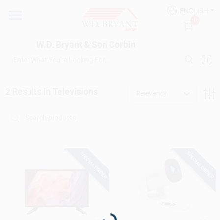
Skip
ENGLISH
to
W.D. Bryant & Son Corbin
0
content
Change Location
W.D. Bryant & Son Corbin
Departments
2
Results
in
Televisions
Relevancy
Ace Hardware
Financing
SPECIAL ORDER
SPECIAL ORDER
Rentals
Loading...
Build A Deck