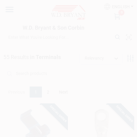
Skip
ENGLISH
to
W.D. Bryant & Son Corbin
0
content
Change Location
W.D. Bryant & Son Corbin
Departments
55
Results
in
Terminals
Relevancy
Ace Hardware
Financing
Previous
1
2
Next
SPECIAL ORDER
SPECIAL ORDER
Rentals
Build A Deck