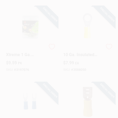
SPECIAL ORDER
SPECIAL ORDER
Sign Up
Cart
Gardner Bender
Gardner Bender 12-
Xtreme 1 Ga.
10 Ga. Insulated
Insulated Wire
Ring Terminal Yellow
$
9.59
$
7.99
PK
EA
Electrical Lug Silver
15 Pk
2 Pk
SKU:
#
3197076
SKU:
#
3588050
SPECIAL ORDER
SPECIAL ORDER