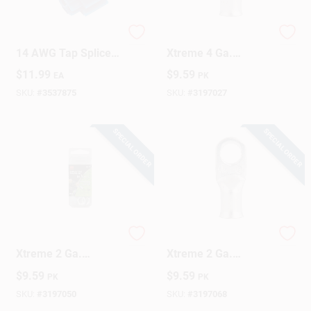
Gardner Bender 18-
Gardner Bender
Design Center
14 AWG Tap Splice
Xtreme 4 Ga.
Connector Blue 25
Insulated Wire
$
11.99
$
9.59
EA
PK
Pk
Electrical Lug Silver
2 Pk
SKU:
#
3537875
SKU:
#
3197027
Change Store:
SPECIAL ORDER
SPECIAL ORDER
Local Ad
Business Credit Application
Gardner Bender
Gardner Bender
Xtreme 2 Ga.
Xtreme 2 Ga.
Job Applications
Insulated Wire
Insulated Wire
$
9.59
$
9.59
PK
PK
Electrical Lug Silver
Electrical Lug Silver
2 Pk
2 Pk
SKU:
#
3197050
SKU:
#
3197068
Sign In