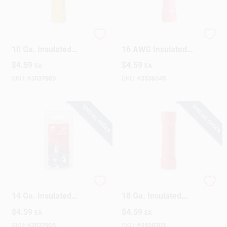
Gardner Bender 12-
Gardner Bender 22-
10 Ga. Insulated
16 AWG Insulated
Wire Ring Terminal
Wire Spade Terminal
$
4.59
$
4.59
EA
EA
Yellow 14 Pk
Red 20 Pk
SKU:
#
3537883
SKU:
#
3538345
SPECIAL ORDER
SPECIAL ORDER
Gardner Bender 16-
Gardner Bender 22-
14 Ga. Insulated
18 Ga. Insulated
Wire Spade Terminal
Wire Butt Splice Red
$
4.59
$
4.59
EA
EA
Blue 20 Pk
22 Pk
SKU:
#
3537925
SKU:
#
3538303