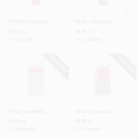
Gardner Bender 22-
Gardner Bender 16-
16 AWG Insulated
14 Ga. Insulated
Wire Female
Wire Male
$
4.59
$
4.59
EA
EA
Disconnect Red 21
Disconnect Blue 18
Pk
Pk
SKU:
#
3537982
SKU:
#
3538287
SPECIAL ORDER
SPECIAL ORDER
Gardner Bender 16-
Gardner Bender 16-
14 Ga. Insulated
14 Ga. Insulated
Wire Terminal Bullet
Wire Terminal Bullet
$
4.59
$
4.59
EA
EA
Blue 20 Pk
Blue 20 Pk
SKU:
#
3538279
SKU:
#
3538378