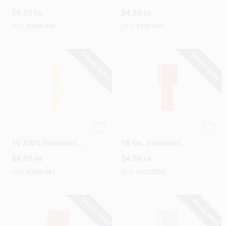
Terminal Red 10 Pk
Terminal Red 10 Pk
$
4.59
$
4.59
EA
EA
SKU:
#
3001490
SKU:
#
3001497
SPECIAL ORDER
SPECIAL ORDER
Gardner Bender 12-
Gardner Bender 22-
10 AWG Insulated
16 Ga. Insulated
Butt Splice Yellow 15
Female Disconnect
$
4.59
$
4.59
PK
EA
Pk
Red 15 Pk
SKU:
#
3001561
SKU:
#
3537859
SPECIAL ORDER
SPECIAL ORDER