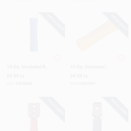
SPECIAL ORDER
SPECIAL ORDER
Gardner Bender 16-
Gardner Bender 12-
14 Ga. Insulated Butt
10 Ga. Insulated
Splice Blue 21 Pk
Bullet Splices Yellow
$
4.59
$
4.59
EA
EA
15 Pk
SKU:
#
3538428
SKU:
#
3537891
SPECIAL ORDER
SPECIAL ORDER