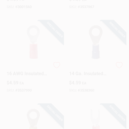
Yellow 15 Pk
SKU:
#
3001560
SKU:
#
3537867
SPECIAL ORDER
SPECIAL ORDER
Gardner Bender 22-
Gardner Bender 16-
16 AWG Insulated
14 Ga. Insulated
Wire Ring Terminal
Wire Ring Terminal
$
4.59
$
4.59
EA
EA
Red 22 Pk
Blue 17 Pk
SKU:
#
3537990
SKU:
#
3538360
SPECIAL ORDER
SPECIAL ORDER