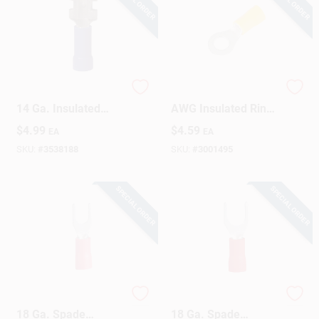
Gardner Bender 16-
Gardner Bender 12
14 Ga. Insulated
AWG Insulated Ring
Wire Female
Terminal Yellow 15
$
4.99
$
4.59
EA
EA
Disconnect Blue 20
Pk
Pk
SKU:
#
3538188
SKU:
#
3001495
SPECIAL ORDER
SPECIAL ORDER
Gardner Bender 22-
Gardner Bender 22-
18 Ga. Spade
18 Ga. Spade