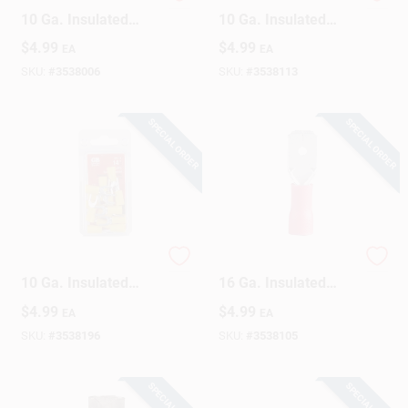
Gardner Bender 12-
Gardner Bender 12-
10 Ga. Insulated
10 Ga. Insulated
Wire Ring Terminal
Wire Ring Terminal
$
4.99
$
4.99
EA
EA
Yellow 14 Pk
Yellow 13 Pk
SKU:
#
3538006
SKU:
#
3538113
SPECIAL ORDER
SPECIAL ORDER
Gardner Bender 12-
Gardner Bender 22-
10 Ga. Insulated
16 Ga. Insulated
Wire Spade Terminal
Wire Male
$
4.99
$
4.99
EA
EA
Yellow 14 Pk
Disconnect Red 18
Pk
SKU:
#
3538196
SKU:
#
3538105
SPECIAL ORDER
SPECIAL ORDER