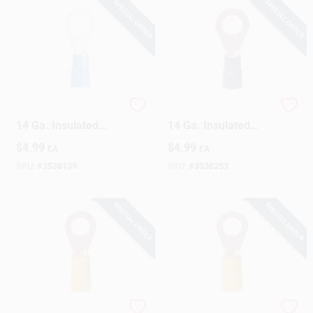
SPECIAL ORDER
SPECIAL ORDER
Gardner Bender 16-
Gardner Bender 16-
14 Ga. Insulated
14 Ga. Insulated
Wire Ring Terminal
Wire Ring Terminal
$
4.99
$
4.99
EA
EA
Blue 22 Pk
Blue 22 Pk
SKU:
#
3538139
SKU:
#
3538253
SPECIAL ORDER
SPECIAL ORDER