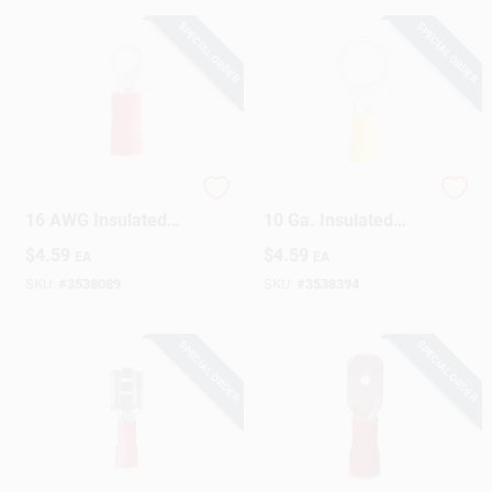
SPECIAL ORDER
SPECIAL ORDER
Gardner Bender 22-
Gardner Bender 12-
16 AWG Insulated
10 Ga. Insulated
Wire Ring Terminal
Wire Ring Terminal
$
4.59
$
4.59
EA
EA
Red 22 Pk
Yellow 7 Pk
SKU:
#
3538089
SKU:
#
3538394
SPECIAL ORDER
SPECIAL ORDER