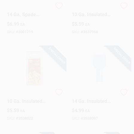
Gardner Bender 16-
Gardner Bender 12-
14 Ga. Spade
10 Ga. Insulated
Terminal Blue 10 Pk
Wire Female
$
6.99
$
5.59
EA
EA
Disconnect Yellow
16 Pk
SKU:
#
3001719
SKU:
#
3537958
SPECIAL ORDER
SPECIAL ORDER
Gardner Bender 12-
Gardner Bender 16-
10 Ga. Insulated
14 Ga. Insulated
Wire Male
Wire Male
$
5.59
$
4.99
EA
EA
Disconnect Yellow
Disconnect Blue 15
16 Pk
Pk
SKU:
#
3538022
SKU:
#
3538097