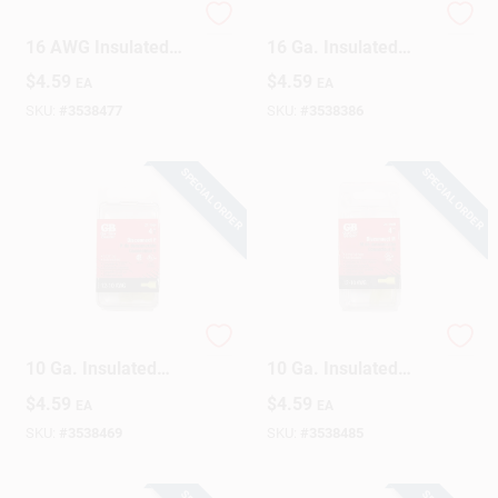
Gardner Bender 22-
Gardner Bender 22-
16 AWG Insulated
16 Ga. Insulated
Wire Female
Wire Male
$
4.59
$
4.59
EA
EA
Disconnect Red 10
Disconnect Red 10
Pk
Pk
SKU:
#
3538477
SKU:
#
3538386
SPECIAL ORDER
SPECIAL ORDER
Gardner Bender 12-
Gardner Bender 12-
10 Ga. Insulated
10 Ga. Insulated
Wire Female
Wire Male
$
4.59
$
4.59
EA
EA
Disconnect Yellow 4
Disconnect Yellow 4
Pk
Pk
SKU:
#
3538469
SKU:
#
3538485