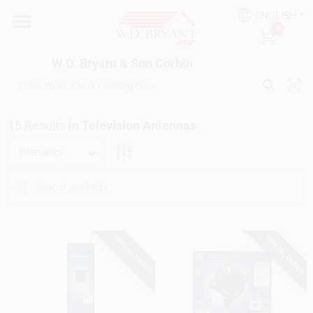
Skip
ENGLISH
to
W.D. Bryant & Son Corbin
0
content
Change Location
W.D. Bryant & Son Corbin
Departments
15
Results
in
Television Antennas
Ace Hardware
Relevancy
Financing
SPECIAL ORDER
SPECIAL ORDER
Rentals
Build A Deck