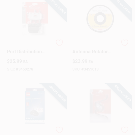
SPECIAL ORDER
SPECIAL ORDER
RCA Indoor TV 2
RCA Outdoor TV
Port Distribution
Antenna Rotator
Amplifier 1 Pk
Wire 1 Pk
$
25.99
$
23.99
EA
EA
SKU:
#
3459278
SKU:
#
3459013
SPECIAL ORDER
SPECIAL ORDER
RCA Indoor HDTV
RCA Outdoor TV