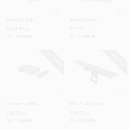
RCA Outdoor TV
RCA Outdoor HDTV
Design Center
Rooftop/Attic
Rooftop/Attic
Antenna 1 Pk
Antenna 1 Pk
$
149.99
$
79.99
EA
EA
SKU:
#
3458262
SKU:
#
3458148
Change Store:
SPECIAL ORDER
SPECIAL ORDER
Local Ad
Business Credit Application
HD TV Tuner &
GE Ultapro Indoor
Recorder, With
HDTV Ultra Thin
Job Applications
Remote
Amplified Antenna 1
$
64.99
$
44.99
EA
EA
Pk
SKU:
#
3009942
SKU:
#
3803954
Sign In