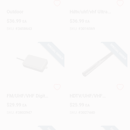
Antenna Pre Amp,
Monster Indoor
Outdoor
Hdtv/uhf/vhf Ultra
Thin Amplified
$
36.99
$
36.99
EA
EA
Digital Flat Antenna
SKU:
#
3458643
SKU:
#
3016569
SPECIAL ORDER
SPECIAL ORDER
RCA Indoor
Vanco Outdoor
FM/UHF/VHF Digital
HDTV/UHF/VHF
Signal Antenna 1 Pk
Antenna Mast
$
29.99
$
25.99
EA
EA
Extension 1 Pk
SKU:
#
3803947
SKU:
#
3027440