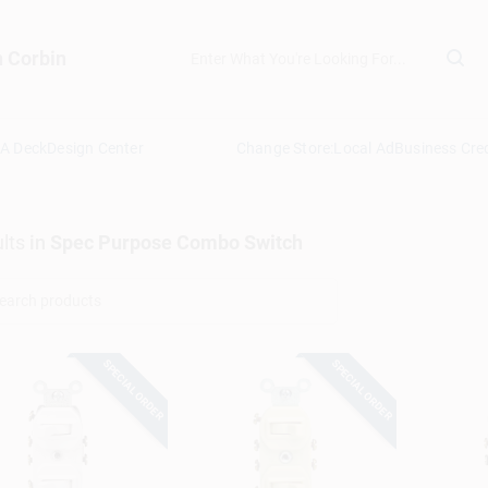
n Corbin
 A Deck
Design Center
Change Store:
Local Ad
Business Cred
lts
in
Spec Purpose Combo Switch
SPECIAL ORDER
SPECIAL ORDER