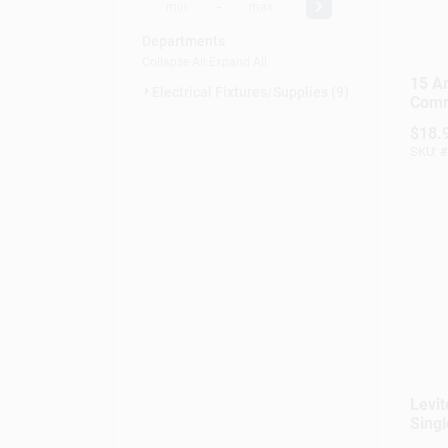
-
Departments
Collapse All
·
Expand All
15 A
Electrical Fixtures/supplies (9)
Comm
Comb
$
18.
3-wa
SKU:
#
Switc
Mode
Levi
Singl
Swit