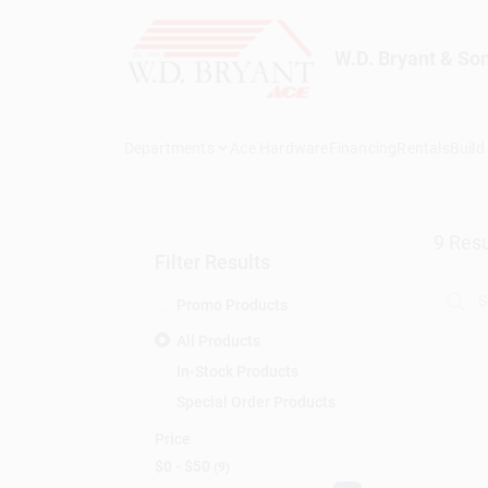
Skip
to
content
W.D. Bryant & So
Departments
Ace Hardware
Financing
Rentals
Build
9
Resu
Filter Results
Promo Products
All Products
In-Stock Products
Special Order Products
Price
$0 - $50
9