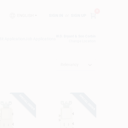
0
SIGN IN
or
SIGN UP
ENGLISH
W.D. Bryant & Son Corbin
it Application
Job Applications
Change Location
Relevancy
SPECIAL ORDER
SPECIAL ORDER