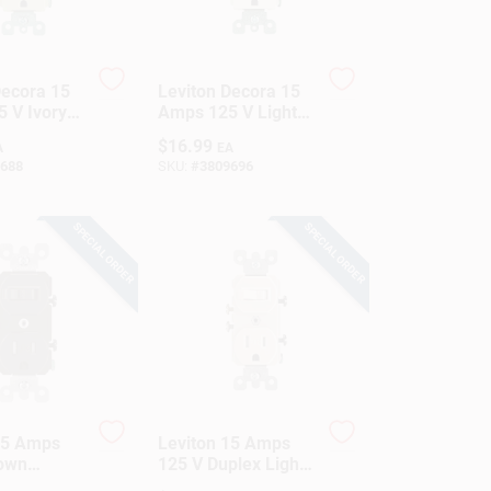
Decora 15
Leviton Decora 15
 V Ivory
Amps 125 V Light
tion
Almond
$
16.99
A
EA
utlet 5-15R
Combination
688
SKU:
#
3809696
Switch/Outlet 5-15R
1 Pk
SPECIAL ORDER
SPECIAL ORDER
15 Amps
Leviton 15 Amps
rown
125 V Duplex Light
tion
Almond