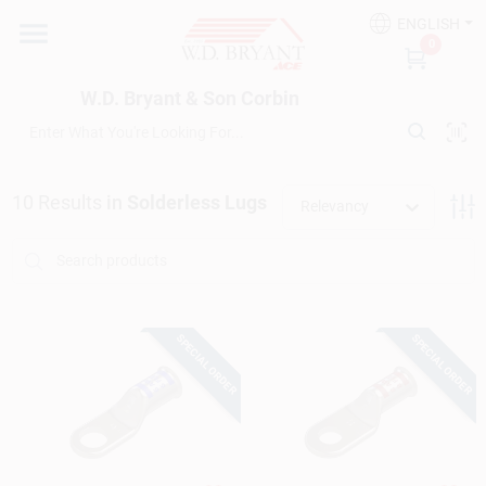
Skip
ENGLISH
to
W.D. Bryant & Son Corbin
0
content
Change Location
W.D. Bryant & Son Corbin
Departments
10
Results
in
Solderless Lugs
Relevancy
Ace Hardware
Financing
SPECIAL ORDER
SPECIAL ORDER
Rentals
Build A Deck