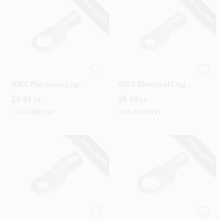
SPECIAL ORDER
SPECIAL ORDER
Sign Up
Cart
Gardner Bender 2
Gardner Bender 2
AWG Electrical Lug
AWG Electrical Lug
Silver 2 Pk
Silver 2 Pk
$
9.99
$
9.99
EA
EA
SKU:
#
3005184
SKU:
#
3005191
SPECIAL ORDER
SPECIAL ORDER
Gardner Bender 2/0
Gardner Bender 4