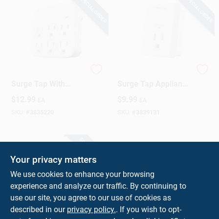
SPECIAL ORDER
SPECIAL ORDER
6-outlet 15a Gray
1-outlet 15a White
Surge Tap With
Surge Tap Appliance
Phone Cradle And
Alarm 1080 Joules
$
12.99
$
9.99
EA
EA
Safety Covers
SKU:
#
3835220
SKU:
#
3839131
SPECIAL ORDER
Your privacy matters
We use cookies to enhance your browsing
experience and analyze our traffic. By continuing to
use our site, you agree to our use of cookies as
described in our
privacy policy.
. If you wish to opt-
Woods 1.5 Ft. Surge