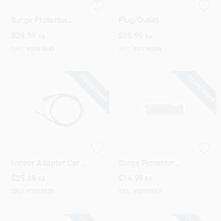
6-outlet 1440 Joule
Portable GFCI
Surge Protector
Plug/Outlet
Strip With 15 Foot
$
29.99
$
25.99
EA
EA
Cord
SKU:
#
3583630
SKU:
#
3116266
SPECIAL ORDER
SPECIAL ORDER
Surgeswap 6 Ft.
6-outlet 900 Joule
Indoor Adapter Cord
Surge Protector
With 1 Outlet And
Strip With 3 Ft. Cord
$
25.99
$
14.99
EA
EA
1000 Joules
- White
Protection
SKU:
#
3012339
SKU:
#
3569167