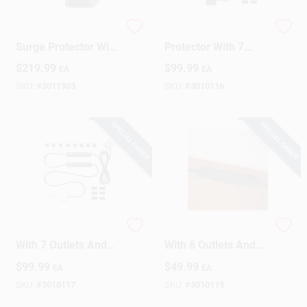
6 Ft. Battery Backup
10 Ft. Surge
Design Center
Surge Protector With
Protector With 7
10 Outlets, Model
Outlets And Usb
$
219.99
$
99.99
EA
EA
Lx1500gu3
Ports, 1000 Joules
SKU:
#
3011903
SKU:
#
3010116
Change Store:
SPECIAL ORDER
SPECIAL ORDER
Local Ad
Business Credit Application
10 Ft. Power Strip
10 Ft. Power Strip
With 7 Outlets And
With 6 Outlets And
Job Applications
Usb Ports, 1000
1000 Joules Surge
$
99.99
$
49.99
EA
EA
Joules, White
Protection - Black
SKU:
#
3010117
SKU:
#
3010119
Sign In