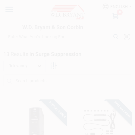
Skip
ENGLISH
to
W.D. Bryant & Son Corbin
0
content
Change Location
W.D. Bryant & Son Corbin
Departments
13
Results
in
Surge Suppression
Ace Hardware
Relevancy
Financing
SPECIAL ORDER
SPECIAL ORDER
Rentals
Build A Deck