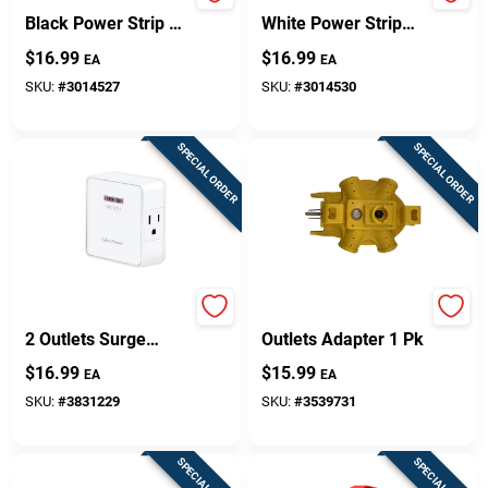
Globe Electric 6‑Foot
Globe Electric 6‑Foot
Black Power Strip –
White Power Strip
2 Outlets, ETL
With 2 Low‑Profile
$
16.99
$
16.99
EA
EA
Certified
Outlets – ETL‑Listed
SKU:
#
3014527
SKU:
#
3014530
SPECIAL ORDER
SPECIAL ORDER
Ht200w 1500 Joules
Projex Grounded 5
2 Outlets Surge
Outlets Adapter 1 Pk
Protector Wall Tap
$
16.99
$
15.99
EA
EA
White
SKU:
#
3831229
SKU:
#
3539731