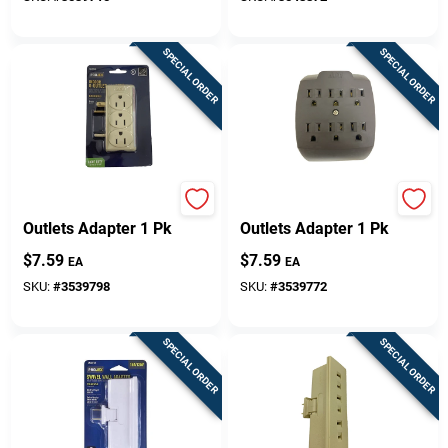
SPECIAL ORDER
SPECIAL ORDER
Projex Grounded 6
Projex Grounded 6
Outlets Adapter 1 Pk
Outlets Adapter 1 Pk
$
7.59
$
7.59
EA
EA
SKU:
#
3539798
SKU:
#
3539772
SPECIAL ORDER
SPECIAL ORDER