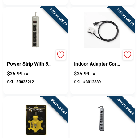
SPECIAL ORDER
SPECIAL ORDER
6-outlet Gray Metal
Surgeswap 6 Ft.
Power Strip With 5
Indoor Adapter Cord
Ft. Cord And Circuit
With 1 Outlet And
$
25.99
$
25.99
EA
EA
Breaker
1000 Joules
Protection
SKU:
#
3835212
SKU:
#
3012339
SPECIAL ORDER
SPECIAL ORDER