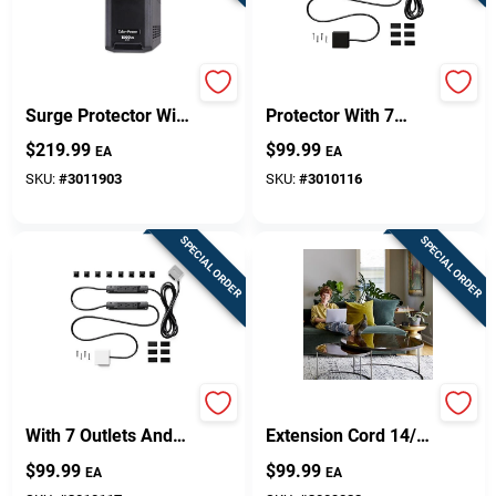
Design Center
6 Ft. Battery Backup
10 Ft. Surge
Surge Protector With
Protector With 7
10 Outlets, Model
Outlets And Usb
$
219.99
$
99.99
Change Store:
EA
EA
Lx1500gu3
Ports, 1000 Joules
SKU:
#
3011903
SKU:
#
3010116
Local Ad
SPECIAL ORDER
SPECIAL ORDER
Business Credit Application
Job Applications
10 Ft. Power Strip
Indoor 10 Ft. L Black
With 7 Outlets And
Extension Cord 14/3
Usb Ports, 1000
Sjtow With 2 Outlets
$
99.99
$
99.99
EA
EA
Joules, White
Sign In