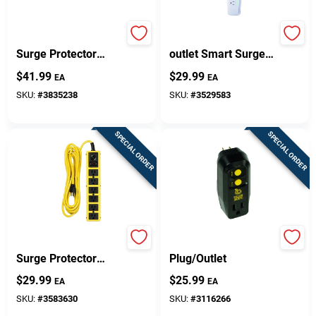
8-outlet 3540 Joule
Woods 3 Ft. L 6-
Surge Protector
outlet Smart Surge
Strip With 6 Ft. Cord
Protector With 1780
$
41.99
$
29.99
EA
EA
- Black
Joules Protection
SKU:
#
3835238
SKU:
#
3529583
SPECIAL ORDER
SPECIAL ORDER
6-outlet 1440 Joule
Portable GFCI
Surge Protector
Plug/Outlet
Strip With 15 Foot
$
29.99
$
25.99
EA
EA
Cord
SKU:
#
3583630
SKU:
#
3116266