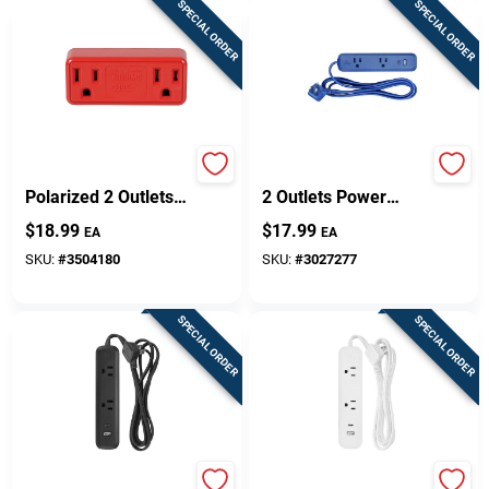
SPECIAL ORDER
SPECIAL ORDER
Thermocube Non-
Globe Electric 6 Ft. L
Polarized 2 Outlets
2 Outlets Power
Outlet Converter 1
Strip With USB Ports
$
18.99
$
17.99
EA
EA
Pk
Blue
SKU:
#
3504180
SKU:
#
3027277
SPECIAL ORDER
SPECIAL ORDER