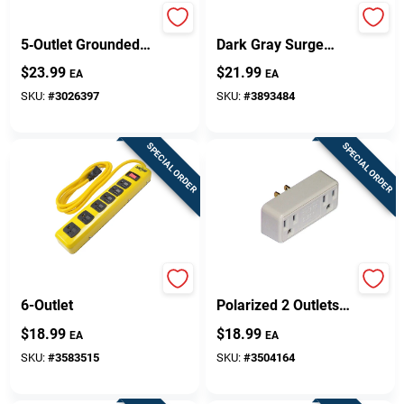
Yellow Jacket
6-outlet 900 Joules
5‑Outlet Grounded
Dark Gray Surge
Power Adapter –
Protector Strip With
$
23.99
$
21.99
EA
EA
Black/Yellow,
3 Ft. Cord
Indoor/Outdoor Use
SKU:
#
3026397
SKU:
#
3893484
SPECIAL ORDER
SPECIAL ORDER
Metal Power Strip,
Thermocube Non-
6-Outlet
Polarized 2 Outlets
Thermostatically
$
18.99
$
18.99
EA
EA
Controlled Outlet 1
Pk
SKU:
#
3583515
SKU:
#
3504164