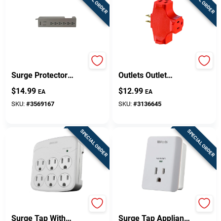
SPECIAL ORDER
SPECIAL ORDER
6-outlet 900 Joule
Leviton Polarized 3
Surge Protector
Outlets Outlet
Strip With 3 Ft. Cord
Adapter 1 Pk
$
14.99
$
12.99
EA
EA
- White
SKU:
#
3569167
SKU:
#
3136645
SPECIAL ORDER
SPECIAL ORDER
6-outlet 15a Gray
1-outlet 15a White
Surge Tap With
Surge Tap Appliance