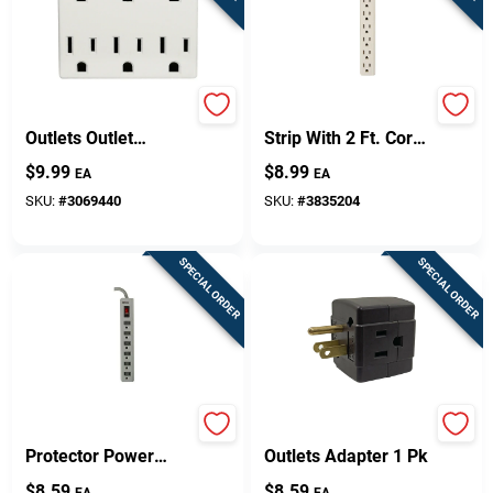
Leviton Polarized 6
6-outlet White Power
Outlets Outlet
Strip With 2 Ft. Cord
Adapter 1 Pk
And Circuit Breaker
$
9.99
$
8.99
EA
EA
SKU:
#
3069440
SKU:
#
3835204
SPECIAL ORDER
SPECIAL ORDER
Woods 1.5 Ft. Surge
Projex Grounded 3
Protector Power
Outlets Adapter 1 Pk
Strip With 6 Outlets
$
8.59
$
8.59
EA
EA