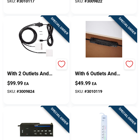
SKU:
#
3010117
SKU:
#
3009822
SPECIAL ORDER
SPECIAL ORDER
Sign Up
Cart
10 Ft. Power Hub
10 Ft. Power Strip
With 2 Outlets And
With 6 Outlets And
Usb Ports - White
1000 Joules Surge
$
99.99
$
49.99
EA
EA
Protection - Black
SKU:
#
3009824
SKU:
#
3010119
SPECIAL ORDER
SPECIAL ORDER