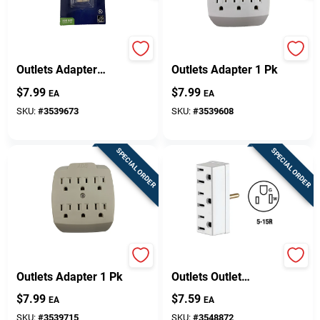
Projex Grounded 1
Projex Grounded 6
Outlets Adapter
Outlets Adapter 1 Pk
W/Light 1 Pk
$
7.99
$
7.99
EA
EA
SKU:
#
3539673
SKU:
#
3539608
SPECIAL ORDER
SPECIAL ORDER
Projex Grounded 6
Leviton Grounded 3
Outlets Adapter 1 Pk
Outlets Outlet
Adapter 1 Pk
$
7.99
$
7.59
EA
EA
SKU:
#
3539715
SKU:
#
3548872