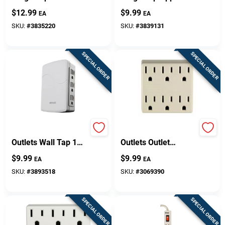
Phone Cradle And
Alarm 1080 Joules
$
12.99
$
9.99
EA
EA
Safety Covers
SKU:
#
3835220
SKU:
#
3839131
SPECIAL ORDER
SPECIAL ORDER
Woods Grounded 6
Leviton Polarized 6
Outlets Wall Tap 1
Outlets Outlet
Pk
Adapter 1 Pk
$
9.99
$
9.99
EA
EA
SKU:
#
3893518
SKU:
#
3069390
SPECIAL ORDER
SPECIAL ORDER