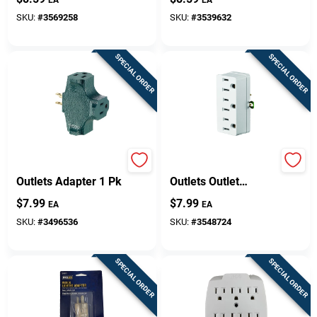
And 280 Joules
SKU:
#
3569258
SKU:
#
3539632
SPECIAL ORDER
SPECIAL ORDER
Leviton Grounded 3
Leviton Grounded 3
Outlets Adapter 1 Pk
Outlets Outlet
Adapter 1 Pk
$
7.99
$
7.99
EA
EA
SKU:
#
3496536
SKU:
#
3548724
SPECIAL ORDER
SPECIAL ORDER