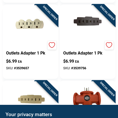
SPECIAL ORDER
SPECIAL ORDER
Projex Grounded 3
Projex Polarized 3
Outlets Adapter 1 Pk
Outlets Adapter 1 Pk
$
6.99
$
6.99
EA
EA
SKU:
#
3539657
SKU:
#
3539756
SPECIAL ORDER
SPECIAL ORDER
Your privacy matters