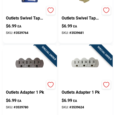
Projex Grounded 3
Projex Polarized 3
Outlets Swivel Tap
Outlets Swivel Tap
Adapter 1 Pk
Adapter 1 Pk
$
6.99
$
6.99
EA
EA
SKU:
#
3539764
SKU:
#
3539681
SPECIAL ORDER
SPECIAL ORDER
Projex Grounded 3
Projex Grounded 3
Outlets Adapter 1 Pk
Outlets Adapter 1 Pk
$
6.99
$
6.99
EA
EA
SKU:
#
3539780
SKU:
#
3539624