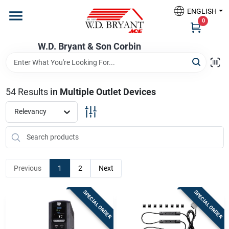
Skip
ENGLISH
to
W.D. Bryant & Son Corbin
0
content
Change Location
W.D. Bryant & Son Corbin
Departments
54
Results
in
Multiple Outlet Devices
Ace Hardware
Relevancy
Financing
Previous
1
2
Next
Rentals
SPECIAL ORDER
SPECIAL ORDER
Build A Deck