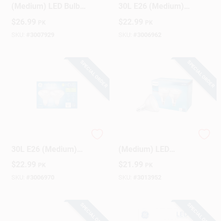
(Medium) LED Bulb
30L E26 (Medium)
Daylight 65 Watt
LED Bulb Soft White
$
26.99
$
22.99
PK
PK
Equivalence 6 Pk
75 Watt Equivalence
2 Pk
SKU:
#
3007929
SKU:
#
3006962
SPECIAL ORDER
SPECIAL ORDER
GE Refresh HD PAR
Philips PAR 38 E26
30L E26 (Medium)
(Medium) LED
LED Bulb Daylight 75
Floodlight Bulb
$
22.99
$
21.99
PK
PK
Watt Equivalence 2
Daylight 90 Watt
Pk
Equivalence 2 Pk
SKU:
#
3006970
SKU:
#
3013952
SPECIAL ORDER
SPECIAL ORDER