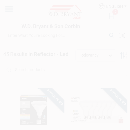
Skip
ENGLISH
to
W.D. Bryant & Son Corbin
0
content
Change Location
W.D. Bryant & Son Corbin
Departments
45
Results
in
Reflector - Led
Relevancy
Ace Hardware
Financing
SPECIAL ORDER
SPECIAL ORDER
Rentals
Build A Deck