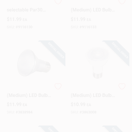
75w Equivalent 5cct-
Satco PAR30LN E26
selectable Par30
(Medium) LED Bulb
Long Neck Medium
Tunable White/Color
$
11.99
$
11.99
EA
EA
Dimmable Led
Changing 75 Watt
Floodlight Bulb
Equivalence 1 Pk
SKU:
#
9116130
SKU:
#
9116133
SPECIAL ORDER
SPECIAL ORDER
Satco PAR20 E26
Satco PAR16 E26
(Medium) LED Bulb
(Medium) LED Bulb
Soft White 50 Watt
Warm White 45 Watt
$
11.99
$
10.99
EA
EA
Equivalence 1 Pk
Equivalence 1 Pk
SKU:
#
3838984
SKU:
#
3863008