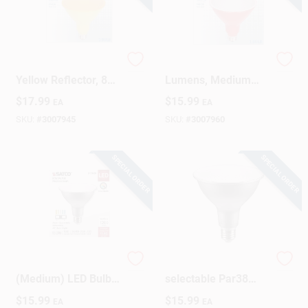
LED Flood Bulb,
LED Floodlight, 100
Yellow Reflector, 8
Lumens, Medium
Watt
Base, PAR38, Red, 6
$
17.99
$
15.99
EA
EA
Watt
SKU:
#
3007945
SKU:
#
3007960
SPECIAL ORDER
SPECIAL ORDER
Satco PAR38 E26
90w Equivalent 5cct-
(Medium) LED Bulb
selectable Par38
Tunable White/Color
Dimmable Led
$
15.99
$
15.99
EA
EA
Changing 90 Watt
Floodlight Bulb -