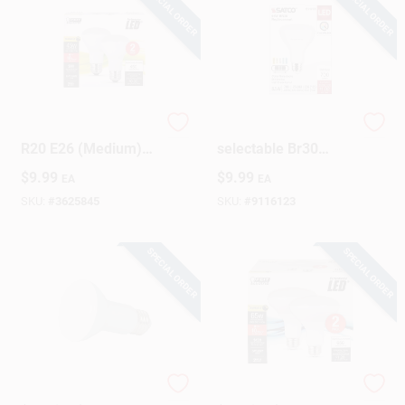
SPECIAL ORDER
SPECIAL ORDER
Feit Performance
65w Equivalent 5cct-
R20 E26 (Medium)
selectable Br30
LED Bulb Soft White
Dimmable Led
$
9.99
$
9.99
EA
EA
45 Watt Equivalence
Floodlight Bulb -
2 Pk
8.5w
SKU:
#
3625845
SKU:
#
9116123
SPECIAL ORDER
SPECIAL ORDER
Satco R20 E26
Feit BR30 E26