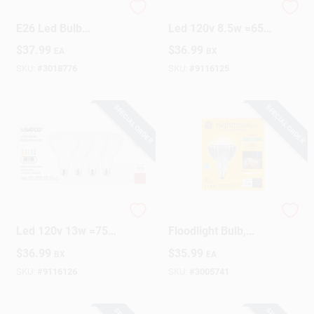
Feit Electric Par38
S11780 Directional
E26 Led Bulb
Led 120v 8.5w =65w
Adjustable White
Br30 Medium E26
Design Center
$
37.99
$
36.99
EA
BX
250w Equivalent
Cct Selectable Bulb
SKU:
#
3018776
SKU:
#
9116125
Change Store:
SPECIAL ORDER
SPECIAL ORDER
Local Ad
Business Credit Application
S11781 Directional
32w Led Outdoor
Led 120v 13w =75w
Floodlight Bulb,
Br30 Medium E26
Par38, Warm White,
$
36.99
$
35.99
BX
EA
Job Applications
Cct Selectable Light
3000 Lumens
Bulb
SKU:
#
9116126
SKU:
#
3005741
Sign In