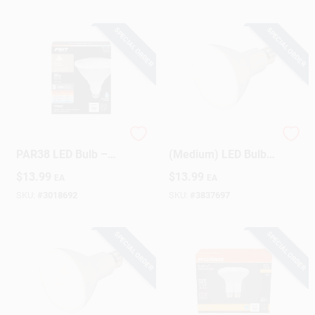
SPECIAL ORDER
SPECIAL ORDER
Feit Dimmable
Satco BR30 E26
PAR38 LED Bulb –
(Medium) LED Bulb
90W Equivalent
Warm White 65 Watt
$
13.99
$
13.99
EA
EA
Adjustable White,
Equivalence 1 Pk
E26 Base (1‑Pack)
SKU:
#
3018692
SKU:
#
3837697
SPECIAL ORDER
SPECIAL ORDER