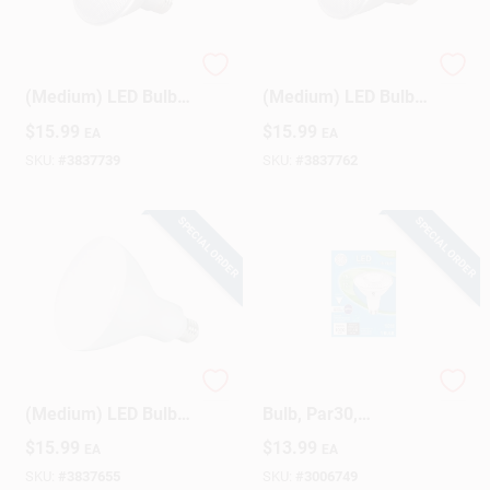
Satco PAR30SN E26
Satco PAR30LN E26
(Medium) LED Bulb
(Medium) LED Bulb
Warm White 75 Watt
Warm White 75 Watt
$
15.99
$
15.99
EA
EA
Equivalence 1 Pk
Equivalence 1 Pk
SKU:
#
3837739
SKU:
#
3837762
SPECIAL ORDER
SPECIAL ORDER
Satco BR40 E26
LED Flood/Security
(Medium) LED Bulb
Bulb, Par30,
Warm White 75 Watt
Daylight, Long Neck,
$
15.99
$
13.99
EA
EA
Equivalence 1 Pk
1000 Lumens, 12
Watt
SKU:
#
3837655
SKU:
#
3006749