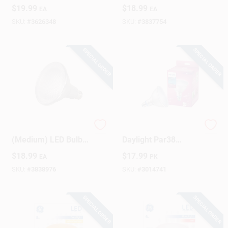
Daylight 50 Watt
Warm White 90 Watt
$
19.99
$
18.99
EA
EA
Equivalence 3 Pk
Equivalence 1 Pk
SKU:
#
3626348
SKU:
#
3837754
SPECIAL ORDER
SPECIAL ORDER
Satco PAR38 E26
120w Equivalent
(Medium) LED Bulb
Daylight Par38
Neutral White 90
Medium Led Plant
$
18.99
$
17.99
EA
PK
Watt Equivalence 1
Floodlight Light Bulb
Pk
- 15.5w
SKU:
#
3838976
SKU:
#
3014741
SPECIAL ORDER
SPECIAL ORDER