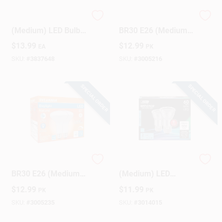
Satco BR30 E26
Sylvania TruWave
(Medium) LED Bulb
BR30 E26 (Medium)
Warm White 65 Watt
LED Floodlight Bulb
$
13.99
$
12.99
EA
PK
Equivalence 1 Pk
Soft White 65 Watt
Equivalence 2 Pk
SKU:
#
3837648
SKU:
#
3005216
SPECIAL ORDER
SPECIAL ORDER
Sylvania TruWave
Feit PAR16 E26
BR30 E26 (Medium)
(Medium) LED
LED Floodlight Bulb
Floodlight Bulb
$
12.99
$
11.99
PK
PK
Daylight 65 Watt
Daylight 60 Watt
Equivalence 2 Pk
Equivalence 2 Pk
SKU:
#
3005235
SKU:
#
3014015