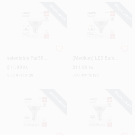
SPECIAL ORDER
SPECIAL ORDER
75w Equivalent 5cct-
Satco PAR30SN E26
selectable Par30
(Medium) LED Bulb
Short Neck
Tunable White/Color
$
11.99
$
11.99
EA
EA
Dimmable Led
Changing 75 Watt
Floodlight Bulb
Equivalence 1 Pk
SKU:
#
9116128
SKU:
#
9116129
SPECIAL ORDER
SPECIAL ORDER