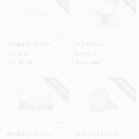
Satco BR30 E26
LED Blue Floodlight,
(Medium) LED Bulb
Medium Base,
Warm White 65 Watt
PAR38M, 6 Watt
$
21.99
$
19.99
BX
EA
Equivalence 6 Pk
SKU:
#
3001607
SKU:
#
3008067
SPECIAL ORDER
SPECIAL ORDER
Feit PAR20 E26
Satco PAR38 E26
(Medium) LED Bulb
(Medium) LED Bulb