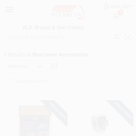
Skip
ENGLISH
to
W.D. Bryant & Son Corbin
0
content
Change Location
W.D. Bryant & Son Corbin
Departments
5
Results
in
Box/cover Accessories
Ace Hardware
Relevancy
Financing
SPECIAL ORDER
SPECIAL ORDER
Rentals
Build A Deck