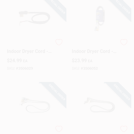
SPECIAL ORDER
SPECIAL ORDER
Sign Up
Cart
10/4 Srdt 4 Ft. L
10/3 Srdt 6 Ft.
Indoor Dryer Cord -
Indoor Dryer Cord -
Black
Gray
$
24.99
$
23.99
EA
EA
SKU:
#
3506029
SKU:
#
3506052
SPECIAL ORDER
SPECIAL ORDER
10/3 Srdt 4 Ft. Gray
10/3 Srdt 4 Ft.