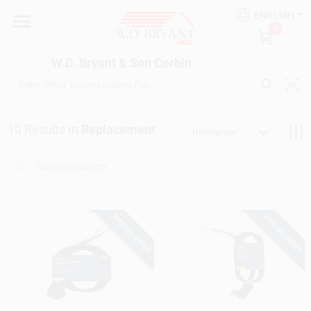
Skip
ENGLISH
to
W.D. Bryant & Son Corbin
0
content
Change Location
W.D. Bryant & Son Corbin
Departments
10
Results
in
Replacement
Relevancy
Ace Hardware
Financing
SPECIAL ORDER
SPECIAL ORDER
Rentals
Build A Deck