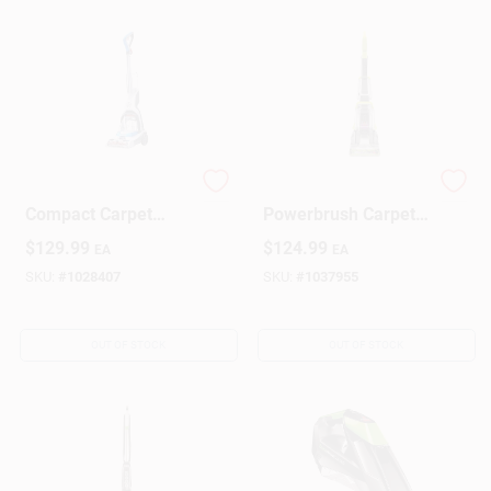
Powerdash Pet+
ReadyClean
Compact Carpet
Powerbrush Carpet
Cleaner 7a 1 Qt.
Cleaner
$
129.99
$
124.99
EA
EA
Model Fh50704v
SKU:
#
1028407
SKU:
#
1037955
OUT OF STOCK
OUT OF STOCK