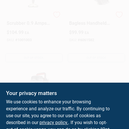
Spinwave Bagless
Pet Stain Eraser
Scrubber 0.9 Amps
Bagless Handheld
Standard Lime/white
Carpet Cleaner
$
104.99
$
99.99
EA
EA
With 28 Oz Tank
Model 2003 Green
SKU:
#
1001003
SKU:
#
6061582
OUT OF STOCK
OUT OF STOCK
Your privacy matters
We use cookies to enhance your browsing
experience and analyze our traffic. By continuing to
Bagless Corded
use our site, you agree to our use of cookies as
Standard Filter Spot
described in our
privacy policy.
. If you wish to opt-
Cleaner, Model
$
99.99
EA