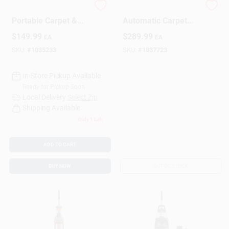
Little Green Max Pet
Smartwash+
Portable Carpet &
Automatic Carpet
Upholstery Deep
Cleaner, 10 Amps, 1
Design Center
$
149.99
$
289.99
EA
EA
Cleaner
Gallon Capacity,
Model Fh52000g
SKU:
#
1035233
SKU:
#
1837723
Change Store:
In-Store Pickup Available
Ready for Pickup Soon
Local Delivery
Select Zip
Shipping Available
Local Ad
Only 1 Left
ADD TO CART
Business Credit Application
BUY NOW
OUT OF STOCK
Job Applications
Sign In