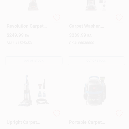
Sign Up
Proheat 2x
Powerscrub Xl Pet
Revolution Carpet
Carpet Washer,
Cleaner Model 1548
Model Fh68002v,
$
249.99
$
239.99
EA
EA
With Heatwave
10a, 0.8 Gal
Cart
Technology
Capacity
SKU:
#
1595453
SKU:
#
6038800
OUT OF STOCK
OUT OF STOCK
TurboClean Pet XL
Little Green Pet Pro
Upright Carpet
Portable Carpet
Cleaner
Cleaner