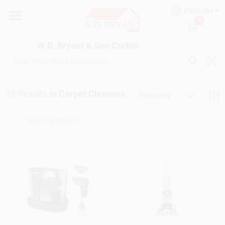
Skip
ENGLISH
to
W.D. Bryant & Son Corbin
0
content
Change Location
W.D. Bryant & Son Corbin
Departments
13
Results
in
Carpet Cleaners
Relevancy
Ace Hardware
Financing
Rentals
Build A Deck