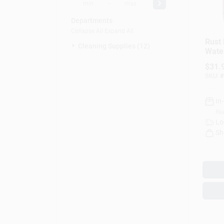
-
Departments
Collapse All
·
Expand All
Rust 
Cleaning Supplies (12)
Wate
Gallo
$
31.
SKU:
#
In
Rea
Lo
Sh