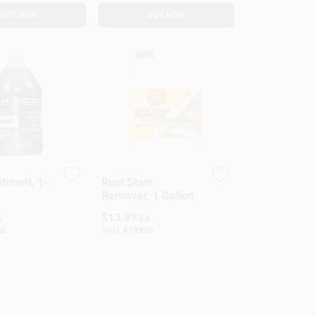
BUY NOW
BUY NOW
atment, 1-
Rust Stain
Remover, 1 Gallon
$
13.99
A
EA
8
SKU:
#
18936