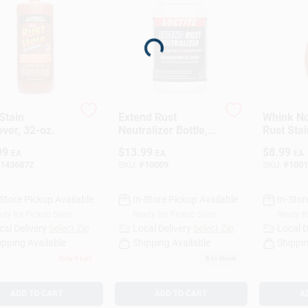
Loading...
Stain
Extend Rust
Whink No
ver, 32-oz.
Neutralizer Bottle,
Rust Sta
8-oz.
16 Oz Li
99
$
13.99
$
8.99
EA
EA
EA
1436872
SKU:
#
10009
SKU:
#
1001
-Store Pickup Available
In-Store Pickup Available
In-Stor
dy for Pickup Soon
Ready for Pickup Soon
Ready f
cal Delivery
Select Zip
Local Delivery
Select Zip
Local D
ipping Available
Shipping Available
Shippin
Only 4 Left
6
In Stock
ADD TO CART
ADD TO CART
A