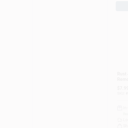
Rust 
Remo
$
7.9
SKU:
#
In
Rea
Lo
Sh