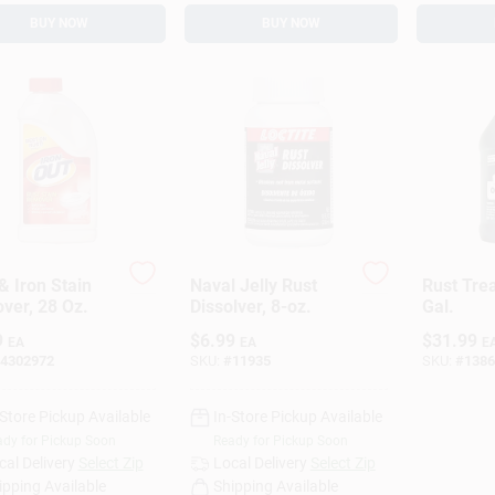
BUY NOW
BUY NOW
& Iron Stain
Naval Jelly Rust
Rust Tre
ver, 28 Oz.
Dissolver, 8-oz.
Gal.
9
$
6.99
$
31.99
EA
EA
E
4302972
SKU:
#
11935
SKU:
#
1386
-Store Pickup Available
In-Store Pickup Available
dy for Pickup Soon
Ready for Pickup Soon
cal Delivery
Select Zip
Local Delivery
Select Zip
ipping Available
Shipping Available