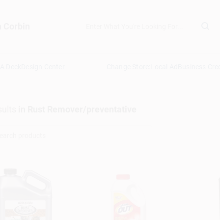
n Corbin
 A Deck
Design Center
Change Store:
Local Ad
Business Cred
ults
in
Rust Remover/preventative