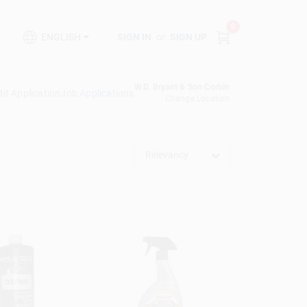
0
SIGN IN
or
SIGN UP
ENGLISH
W.D. Bryant & Son Corbin
it Application
Job Applications
Change Location
Relevancy