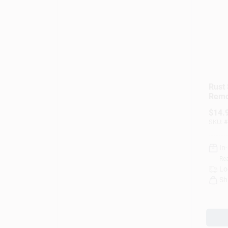
Rust 
Remo
$
14.
SKU:
#
In
Rea
Lo
Sh