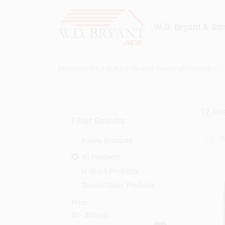
Skip
to
content
W.D. Bryant & So
Departments
Ace Hardware
Financing
Rentals
Build
12
Res
Filter Results
Promo Products
All Products
In-Stock Products
Special Order Products
Price
$0 - $50
12