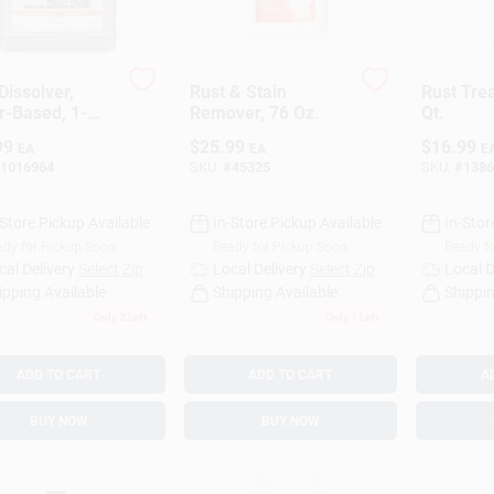
Dissolver,
Rust & Stain
Rust Tre
r-Based, 1-
Remover, 76 Oz.
Qt.
n
99
$
25.99
$
16.99
EA
EA
E
1016964
SKU:
#
45325
SKU:
#
1386
-Store Pickup Available
In-Store Pickup Available
In-Stor
dy for Pickup Soon
Ready for Pickup Soon
Ready f
cal Delivery
Select Zip
Local Delivery
Select Zip
Local D
ipping Available
Shipping Available
Shippin
Only 2 Left
Only 1 Left
ADD TO CART
ADD TO CART
A
BUY NOW
BUY NOW