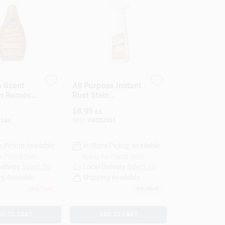
 Scent
All Purpose Instant
in Remover
Rust Stain
quid
Remover, 16 Fl. Oz.
$
8.99
EA
- Iron Out Formula
148
SKU:
#
4033361
e Pickup Available
In-Store Pickup Available
or Pickup Soon
Ready for Pickup Soon
elivery
Select Zip
Local Delivery
Select Zip
g Available
Shipping Available
Only 1 Left
9
In Stock
DD TO CART
ADD TO CART