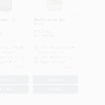
atment, 1-
Rust Dissolver Gel,
32-oz.
$
15.99
A
EA
7
SKU:
#
1004878
e Pickup Available
In-Store Pickup Available
or Pickup Soon
Ready for Pickup Soon
elivery
Select Zip
Local Delivery
Select Zip
g Available
Shipping Available
7
In Stock
Only 4 Left
DD TO CART
ADD TO CART
BUY NOW
BUY NOW