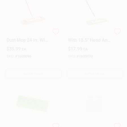
Commercial Cotton
Microfiber Dust Mop
Dust Mop 24 In. With
With 18.5" Head And
65 In. Steel Handle
57" Steel Handle
$
35.99
$
17.99
EA
EA
Model 922
SKU:
#
1605096
SKU:
#
1605070
OUT OF STOCK
OUT OF STOCK