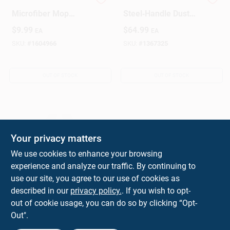
Libman 18.5 In. Dust
48‑Inch Yellow
Microfiber Mop
Steel‑Handle Dust
Refill 1 Pk
Mop – Heavy‑Duty
$
9.99
$
64.99
EA
EA
Floor Cleaner
SKU:
#
1604966
SKU:
#
1367325
OUT OF STOCK
OUT OF STOCK
Your privacy matters
We use cookies to enhance your browsing
experience and analyze our traffic. By continuing to
Dust Mop Kit With 36
use our site, you agree to our use of cookies as
Inch Mop Head,
described in our
privacy policy.
. If you wish to opt-
Frame And 60 Inch
$
49.99
out of cookie usage, you can do so by clicking “Opt-
EA
Handle
Out".
SKU:
#
19239