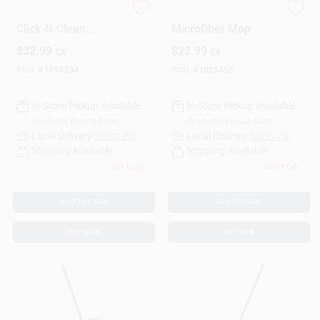
Rejuvenate
Libman 18 In. W
Click‑N‑Clean
Microfiber Mop
16‑Inch Microfiber
Design Center
$
32.99
$
22.99
EA
EA
Flat Mop –
Purple/White
SKU:
#
1895234
SKU:
#
1025458
Change Store:
In-Store Pickup Available
In-Store Pickup Available
Ready for Pickup Soon
Ready for Pickup Soon
Local Delivery
Select Zip
Local Delivery
Select Zip
Shipping Available
Shipping Available
Local Ad
Only 1 Left
Only 1 Left
ADD TO CART
ADD TO CART
Business Credit Application
BUY NOW
BUY NOW
Job Applications
Sign In