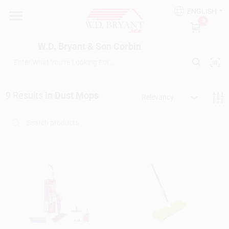
Skip
ENGLISH
to
W.D. Bryant & Son Corbin
0
content
Change Location
W.D. Bryant & Son Corbin
Departments
9
Results
in
Dust Mops
Relevancy
Ace Hardware
Financing
Rentals
Build A Deck