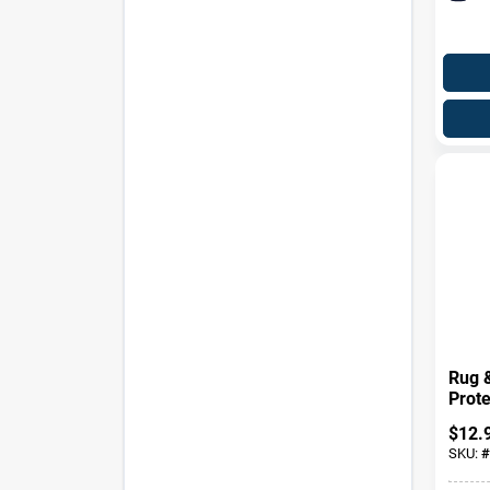
Rug 
Prote
$
12.
SKU:
#