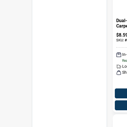
Dual
Carp
Uphol
$
8.5
27.5 
SKU:
#
In
Rea
Lo
Sh