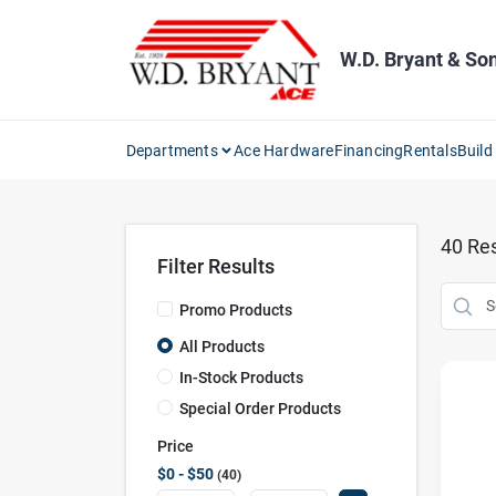
Skip
to
content
W.D. Bryant & So
Departments
Ace Hardware
Financing
Rentals
Build
40
Res
Filter Results
Promo Products
All Products
In-Stock Products
Special Order Products
Price
$0 - $50
40