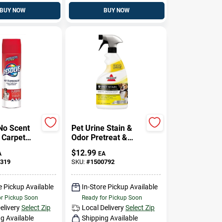
BUY NOW
BUY NOW
No Scent
Pet Urine Stain &
 Carpet
Odor Pretreat &
Foam 22
Spot Cleaner, 22
$
12.99
A
EA
ol
Oz.
319
SKU:
#
1500792
e Pickup Available
In-Store Pickup Available
or Pickup Soon
Ready for Pickup Soon
elivery
Select Zip
Local Delivery
Select Zip
g Available
Shipping Available