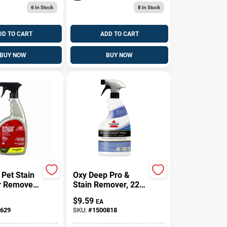
6
In Stock
8
In Stock
DD TO CART
ADD TO CART
BUY NOW
BUY NOW
 Pet Stain
Oxy Deep Pro &
r Remover
Stain Remover, 22
uid -
Oz.
$
9.59
EA
Spray For
629
SKU:
#
1500818
&
ry