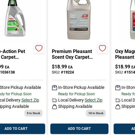
e-Action Pet
Premium Pleasant
Oxy Mag
 Carpet
Scent Oxy Carpet
Pleasant
er, 48 Oz.
Cleaner 64 Oz
Carpet C
99
$
18.99
$
18.99
EA
EA
E
Liquid
Oz Liqui
1036138
SKU:
#
19224
SKU:
#
1514
Concentrated - 6 In
Concentr
1 Formula
-Store Pickup Available
In-Store Pickup Available
In-Stor
dy for Pickup Soon
Ready for Pickup Soon
Ready f
cal Delivery
Select Zip
Local Delivery
Select Zip
Local D
ipping Available
Shipping Available
Shippin
5
In Stock
10
In Stock
ADD TO CART
ADD TO CART
A