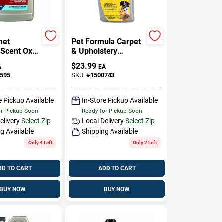
net
Pet Formula Carpet
 Scent Oxy
& Upholstery
leaner 128
Cleaner, 52 Oz.
$
23.99
A
EA
d
595
SKU:
#
1500743
ated
e Pickup Available
In-Store Pickup Available
or Pickup Soon
Ready for Pickup Soon
elivery
Select Zip
Local Delivery
Select Zip
g Available
Shipping Available
Only 4 Left
Only 2 Left
DD TO CART
ADD TO CART
BUY NOW
BUY NOW