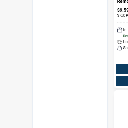
Remo
Trigg
$
9.5
SKU:
#
In
Rea
Lo
Sh