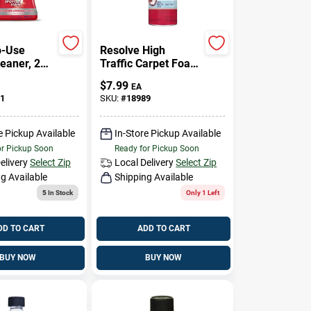
o-Use
Resolve High
leaner, 22
Traffic Carpet Foam
Cleaner, Crisp Linen
$
7.99
EA
& Citrus Scent, 22
1
SKU:
#
18989
Ounce
e Pickup Available
In-Store Pickup Available
or Pickup Soon
Ready for Pickup Soon
elivery
Select Zip
Local Delivery
Select Zip
g Available
Shipping Available
5
In Stock
Only 1 Left
DD TO CART
ADD TO CART
BUY NOW
BUY NOW