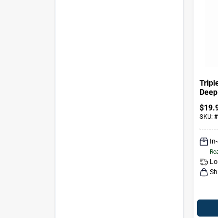
Tripl
Deep
Clean
$
19.
SKU:
#
In
Rea
Lo
Sh