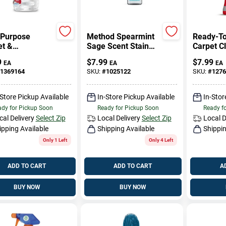
-Purpose
Method Spearmint
Ready-T
et &
Sage Scent Stain
Carpet C
stery Cleaner,
And Odor Remover
Oz.
9
$
7.99
$
7.99
EA
EA
EA
Oz.
20 Oz Spray
1369164
SKU:
#
1025122
SKU:
#
1276
-Store Pickup Available
In-Store Pickup Available
In-Stor
dy for Pickup Soon
Ready for Pickup Soon
Ready f
cal Delivery
Select Zip
Local Delivery
Select Zip
Local D
ipping Available
Shipping Available
Shippin
Only 1 Left
Only 4 Left
ADD TO CART
ADD TO CART
A
BUY NOW
BUY NOW