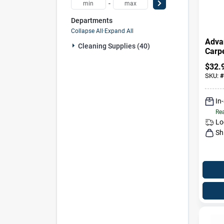
-
Departments
Collapse All
·
Expand All
Adva
Cleaning Supplies (40)
Carp
Uphol
$
32.
52 Oz
SKU:
#
In
Rea
Lo
Sh