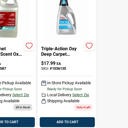
net
Triple-Action Oxy
 Scent Oxy
Deep Carpet
leaner 64
Cleaner, 48 Oz.
$
17.99
A
EA
d
587
SKU:
#
1036135
ated
e Pickup Available
In-Store Pickup Available
or Pickup Soon
Ready for Pickup Soon
elivery
Select Zip
Local Delivery
Select Zip
g Available
Shipping Available
20
In Stock
Only 4 Left
DD TO CART
ADD TO CART