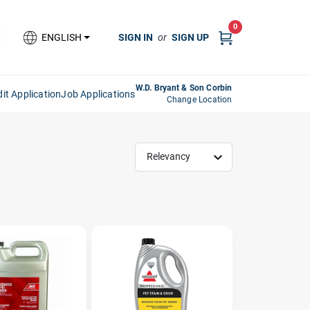
0
SIGN IN
or
SIGN UP
ENGLISH
W.D. Bryant & Son Corbin
it Application
Job Applications
Change Location
Relevancy