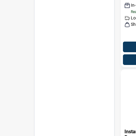
In
Rea
Lo
Sh
Insta