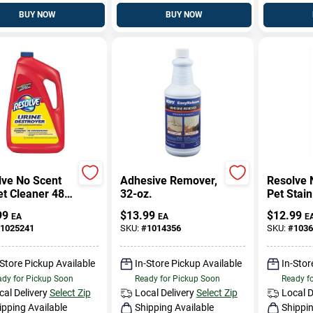
BUY NOW
BUY NOW
lve No Scent
Adhesive Remover,
Resolve 
t Cleaner 48
32-oz.
Pet Stain
quid
Cleaner 
99
$
13.99
$
12.99
EA
EA
E
entrated
Oz Aeros
1025241
SKU:
#
1014356
SKU:
#
1036
-Store Pickup Available
In-Store Pickup Available
In-Stor
dy for Pickup Soon
Ready for Pickup Soon
Ready f
cal Delivery
Select Zip
Local Delivery
Select Zip
Local D
ipping Available
Shipping Available
Shippin