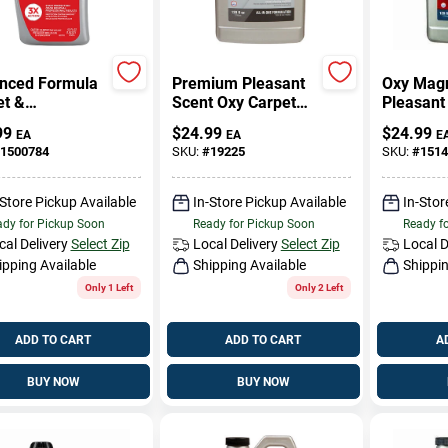
nced Formula
Premium Pleasant
Oxy Mag
et &
Scent Oxy Carpet
Pleasant
stery Cleaner,
Cleaner 128 Oz
Carpet C
99
$
24.99
$
24.99
EA
EA
E
.
Liquid
Oz Liqui
1500784
SKU:
#
19225
SKU:
#
1514
Concentrated -
Concentr
Model 5303
-Store Pickup Available
In-Store Pickup Available
In-Stor
dy for Pickup Soon
Ready for Pickup Soon
Ready f
cal Delivery
Select Zip
Local Delivery
Select Zip
Local D
ipping Available
Shipping Available
Shippin
Only 1 Left
Only 2 Left
ADD TO CART
ADD TO CART
A
BUY NOW
BUY NOW