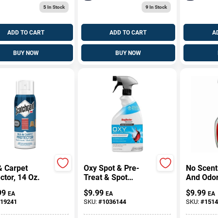
5
In Stock
9
In Stock
ADD TO CART
ADD TO CART
A
BUY NOW
BUY NOW
& Carpet
Oxy Spot & Pre-
No Scent
ctor, 14 Oz.
Treat & Spot
And Odo
Cleaner, 22 Oz.
24 Oz Liq
99
$
9.99
$
9.99
EA
EA
EA
Trigger 
19241
SKU:
#
1036144
SKU:
#
1514
Carpets 
Upholste