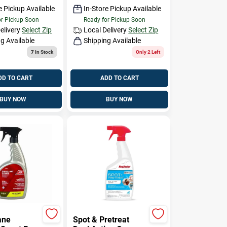
e Pickup Available
In-Store Pickup Available
or Pickup Soon
Ready for Pickup Soon
elivery
Select Zip
Local Delivery
Select Zip
g Available
Shipping Available
7
In Stock
Only 2 Left
DD TO CART
ADD TO CART
BUY NOW
BUY NOW
ane
Spot & Pretreat