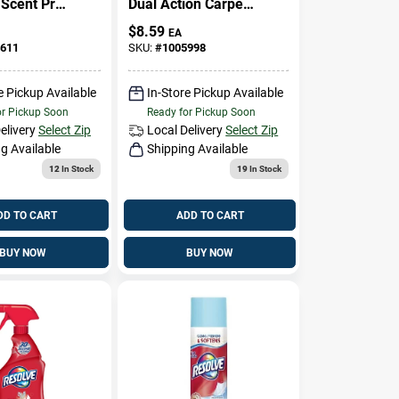
 Scent Pre-
Dual Action Carpet
t 24 Oz
Stain Remover, 24
$
8.59
EA
r Carpet
Oz.
611
SKU:
#
1005998
e Pickup Available
In-Store Pickup Available
or Pickup Soon
Ready for Pickup Soon
elivery
Select Zip
Local Delivery
Select Zip
g Available
Shipping Available
12
In Stock
19
In Stock
DD TO CART
ADD TO CART
BUY NOW
BUY NOW