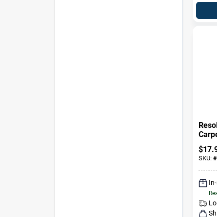
Reso
Carpe
Oz Li
$
17.
Conc
SKU:
#
In
Rea
Lo
Sh