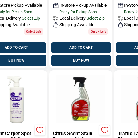
-Store Pickup Available
In-Store Pickup Available
In-Stor
dy for Pickup Soon
Ready for Pickup Soon
Ready f
cal Delivery
Select Zip
Local Delivery
Select Zip
Local D
ipping Available
Shipping Available
Shippin
Only 2 Left
Only 4 Left
ADD TO CART
ADD TO CART
A
BUY NOW
BUY NOW
nt Carpet Spot
Citrus Scent Stain
Traffic L