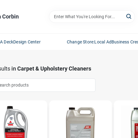
n Corbin
 A Deck
Design Center
Change Store:
Local Ad
Business Cred
ults
in
Carpet & Upholstery Cleaners