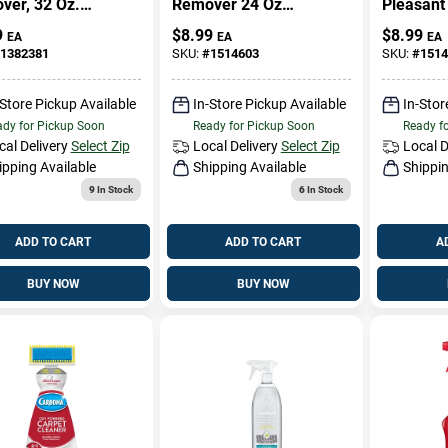
ver, 32 Oz.
Remover 24 Oz
Pleasant
er Spray
Liquid - Effective
treatmen
9
$
8.99
$
8.99
EA
EA
EA
For Carpet And
Liquid Fo
1382381
SKU:
#
1514603
SKU:
#
1514
Upholstery
Cleaning
-Store Pickup Available
In-Store Pickup Available
In-Stor
dy for Pickup Soon
Ready for Pickup Soon
Ready f
cal Delivery
Select Zip
Local Delivery
Select Zip
Local D
ipping Available
Shipping Available
Shippin
9
In Stock
6
In Stock
ADD TO CART
ADD TO CART
A
BUY NOW
BUY NOW