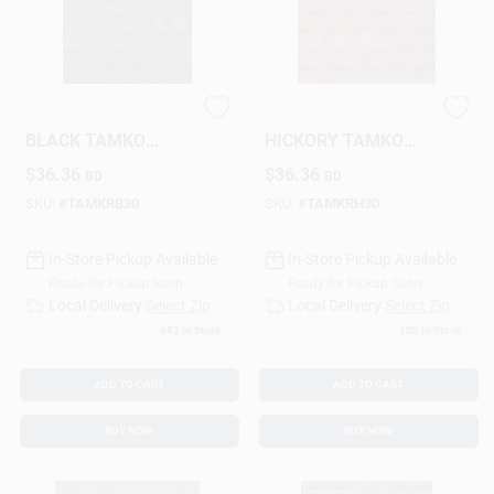
SHINGLES-RUSTIC
SHINGLES-RUSTIC
BLACK TAMKO
HICKORY TAMKO
HERITAGE
HERITAGE
$
36.36
$
36.36
BD
BD
SKU:
#
TAMKRB30
SKU:
#
TAMKRH30
In-Store Pickup Available
In-Store Pickup Available
Ready for Pickup Soon
Ready for Pickup Soon
Local Delivery
Select Zip
Local Delivery
Select Zip
692
In Stock
102
In Stock
ADD TO CART
ADD TO CART
BUY NOW
BUY NOW