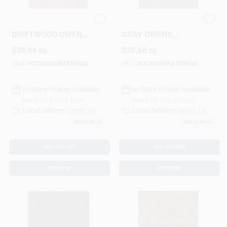
SHINGLES
SHINGLES ESTATE
Design Center
DRIFTWOOD OWENS
GRAY OWENS
CORNING DURATION
CORNING DURATION
$
38.66
$
38.66
BD
BD
30
30
SKU:
#
OCDWDURATION30
SKU:
#
OCEGDURATION30
Change Store:
In-Store Pickup Available
In-Store Pickup Available
Ready for Pickup Soon
Ready for Pickup Soon
Local Ad
Local Delivery
Select Zip
Local Delivery
Select Zip
309
In Stock
453
In Stock
Business Credit Application
ADD TO CART
ADD TO CART
BUY NOW
BUY NOW
Job Applications
Sign In