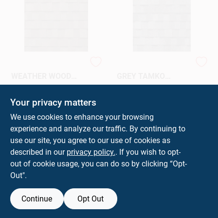
SHINGLES-
SHINGLES-SHADOW
WEATHER WOOD
GREY TAMKO
TAMKO HERITAGE
HERITAGE
$
36.36
$
35.36
BD
BD
Your privacy matters
SKU:
#
TAMKWW30
SKU:
#
TAMKSG30
We use cookies to enhance your browsing
experience and analyze our traffic. By continuing to
In-Store Pickup Available
In-Store Pickup Available
use our site, you agree to our use of cookies as
Ready for Pickup Soon
Ready for Pickup Soon
Local Delivery
Select Zip
Local Delivery
Select Zip
described in our
privacy policy.
. If you wish to opt-
501
In Stock
28
In Stock
out of cookie usage, you can do so by clicking “Opt-
Out".
ADD TO CART
ADD TO CART
Continue
Opt Out
BUY NOW
BUY NOW