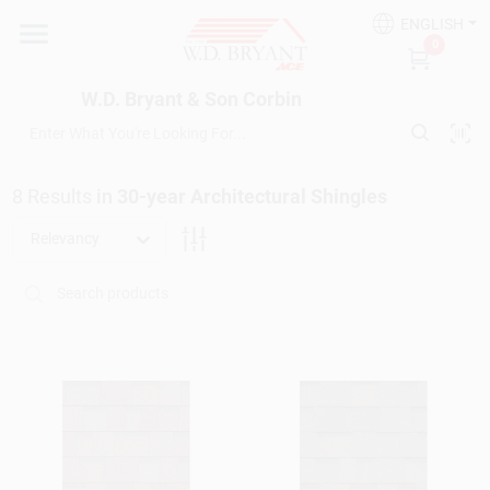
Skip
ENGLISH
to
W.D. Bryant & Son Corbin
0
content
Change Location
W.D. Bryant & Son Corbin
Departments
8
Results
in
30-year Architectural Shingles
Ace Hardware
Relevancy
Financing
Rentals
Build A Deck