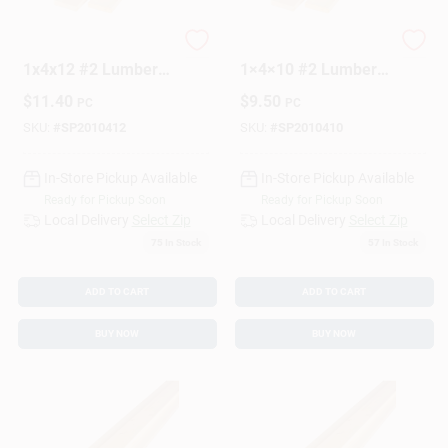
Premium SPF
Premium SPF
1x4x12 #2 Lumber
1×4×10 #2 Lumber
Sign Up
Board – Strong,
Board – High‑Quality
$
11.40
$
9.50
PC
PC
Stable, Ready-to-
Construction
Use
Material
SKU:
#
SP2010412
SKU:
#
SP2010410
Cart
In-Store Pickup Available
In-Store Pickup Available
Ready for Pickup Soon
Ready for Pickup Soon
Local Delivery
Select Zip
Local Delivery
Select Zip
75
In Stock
57
In Stock
ADD TO CART
ADD TO CART
BUY NOW
BUY NOW