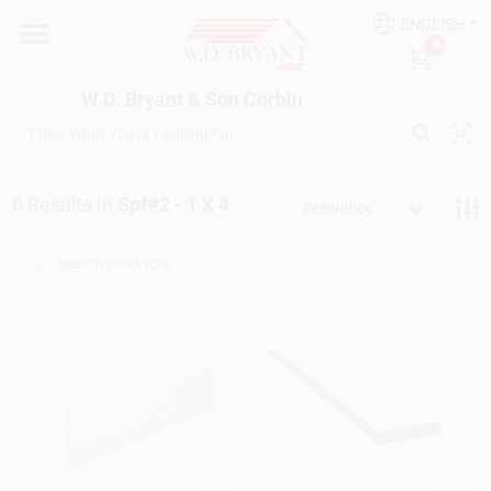
Skip
ENGLISH
to
W.D. Bryant & Son Corbin
0
content
Change Location
W.D. Bryant & Son Corbin
Departments
6
Results
in
Spf#2 - 1 X 4
Relevancy
Ace Hardware
Financing
Rentals
Build A Deck