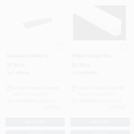
1.25 In. W X 8 Ft. L
0.5 In. W X 10 In. L
Galvanized Steel 90
Vinyl J Corner Bead
Degree Corner Bead
- Model Jt5vyl 10
$
4.99
$
4.59
EA
EA
SKU:
#
50190
SKU:
#
5996897
In-Store Pickup Available
In-Store Pickup Available
Ready for Pickup Soon
Ready for Pickup Soon
Local Delivery
Select Zip
Local Delivery
Select Zip
20
In Stock
37
In Stock
ADD TO CART
ADD TO CART