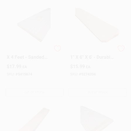
Pine S4s Board 1 X 8
Dog Ear Fence Board
X 4 Feet - Sanded
1" X 6" X 6' - Durable
On All Sides
Wood For Fencing
$
17.99
$
15.99
EA
EA
SKU:
#
5415674
SKU:
#
5274204
OUT OF STOCK
OUT OF STOCK