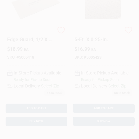
Cement Board With
Cement Board, 3 X
Edge Guard, 1/2 X 5
5-Ft. X 0.25-In.
In. X 3 Ft.
$
18.99
$
16.99
EA
EA
SKU:
#
5005418
SKU:
#
5005423
In-Store Pickup Available
In-Store Pickup Available
Ready for Pickup Soon
Ready for Pickup Soon
Local Delivery
Select Zip
Local Delivery
Select Zip
16
In Stock
58
In Stock
ADD TO CART
ADD TO CART
BUY NOW
BUY NOW