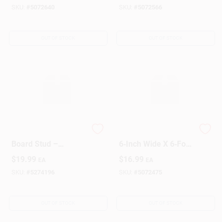
SKU:
#
5072640
SKU:
#
5072566
OUT OF STOCK
OUT OF STOCK
Premium 2x6x8
1‑Inch Thick X
Board Stud –
6‑Inch Wide X 6‑Foot
Durable Framing
Common Lumber
$
19.99
$
16.99
EA
EA
Lumber
Board – Premium
Pine
SKU:
#
5274196
SKU:
#
5072475
OUT OF STOCK
OUT OF STOCK