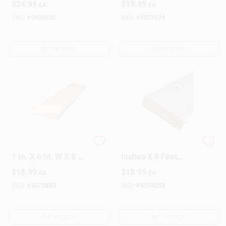
$
24.99
$
19.99
EA
EA
6h048c
Grade
SKU:
#
5608930
SKU:
#
5072574
OUT OF STOCK
OUT OF STOCK
Alexandria Moulding
Wood Stud 2 X 3
1 In. X 6 In. W X 8 Ft.
Inches X 8 Feet
L Pine Board #2/BTR
Construction Lumber
$
18.99
$
18.99
EA
EA
Premium Grade
- Model 102x3-
ws096c
SKU:
#
5072483
SKU:
#
5274253
OUT OF STOCK
OUT OF STOCK