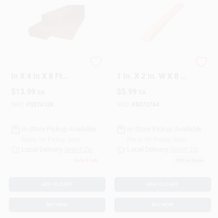
Treated Fence Rail 2
Alexandria Moulding
In X 4 In X 8 Ft
1 In. X 2 In. W X 8 Ft.
Douglas Fir
L Pine Furring Strip
$
13.99
$
5.99
EA
EA
#2/BTR Premium
Grade
SKU:
#
5274188
SKU:
#
5072764
In-Store Pickup Available
In-Store Pickup Available
Ready for Pickup Soon
Ready for Pickup Soon
Local Delivery
Select Zip
Local Delivery
Select Zip
Only 3 Left
831
In Stock
ADD TO CART
ADD TO CART
BUY NOW
BUY NOW