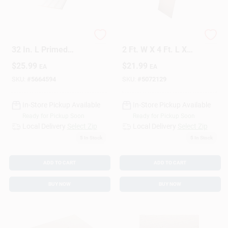
Sign Up
1/4 In. H X 7 In. W X
Alexandria Moulding
32 In. L Primed
2 Ft. W X 4 Ft. L X
White Mdf Wall
1/4 In. Plywood
$
25.99
$
21.99
EA
EA
Panel
Cart
SKU:
#
5664594
SKU:
#
5072129
In-Store Pickup Available
In-Store Pickup Available
Ready for Pickup Soon
Ready for Pickup Soon
Local Delivery
Select Zip
Local Delivery
Select Zip
5
In Stock
5
In Stock
ADD TO CART
ADD TO CART
BUY NOW
BUY NOW