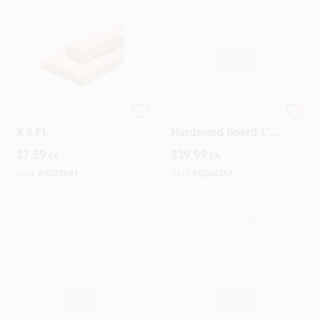
Wood Stud, 2 X 4 In.
Premium Oak
X 8 Ft.
Hardwood Board 1"
X 8" X 4' – Solid
$
7.59
$
39.99
EA
EA
Wood Plank
SKU:
#
5072681
SKU:
#
5204367
OUT OF STOCK
OUT OF STOCK