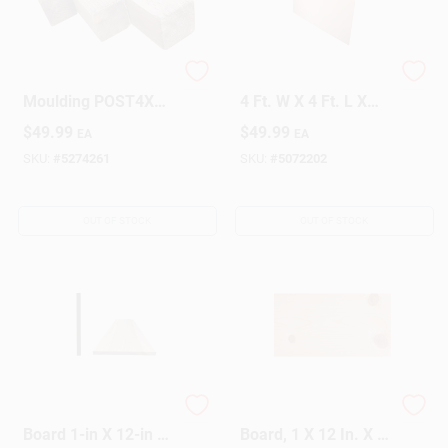
American Wood
Alexandria Moulding
Moulding POST4X4
4 Ft. W X 4 Ft. L X
Pressure Treat 4 X 4
1/2 In. Plywood
$
49.99
$
49.99
EA
EA
X 8
SKU:
#
5274261
SKU:
#
5072202
OUT OF STOCK
OUT OF STOCK
Kiln-dried Poplar
Common Wood
Board 1-in X 12-in X
Board, 1 X 12 In. X 8