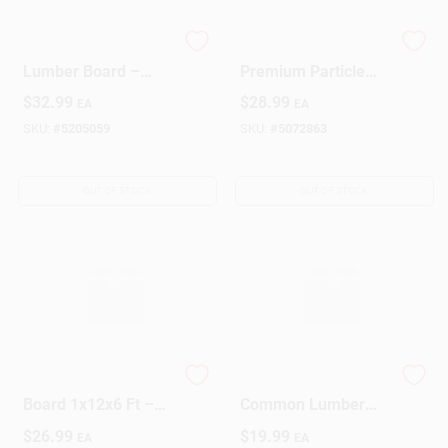
Premium S4S Poplar
3/4" X 12" X 8'
Lumber Board –
Premium Particle
1" × 8" × 4 ft
Board Sheet –
$
32.99
$
28.99
EA
EA
(Smooth‑Finished)
Smooth Engineered
Wood Panel
SKU:
#
5205059
SKU:
#
5072863
OUT OF STOCK
OUT OF STOCK
Solid Pine Lumber
1" X 8" X 6' Premium
Board 1x12x6 Ft –
Common Lumber
Premium
Board – Solid Wood
$
26.99
$
19.99
EA
EA
Construction Wood
For DIY Projects