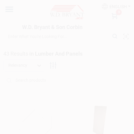
Skip
ENGLISH
to
W.D. Bryant & Son Corbin
0
content
Change Location
W.D. Bryant & Son Corbin
Departments
43
Results
in
Lumber And Panels
Ace Hardware
Relevancy
Financing
Rentals
Build A Deck