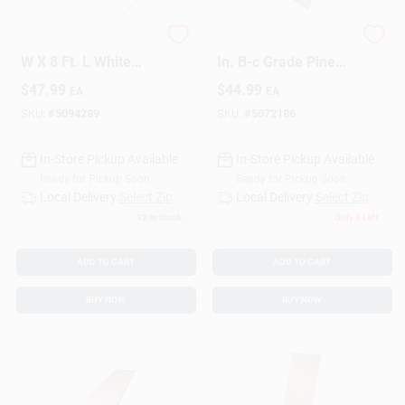
Grid Axcents 48 In.
3/4 In. X 24 In. X 48
Design Center
W X 8 Ft. L White
In. B-c Grade Pine
Plastic Lattice Panel
Plywood
$
47.99
$
44.99
EA
EA
SKU:
#
5094289
SKU:
#
5072186
Change Store:
In-Store Pickup Available
In-Store Pickup Available
Ready for Pickup Soon
Ready for Pickup Soon
Local Ad
Local Delivery
Select Zip
Local Delivery
Select Zip
12
In Stock
Only 3 Left
Business Credit Application
ADD TO CART
ADD TO CART
BUY NOW
BUY NOW
Job Applications
Sign In