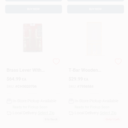
BUY NOW
BUY NOW
LARSON Lever M2
Screen Tight 30"
Brass Lever With
T‑Bar Wooden
Key – Rotating
Screen Door –
$
64.99
$
29.99
EA
EA
Mortise Lock
Durable Patio Entry
SKU:
#
CH3020706
SKU:
#
7956584
In-Store Pickup Available
In-Store Pickup Available
Ready for Pickup Soon
Ready for Pickup Soon
Local Delivery
Select Zip
Local Delivery
Select Zip
5
In Stock
Only 1 Left