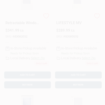
Sign Up
Larson 830‑82 White
LARSON 830-85 36
Retractable Window
LIFESTYLE MV
Screen – 81×36 in
$
341.99
$
289.99
EA
EA
Premium Ventilation
Cart
Solution
SKU:
#
83082032
SKU:
#
83085032
In-Store Pickup Available
In-Store Pickup Available
Ready for Pickup Soon
Ready for Pickup Soon
Local Delivery
Select Zip
Local Delivery
Select Zip
Only 2 Left
Only 2 Left
ADD TO CART
ADD TO CART
BUY NOW
BUY NOW