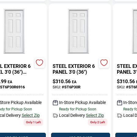
L EXTERIOR 6
STEEL EXTERIOR 6
STEEL E
 3'0 (36")
PANEL 3'0 (36")
PANEL 3'
WALLS
.99
$
310.56
$
310.56
EA
EA
ST6P30R6916
SKU:
#
ST6P30R
SKU:
#
ST6
-Store Pickup Available
In-Store Pickup Available
In-Stor
dy for Pickup Soon
Ready for Pickup Soon
Ready f
cal Delivery
Select Zip
Local Delivery
Select Zip
Local D
Only 1 Left
Only 2 Left