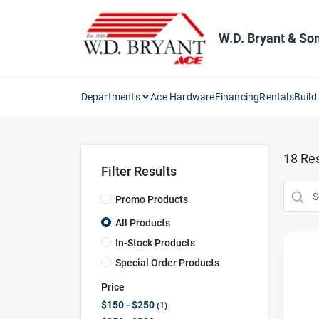
Skip
to
content
W.D. Bryant & So
Departments
Ace Hardware
Financing
Rentals
Build
18
Res
Filter Results
Promo Products
All Products
In-Stock Products
Special Order Products
Price
$150 - $250
1