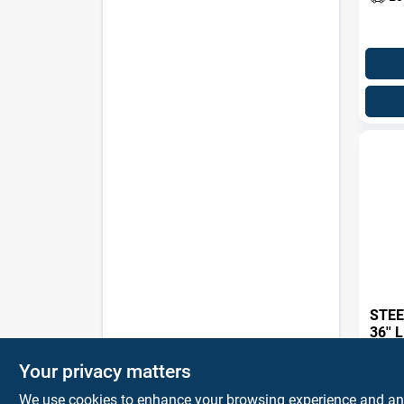
STEE
36''
$
394
Your privacy matters
SKU:
#
We use cookies to enhance your browsing experience and analy