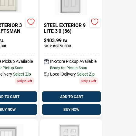
XTERIOR 3
STEEL EXTERIOR 9
RAFTSMAN
LITE 3'0 (36)
$
403.99
EA
EA
L30L
SKU:
#
ST9L30R
e Pickup Available
In-Store Pickup Available
or Pickup Soon
Ready for Pickup Soon
elivery
Select Zip
Local Delivery
Select Zip
Only 2 Left
Only 1 Left
DD TO CART
ADD TO CART
BUY NOW
BUY NOW