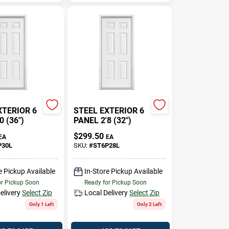
XTERIOR 6
STEEL EXTERIOR 6
0 (36")
PANEL 2'8 (32")
$
299.50
EA
EA
P30L
SKU:
#
ST6P28L
e Pickup Available
In-Store Pickup Available
or Pickup Soon
Ready for Pickup Soon
elivery
Select Zip
Local Delivery
Select Zip
Only 1 Left
Only 2 Left