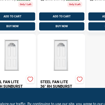
Only 1 Left
Only 3 Left
ADD TO CART
ADD TO CART
A
BUY NOW
BUY NOW
L FAN LITE
STEEL FAN LITE
 LH SUNBURST
36'' RH SUNBURST
.84
$
394.84
EA
EA
STFAN30L
SKU:
#
STFAN30R
ze our traffic. By continuing to use our site, you agree to our 