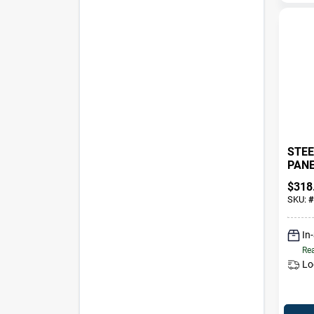
STEE
PANEL
2X6 
$
318
SKU:
#
In
Rea
Lo