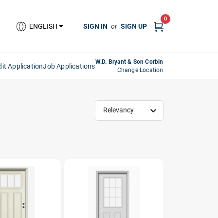
0
SIGN IN
or
SIGN UP
ENGLISH
W.D. Bryant & Son Corbin
it Application
Job Applications
Change Location
Relevancy