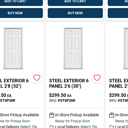
ADD TO CART
ADD TO CART
A
BUY NOW
BUY NOW
L EXTERIOR 6
STEEL EXTERIOR 6
STEEL E
 2'8 (32")
PANEL 2'6 (30")
PANEL 2'
.50
$
299.50
$
299.50
EA
EA
ST6P28R
SKU:
#
ST6P26R
SKU:
#
ST6
-Store Pickup Available
In-Store Pickup Available
In-Stor
dy for Pickup Soon
Ready for Pickup Soon
Ready f
cal Delivery
Select Zip
Local Delivery
Select Zip
Local D