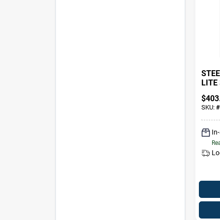
STEE
LITE 
$
403
SKU:
#
In
Rea
Lo