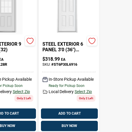
XTERIOR 9
STEEL EXTERIOR 6
(32)
PANEL 3'0 (36")
2X6 WALLS
$
318.99
EA
EA
L28R
SKU:
#
ST6P30L6916
e Pickup Available
In-Store Pickup Available
or Pickup Soon
Ready for Pickup Soon
elivery
Select Zip
Local Delivery
Select Zip
Only 2 Left
Only 2 Left
DD TO CART
ADD TO CART
BUY NOW
BUY NOW