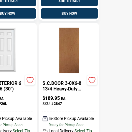
DD TO CART
ADD TO CART
BUY NOW
BUY NOW
XTERIOR 6
S.C.DOOR 3‑0X6‑8
6 (30")
13/4 Heavy‑Duty
Exterior Door Slab
$
189.95
EA
EA
P26L
SKU:
#
2847
e Pickup Available
In-Store Pickup Available
or Pickup Soon
Ready for Pickup Soon
elivery
Select Zip
Local Delivery
Select Zip