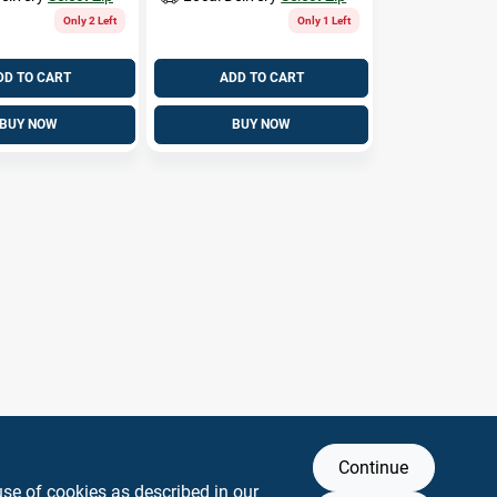
Only 2 Left
Only 1 Left
DD TO CART
ADD TO CART
BUY NOW
BUY NOW
Continue
use of cookies as described in our