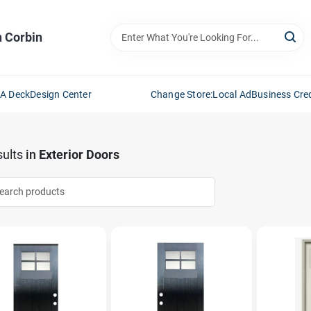
n Corbin
 A Deck
Design Center
Change Store:
Local Ad
Business Cred
ults
in
Exterior Doors