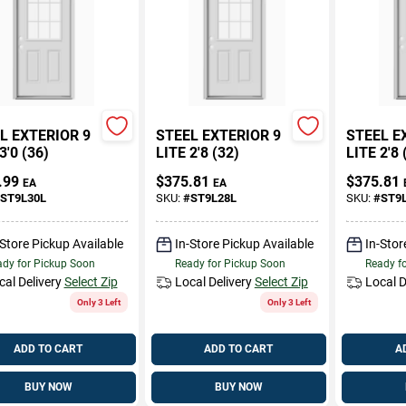
L EXTERIOR 9
STEEL EXTERIOR 9
STEEL E
3'0 (36)
LITE 2'8 (32)
LITE 2'8 
.99
$
375.81
$
375.81
EA
EA
ST9L30L
SKU:
#
ST9L28L
SKU:
#
ST9
-Store Pickup Available
In-Store Pickup Available
In-Stor
dy for Pickup Soon
Ready for Pickup Soon
Ready f
cal Delivery
Select Zip
Local Delivery
Select Zip
Local D
Only 3 Left
Only 3 Left
ADD TO CART
ADD TO CART
A
BUY NOW
BUY NOW