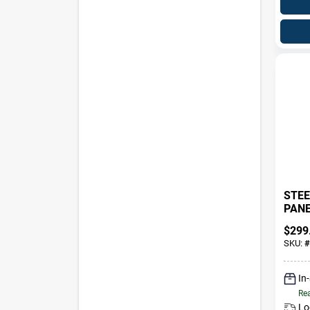
STEE
PANEL
$
299
SKU:
#
In
Rea
Lo