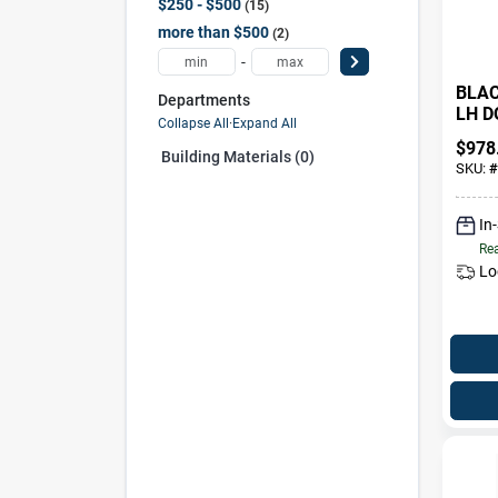
$250 - $500
15
more than $500
2
-
BLAC
Departments
LH D
Collapse All
·
Expand All
$
978
Building Materials (0)
SKU:
#
In
Rea
Lo