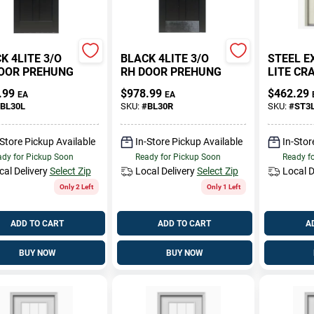
K 4LITE 3/O
BLACK 4LITE 3/O
STEEL E
OOR PREHUNG
RH DOOR PREHUNG
LITE C
.99
$
978.99
$
462.29
EA
EA
BL30L
SKU:
#
BL30R
SKU:
#
ST3
-Store Pickup Available
In-Store Pickup Available
In-Stor
dy for Pickup Soon
Ready for Pickup Soon
Ready f
cal Delivery
Select Zip
Local Delivery
Select Zip
Local D
Only 2 Left
Only 1 Left
ADD TO CART
ADD TO CART
A
BUY NOW
BUY NOW