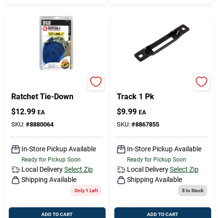
1-Inch X 16-Ft.
Keeper Snap Loc E-
Ratchet Tie-Down
Track 1 Pk
$
12.99
$
9.99
EA
EA
SKU:
#
8880064
SKU:
#
8867855
In-Store Pickup Available
In-Store Pickup Available
Ready for Pickup Soon
Ready for Pickup Soon
Local Delivery
Select Zip
Local Delivery
Select Zip
Shipping Available
Shipping Available
Only 1 Left
5
In Stock
ADD TO CART
ADD TO CART