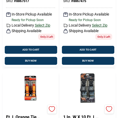
1 Pk
SKU:
#
8867517
SKU:
#
8867475
In-Store Pickup Available
In-Store Pickup Available
Ready for Pickup Soon
Ready for Pickup Soon
Local Delivery
Select Zip
Local Delivery
Select Zip
Shipping Available
Shipping Available
Only 2 Left
Only 2 Left
ADD TO CART
ADD TO CART
BUY NOW
BUY NOW
Keeper 1 In. W X 10
Keeper Ergo-Torque
Ft. L Orange Tie
1 In. W X 10 Ft. L