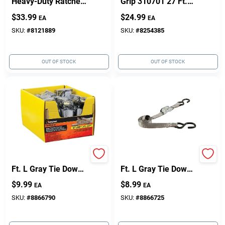
Heavy-Duty Ratchet
Grip 310701 27 Ft.
Tie-Down – 27 Ft, 2
Large Bar Handle
$
33.99
$
24.99
EA
EA
In, 3,333 lb Capacity
Ratchet Tie Down
SKU:
#
8121889
SKU:
#
8254385
OUT OF STOCK
OUT OF STOCK
Keeper 1 In. W X 14
Keeper 1 In. W X 6
Ft. L Gray Tie Down
Ft. L Gray Tie Down
W/Ratchet 500 Lb 1
400 Lb 1 Pk
$
9.99
$
8.99
EA
EA
Pk
SKU:
#
8866790
SKU:
#
8866725