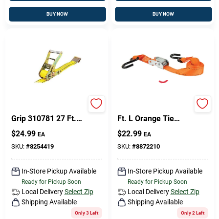
BUY NOW
BUY NOW
Pro Grip 310781 Pro
Keeper 1 In. W X 6
Grip 310781 27 Ft.
Ft. L Orange Tie
Large Bar Handle
Down Strap 300 Lb 4
$
24.99
$
22.99
EA
EA
Ratchet Tie Down
Pk
SKU:
#
8254419
SKU:
#
8872210
In-Store Pickup Available
In-Store Pickup Available
Ready for Pickup Soon
Ready for Pickup Soon
Local Delivery
Select Zip
Local Delivery
Select Zip
Shipping Available
Shipping Available
Only 3 Left
Only 2 Left