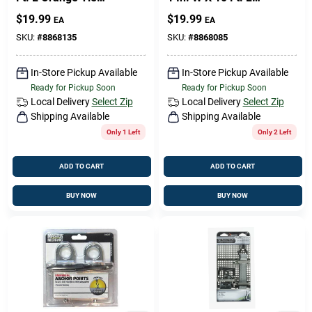
Down 300 Lb 2 Pk
Camo Ratchet Tie
$
19.99
$
19.99
EA
EA
Down Strap 500 Lb 2
Pk
SKU:
#
8868135
SKU:
#
8868085
In-Store Pickup Available
In-Store Pickup Available
Ready for Pickup Soon
Ready for Pickup Soon
Local Delivery
Select Zip
Local Delivery
Select Zip
Shipping Available
Shipping Available
Only 1 Left
Only 2 Left
ADD TO CART
ADD TO CART
BUY NOW
BUY NOW