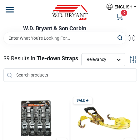
Skip
ENGLISH
to
W.D. Bryant & Son Corbin
0
content
Change Location
W.D. Bryant & Son Corbin
Departments
39
Results
in
Tie-down Straps
Relevancy
Ace Hardware
Financing
SALE
🔥
Rentals
Build A Deck