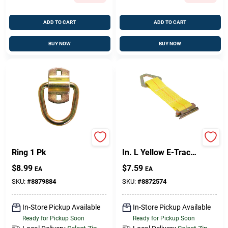
ADD TO CART
ADD TO CART
BUY NOW
BUY NOW
Keeper Anchor D-
Keeper 2 In. W X 7
Ring 1 Pk
In. L Yellow E-Track
Tie-Off 2000 Lb 1 Pk
$
8.99
$
7.59
EA
EA
SKU:
#
8879884
SKU:
#
8872574
In-Store Pickup Available
In-Store Pickup Available
Ready for Pickup Soon
Ready for Pickup Soon