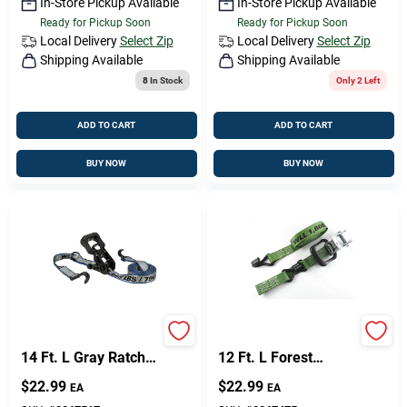
In-Store Pickup Available
In-Store Pickup Available
Ready for Pickup Soon
Ready for Pickup Soon
Local Delivery
Select Zip
Local Delivery
Select Zip
Shipping Available
Shipping Available
8
In Stock
Only 2 Left
ADD TO CART
ADD TO CART
BUY NOW
BUY NOW
Keeper 1.5 In. W X
Keeper 1.5 In. W X
14 Ft. L Gray Ratchet
12 Ft. L Forest
Tie Down Strap 1666
Green Ratchet Tie
$
22.99
$
22.99
EA
EA
Lb 1 Pk
Down Strap 1666 Lb