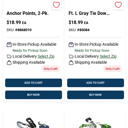
Chrome Universal
Keeper 1 In. W X 16
Anchor Points, 2-Pk.
Ft. L Gray Tie Down
500 Lb 1 Pk
$
18.99
$
18.99
EA
EA
SKU:
#
8868010
SKU:
#
85084
In-Store Pickup Available
In-Store Pickup Available
Ready for Pickup Soon
Ready for Pickup Soon
Local Delivery
Select Zip
Local Delivery
Select Zip
Shipping Available
Shipping Available
Only 2 Left
Only 2 Left
ADD TO CART
ADD TO CART
BUY NOW
BUY NOW