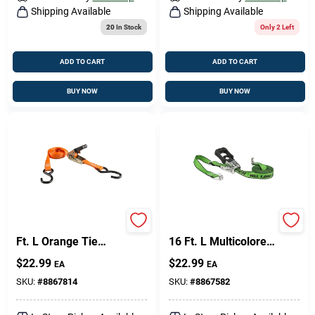
Shipping Available
Shipping Available
20
In Stock
Only 2 Left
ADD TO CART
ADD TO CART
BUY NOW
BUY NOW
Keeper 1 In. W X 15
Keeper 1.25 In. W X
Ft. L Orange Tie
16 Ft. L Multicolored
Down W/Ratchet 500
Ratchet Tie Down
$
22.99
$
22.99
EA
EA
Lb 2 Pk
Strap 1000 Lb 1 Pk
SKU:
#
8867814
SKU:
#
8867582