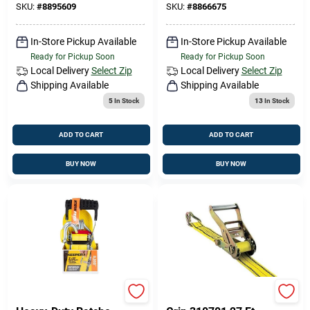
SKU:
#
8895609
SKU:
#
8866675
In-Store Pickup Available
In-Store Pickup Available
Ready for Pickup Soon
Ready for Pickup Soon
Local Delivery
Select Zip
Local Delivery
Select Zip
Shipping Available
Shipping Available
5
In Stock
13
In Stock
ADD TO CART
ADD TO CART
BUY NOW
BUY NOW
Keeper 43572
Pro Grip 310701 Pro