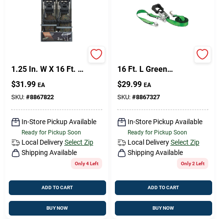
Keeper Ergo-Torque
Keeper 1.5 In. W X
1.25 In. W X 16 Ft. L
16 Ft. L Green
Camo Tie Down
Ratchet Tie Down
$
31.99
$
29.99
EA
EA
W/Ratchet 700 Lb 2
Strap 1666 Lb 1 Pk
Pk
SKU:
#
8867822
SKU:
#
8867327
In-Store Pickup Available
In-Store Pickup Available
Ready for Pickup Soon
Ready for Pickup Soon
Local Delivery
Select Zip
Local Delivery
Select Zip
Shipping Available
Shipping Available
Only 4 Left
Only 2 Left
ADD TO CART
ADD TO CART
BUY NOW
BUY NOW