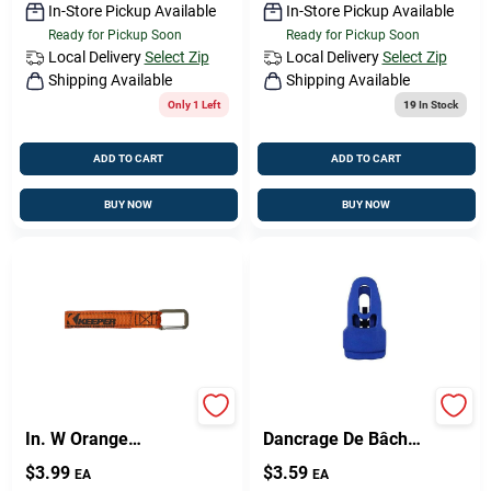
In-Store Pickup Available
In-Store Pickup Available
Ready for Pickup Soon
Ready for Pickup Soon
Local Delivery
Select Zip
Local Delivery
Select Zip
Shipping Available
Shipping Available
Only 1 Left
19
In Stock
ADD TO CART
ADD TO CART
BUY NOW
BUY NOW
Keeper Wrap-It-Up 1
EasyKlip, Point
In. W Orange
Dancrage De Bâche,
Bundling Strap 0 Lb
Noir
$
3.99
$
3.59
EA
EA
1 Pk