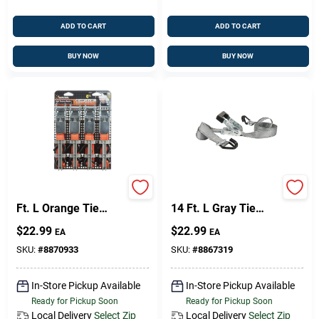
ADD TO CART
ADD TO CART
BUY NOW
BUY NOW
Keeper 1 In. W X 10
Keeper 1.5 In. W X
Ft. L Orange Tie
14 Ft. L Gray Tie
Down W/Ratchet 300
Down W/Ratchet
$
22.99
$
22.99
EA
EA
Lb 4 Pk
1000 Lb 1 Pk
SKU:
#
8870933
SKU:
#
8867319
In-Store Pickup Available
In-Store Pickup Available
Ready for Pickup Soon
Ready for Pickup Soon
Local Delivery
Select Zip
Local Delivery
Select Zip