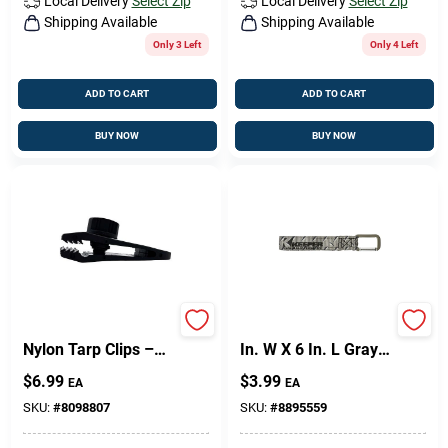
Local Delivery
Select Zip
Local Delivery
Select Zip
Shipping Available
Shipping Available
Only 3 Left
Only 4 Left
ADD TO CART
ADD TO CART
BUY NOW
BUY NOW
General Heavy‑Duty
Keeper Wrap-It-Up 1
Nylon Tarp Clips –
In. W X 6 In. L Gray
Pack Of 4
Bundling Strap 0 Lb
$
6.99
$
3.99
EA
EA
1 Pk
SKU:
#
8098807
SKU:
#
8895559