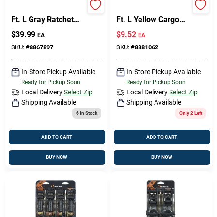
Keeper 1 In. W X 12
Keeper 2 In. W X 27
Ft. L Gray Ratchet
Ft. L Yellow Cargo
Tie Down Strap 1000
Strap 3333 Lb 1 Pk
Design Center
$
39.99
$
9.52
EA
EA
Lb 4 Pk
SKU:
#
8867897
SKU:
#
8881062
Change Store:
In-Store Pickup Available
In-Store Pickup Available
Ready for Pickup Soon
Ready for Pickup Soon
Local Delivery
Select Zip
Local Delivery
Select Zip
Shipping Available
Shipping Available
Local Ad
6
In Stock
Only 2 Left
ADD TO CART
ADD TO CART
Business Credit Application
BUY NOW
BUY NOW
Job Applications
Sign In