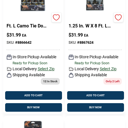
Sign Up
Keeper 1 In. W X 12
Keeper Ergo-Torque
Ft. L Camo Tie Down
1.25 In. W X 8 Ft. L
W/Ratchet 500 Lb 4
Gray Ratchet Tie
$
31.99
$
31.99
EA
EA
Pk
Down Strap 800 Lb 2
Cart
Pk
SKU:
#
8866642
SKU:
#
8867624
In-Store Pickup Available
In-Store Pickup Available
Ready for Pickup Soon
Ready for Pickup Soon
Local Delivery
Select Zip
Local Delivery
Select Zip
Shipping Available
Shipping Available
12
In Stock
Only 2 Left
ADD TO CART
ADD TO CART
BUY NOW
BUY NOW