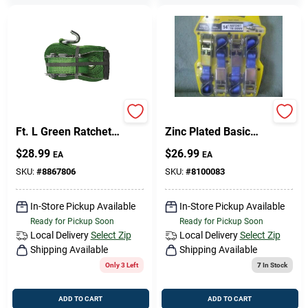
Keeper 2 In. W X 30
Pro Grip 312640
Ft. L Green Ratchet
Zinc Plated Basic
Tie Down Strap 3333
Ratchet Tie&#44; 14
$
28.99
$
26.99
EA
EA
Lb 1 Pk
Ft.
SKU:
#
8867806
SKU:
#
8100083
In-Store Pickup Available
In-Store Pickup Available
Ready for Pickup Soon
Ready for Pickup Soon
Local Delivery
Select Zip
Local Delivery
Select Zip
Shipping Available
Shipping Available
Only 3 Left
7
In Stock
ADD TO CART
ADD TO CART