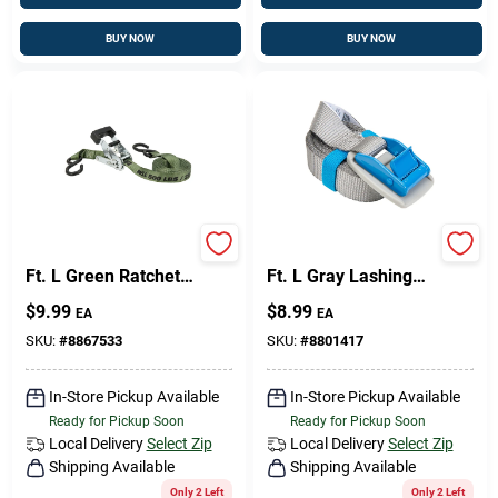
BUY NOW
BUY NOW
Keeper 1 In. W X 12
Keeper 1 In. W X 10
Ft. L Green Ratchet
Ft. L Gray Lashing
Tie Down Strap 500
Strap 200 Lb 1 Pk
$
9.99
$
8.99
EA
EA
Lb 1 Pk
SKU:
#
8867533
SKU:
#
8801417
In-Store Pickup Available
In-Store Pickup Available
Ready for Pickup Soon
Ready for Pickup Soon
Local Delivery
Select Zip
Local Delivery
Select Zip
Shipping Available
Shipping Available
Only 2 Left
Only 2 Left