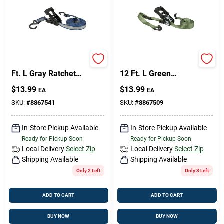
Keeper 1 In. W X 14
Keeper 1.25 In. W X
Ft. L Gray Ratchet
12 Ft. L Green
Tie Down Strap 500
Ratchet Tie Down
$
13.99
$
13.99
EA
EA
Lb 1 Pk
Strap 1000 Lb 1 Pk
SKU:
#
8867541
SKU:
#
8867509
In-Store Pickup Available
In-Store Pickup Available
Ready for Pickup Soon
Ready for Pickup Soon
Local Delivery
Select Zip
Local Delivery
Select Zip
Shipping Available
Shipping Available
Only 2 Left
Only 3 Left
ADD TO CART
ADD TO CART
BUY NOW
BUY NOW