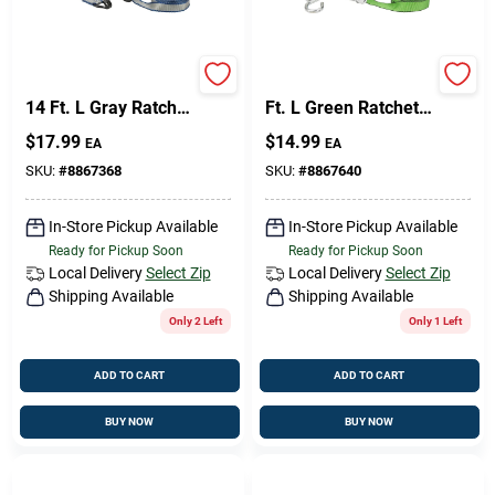
Keeper 1.25 In. W X
Keeper 1 In. W X 16
14 Ft. L Gray Ratchet
Ft. L Green Ratchet
Tie Down Strap 1000
Tie Down Strap 500
$
17.99
$
14.99
EA
EA
Lb 1 Pk
Lb 1 Pk
SKU:
#
8867368
SKU:
#
8867640
In-Store Pickup Available
In-Store Pickup Available
Ready for Pickup Soon
Ready for Pickup Soon
Local Delivery
Select Zip
Local Delivery
Select Zip
Shipping Available
Shipping Available
Only 2 Left
Only 1 Left
ADD TO CART
ADD TO CART
BUY NOW
BUY NOW