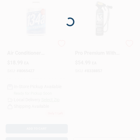
Loading...
AC Avalanche R134a
A/C Pro R-134a A/C
Air Conditioner
Pro Premium With
Refrigerant 12 Oz
Hose Gauge
$
18.99
$
54.99
EA
EA
SKU:
#
8065427
SKU:
#
8338857
In-Store Pickup Available
Ready for Pickup Soon
Local Delivery
Select Zip
Shipping Available
Only 1 Left
ADD TO CART