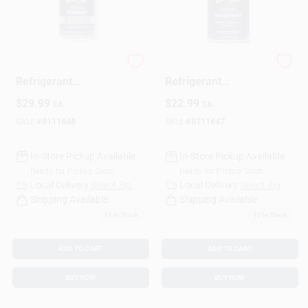
Sign Up
Blaster A/C
Premium A/C
Refrigerant
Refrigerant
Recharge Kit With
Recharge Kit, 12 Oz.
Cart
$
29.99
$
22.99
EA
EA
Stop Leak, 12 Oz.
SKU:
#
8111648
SKU:
#
8111647
In-Store Pickup Available
In-Store Pickup Available
Ready for Pickup Soon
Ready for Pickup Soon
Local Delivery
Select Zip
Local Delivery
Select Zip
Shipping Available
Shipping Available
12
In Stock
12
In Stock
ADD TO CART
ADD TO CART
BUY NOW
BUY NOW