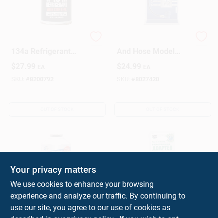
Sub-zero 12 Oz. R-
R-134a Ac Gauge
134a Refrigerant
And Hose Model
With Stop Leak -
Afgbm3-6 For
$
27.99
$
24.99
EA
EA
Automotive Air
Automotive
Conditioning Repair
Refrigeration
SKU:
#
8200792
SKU:
#
8027420
OUT OF STOCK
OUT OF STOCK
Your privacy matters
We use cookies to enhance your browsing
experience and analyze our traffic. By continuing to
AC Avalanche R134a
R-134a Recharge
use our site, you agree to our use of cookies as
Air Conditioner
Hose Adapter For