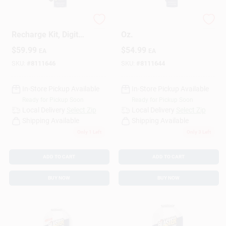
A/C Refrigerant
A/C Recharge Kit, 18
Design Center
Recharge Kit, Digital
Oz.
Gauge, 18 Oz.
$
59.99
$
54.99
EA
EA
SKU:
#
8111646
SKU:
#
8111644
Change Store:
In-Store Pickup Available
In-Store Pickup Available
Ready for Pickup Soon
Ready for Pickup Soon
Local Ad
Local Delivery
Select Zip
Local Delivery
Select Zip
Shipping Available
Shipping Available
Only 1 Left
Only 3 Left
Business Credit Application
ADD TO CART
ADD TO CART
BUY NOW
BUY NOW
Job Applications
Sign In