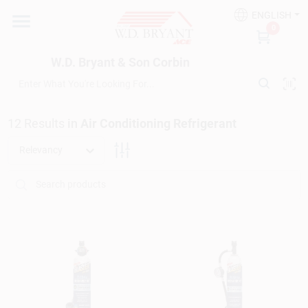
Skip
ENGLISH
to
W.D. Bryant & Son Corbin
0
content
Change Location
W.D. Bryant & Son Corbin
Departments
12
Results
in
Air Conditioning Refrigerant
Ace Hardware
Relevancy
Financing
Rentals
Build A Deck