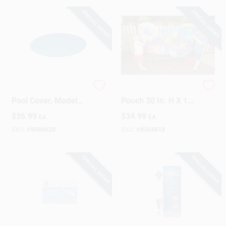
SPECIAL ORDER
SPECIAL ORDER
Sign Up
Cart
12 Ft. Round Solar
Pool Blaster Pool
Pool Cover, Model
Pouch 30 In. H X 12
28012e, Blue
In. W X 60 In. L
$
36.99
$
34.99
EA
EA
Organizer
SKU:
#
8084628
SKU:
#
8304818
SPECIAL ORDER
SPECIAL ORDER