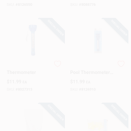
Fast, Spot‑Free
SKU:
#
8126550
SKU:
#
8088776
Cleaning
SPECIAL ORDER
SPECIAL ORDER
Pool & Spa
HTH 8‑Inch Floating
Thermometer
Pool Thermometer –
Accurate Water
$
11.99
$
11.99
EA
EA
Temperature Gauge
SKU:
#
8027313
SKU:
#
8126910
SPECIAL ORDER
SPECIAL ORDER