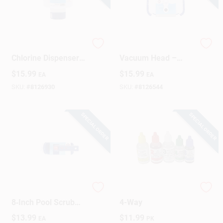
HTH 7‑Inch Floating
HTH Compact Pool
Chlorine Dispenser –
Vacuum Head –
Automatic Pool
14.5" L X 9.7" W X
$
15.99
$
15.99
EA
EA
Sanitizer
4.3" H Heavy‑Duty
Cleaning Attachment
SKU:
#
8126930
SKU:
#
8126544
SPECIAL ORDER
SPECIAL ORDER
HTH Heavy‑Duty
Pool Test Kit Refill,
8‑Inch Pool Scrub
4-Way
Brush –
$
13.99
$
11.99
EA
PK
4.1" × 2.4" × 8.1" For