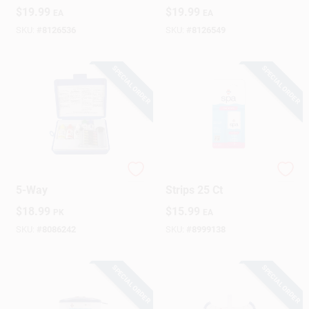
Compact
11‑in. X 6‑in.
$
19.99
$
19.99
EA
EA
3.9" × 12.4" × 7.3"
Portable Pool
With 4‑ft Handle
Sanitizer
SKU:
#
8126536
SKU:
#
8126549
SPECIAL ORDER
SPECIAL ORDER
Pool Test Kit Refill,
HTH Spa Solid Test
5-Way
Strips 25 Ct
$
18.99
$
15.99
PK
EA
SKU:
#
8086242
SKU:
#
8999138
SPECIAL ORDER
SPECIAL ORDER