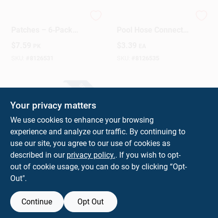
HTH Pool Repair
HTH 1.25" X 1.5"
Patches – 6‑Pack
Pool Hose Connector
Quick‑Fix Leak
– 4.72" Heavy‑Duty
$
7.59
$
3.39
PK
EA
Solution
PVC Fitting
SKU:
#
8126531
SKU:
#
8126535
SPECIAL ORDER
Your privacy matters
We use cookies to enhance your browsing
experience and analyze our traffic. By continuing to
use our site, you agree to our use of cookies as
described in our
privacy policy.
. If you wish to opt-
HTH Heavy‑Duty
out of cookie usage, you can do so by clicking “Opt-
Pool Spring Clips &
Out".
Pins – 4‑Pack,
$
2.99
PK
1.2" × 2.4" × 2.4"
(HxWxL)
SKU:
#
8126533
Continue
Opt Out