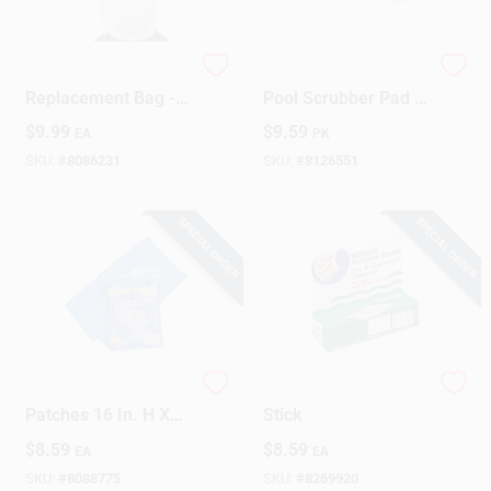
Pool Sweep
HTH Heavy‑Duty
Replacement Bag -
Pool Scrubber Pad –
Model 30-195,
2.2" × 7.1" × 8.7"
$
9.99
$
9.59
EA
PK
Reusable With
Replacement
Drawstring Closure
Cleaning Pad (Pack
SKU:
#
8086231
SKU:
#
8126551
Of 2)
SPECIAL ORDER
SPECIAL ORDER
Vinyl Pool Repair
Pool & Spa Cleaner
Patches 16 In. H X
Stick
18 In. L - Durable &
$
8.59
$
8.59
EA
EA
Reliable
SKU:
#
8088775
SKU:
#
8269920