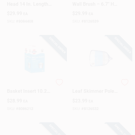
Head 14 In. Length
Wall Brush – 6.7" H
For Efficient Pool
X 4.7" W X 17.5" L
$
29.99
$
29.99
EA
EA
Cleaning
SKU:
#
8084408
SKU:
#
8126539
SPECIAL ORDER
SPECIAL ORDER
Pool Care Skimmer
HTH Extendable
Basket Insert 10.25"
Leaf Skimmer Pole
X 10" X 9.8" Model
– 72‑Inch Reach For
$
28.99
$
23.99
EA
EA
91030
Fast Pond Cleanup
SKU:
#
8086212
SKU:
#
8126532
SPECIAL ORDER
SPECIAL ORDER