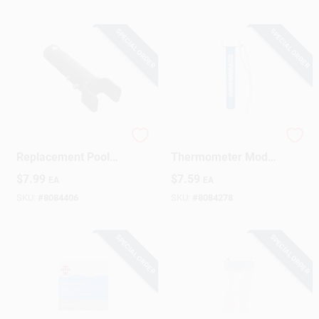
SPECIAL ORDER
SPECIAL ORDER
Pro Series
8 Inch Floating Pool
Replacement Pool
Thermometer Model
Vacuum Handle &
20-211
$
7.99
$
7.59
EA
EA
Pin
SKU:
#
8084406
SKU:
#
8084278
SPECIAL ORDER
SPECIAL ORDER