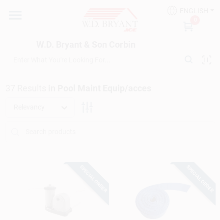
Skip
ENGLISH
to
W.D. Bryant & Son Corbin
0
content
Change Location
W.D. Bryant & Son Corbin
Departments
37
Results
in
Pool Maint Equip/acces
Ace Hardware
Relevancy
Financing
SPECIAL ORDER
SPECIAL ORDER
Rentals
Build A Deck