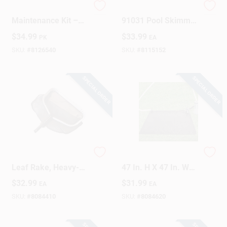
HTH Pool
HTH Brilliance
Maintenance Kit –
91031 Pool Skimmer
Complete Care Set
Tablet Insert
$
34.99
$
33.99
PK
EA
For Residential
Pools
SKU:
#
8126540
SKU:
#
8115152
SPECIAL ORDER
SPECIAL ORDER
Pro Series PP Deep
Solar Pool Heater Kit
Leaf Rake, Heavy-
47 In. H X 47 In. W
Duty Aluminum
Model 28685e
$
32.99
$
31.99
EA
EA
Frame
SKU:
#
8084410
SKU:
#
8084620