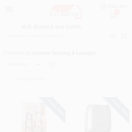
Skip
ENGLISH
to
W.D. Bryant & Son Corbin
0
content
Change Location
W.D. Bryant & Son Corbin
Departments
5
Results
in
Outdoor Seating & Lounges
Ace Hardware
Relevancy
Financing
SPECIAL ORDER
SPECIAL ORDER
Rentals
Build A Deck