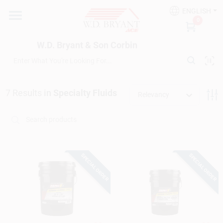
Skip
ENGLISH
to
W.D. Bryant & Son Corbin
0
content
Change Location
W.D. Bryant & Son Corbin
Departments
7
Results
in
Specialty Fluids
Relevancy
Ace Hardware
Financing
SPECIAL ORDER
SPECIAL ORDER
Rentals
Build A Deck