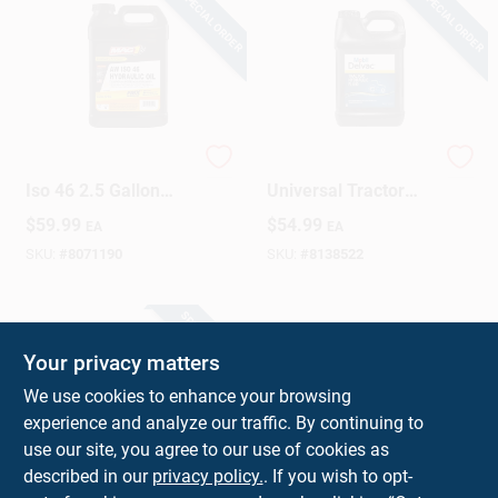
SPECIAL ORDER
SPECIAL ORDER
Sign Up
Cart
Fmx Hydraulic Oil
Mobil Delvac
Iso 46 2.5 Gallon
Universal Tractor
Bottle
Hydraulic Fluid –
$
59.99
$
54.99
EA
EA
2.5 gal Bottle
SKU:
#
8071190
SKU:
#
8138522
SPECIAL ORDER
Your privacy matters
We use cookies to enhance your browsing
experience and analyze our traffic. By continuing to
use our site, you agree to our use of cookies as
described in our
privacy policy.
. If you wish to opt-
Snow Plow Oil, 1-Qt.