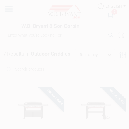
Skip
ENGLISH
to
W.D. Bryant & Son Corbin
0
content
Change Location
W.D. Bryant & Son Corbin
Departments
7
Results
in
Outdoor Griddles
Relevancy
Ace Hardware
Financing
SPECIAL ORDER
SPECIAL ORDER
Rentals
Build A Deck