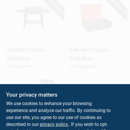
SPECIAL ORDER
SPECIAL ORDER
Sign Up
Cart
Traeger 2‑Burner
Blackstone Portable
36,000 BTU Black
2‑Burner Propane
Steel Gas Grill –
Griddle – Compact
$
499.99
$
199.99
EA
EA
504 sq in Cooking
Tabletop BBQ
Surface
SKU:
#
8124793
SKU:
#
8129073
SPECIAL ORDER
Your privacy matters
We use cookies to enhance your browsing
experience and analyze our traffic. By continuing to
use our site, you agree to our use of cookies as
described in our
privacy policy.
. If you wish to opt-
Blackstone Portable