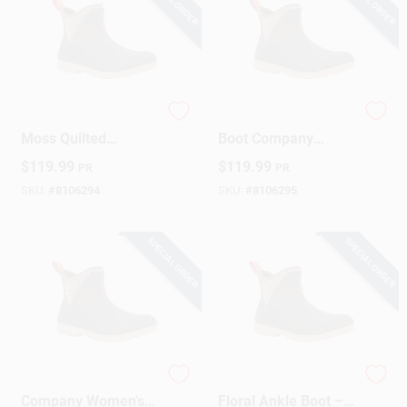
Muck Boot Women’s
The Original Muck
Moss Quilted
Boot Company
Waterproof Ankle
Women's Ankle
$
119.99
$
119.99
PR
PR
Boot – Size 7
Waterproof Boots
Size 8 Us Black
SKU:
#
8106294
SKU:
#
8106295
SPECIAL ORDER
SPECIAL ORDER
The Muck Boot
Women's Quilted
Company Women's
Floral Ankle Boot –