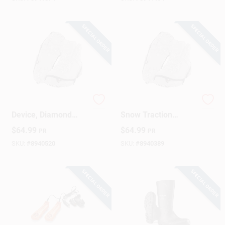
SPECIAL ORDER
SPECIAL ORDER
Ice & Snow Traction
IceTrekkers Ice &
Device, Diamond
Snow Traction
Grip, Large
Device, Diamond
$
64.99
$
64.99
PR
PR
Grip, XL
SKU:
#
8940520
SKU:
#
8940389
SPECIAL ORDER
SPECIAL ORDER