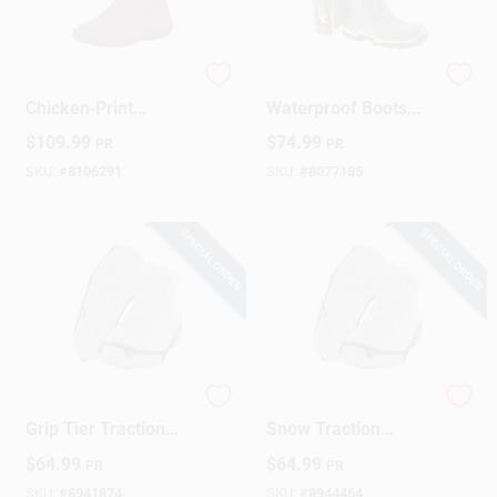
Women's Brown
Men's Steel Toe
Chicken‑Print
Waterproof Boots
Waterproof Rubber
Size 8 Us Gray Pvc
$
109.99
$
74.99
PR
PR
Boots – Muckster II
Construction
Mid, Size 11
SKU:
#
8106291
SKU:
#
8077185
SPECIAL ORDER
SPECIAL ORDER
Boot/Shoe Diamond
IceTrekkers Ice &
Grip Tier Traction
Snow Traction
Device, Small, Pr.
Device, Diamond
$
64.99
$
64.99
PR
PR
Grip, Medium
SKU:
#
8941874
SKU:
#
8944464