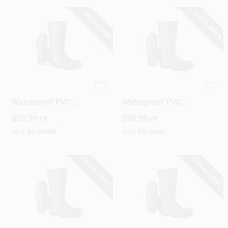
SPECIAL ORDER
SPECIAL ORDER
Dunlop Men's
Dunlop Acifort
Waterproof PVC
Waterproof PVC
Acifort Boots – Size
Work Boots For Men
$
59.99
$
59.99
PR
PR
12 US, Black
– Green, Size 7
SKU:
#
8126958
SKU:
#
8126943
SPECIAL ORDER
SPECIAL ORDER