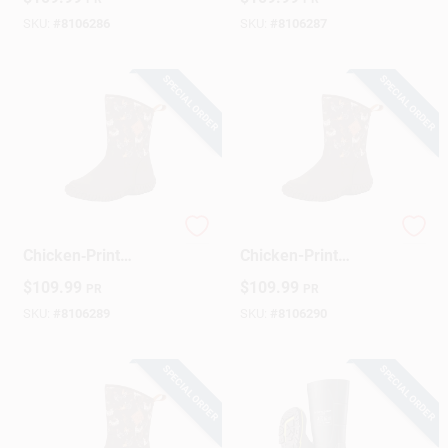
Waterproof
Rubber‑Outsole
SKU:
#
8106286
SKU:
#
8106287
SPECIAL ORDER
SPECIAL ORDER
Women's Brown
Women's Brown
Chicken‑Print
Chicken-Print
Mid‑Boot –
Muckster II Mid‑Boot
$
109.99
$
109.99
PR
PR
Muckster II, Size 9
– Size 10 Waterproof
Work Shoe
SKU:
#
8106289
SKU:
#
8106290
SPECIAL ORDER
SPECIAL ORDER