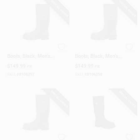
SPECIAL ORDER
SPECIAL ORDER
Steel Toe Chore
Steel Toe Chore
Boots, Black, Men's
Boots, Black, Men's
10
11
$
149.99
$
149.99
PR
PR
SKU:
#
8106257
SKU:
#
8106258
SPECIAL ORDER
SPECIAL ORDER