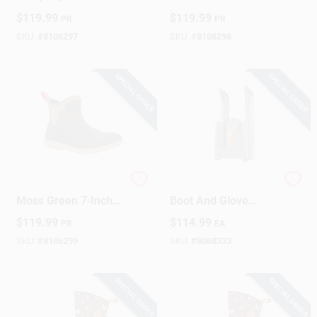
Moss Quilted Floral
Waterproof
$
119.99
$
119.99
PR
PR
Waterproof Ankle
Neoprene Muck
Boot
Boot, Size 10
SKU:
#
8106297
SKU:
#
8106298
SPECIAL ORDER
SPECIAL ORDER
Muck Boot Women's
Force Dry Dx Gray
Moss Green 7‑Inch
Boot And Glove
Waterproof Outdoor
Dryer - Model 02129
$
119.99
$
114.99
PR
EA
Rain Boot – Size 11
SKU:
#
8106299
SKU:
#
8068333
SPECIAL ORDER
SPECIAL ORDER