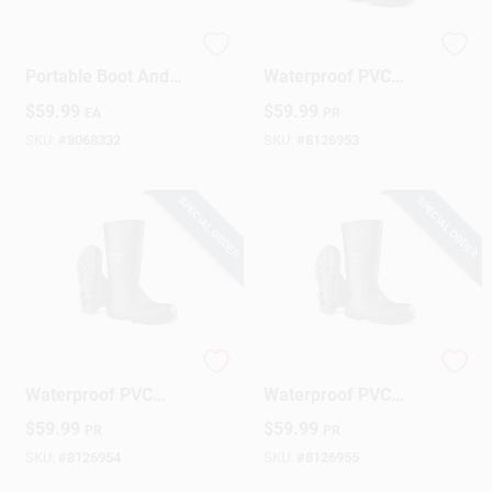
Travel Dry Dx
Dunlop Acifort Men's
Portable Boot And
Waterproof PVC
Shoe Dryer -
Steel-Toe Boots –
$
59.99
$
59.99
EA
PR
Black/orange Model
Size 7 US
02140
SKU:
#
8068332
SKU:
#
8126953
SPECIAL ORDER
SPECIAL ORDER
Dunlop Acifort
Dunlop Men's
Waterproof PVC
Waterproof PVC
Men's Steel Toe
Acifort Steel Toe
$
59.99
$
59.99
PR
PR
Boots - Size 8
Boots - Size 9 US
SKU:
#
8126954
SKU:
#
8126955