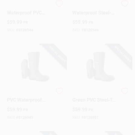
Dunlop Acifort
Dunlop Acifort
Waterproof PVC
Waterproof Steel-
Work Boots – Green,
Toe PVC Work Boots
$
59.99
$
59.99
PR
PR
Men’s Size 8
– Green, Men’s Size
10
SKU:
#
8126944
SKU:
#
8126946
SPECIAL ORDER
SPECIAL ORDER
Dunlop Men's Green
Dunlop Acifort Men's
PVC Waterproof
Green PVC Steel‑Toe
Steel Toe Work Boot
Waterproof Work
$
59.99
$
59.99
PR
PR
– Size 11
Boots – Size 13 US
SKU:
#
8126949
SKU:
#
8126951