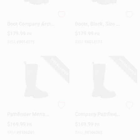
The Original Muck
Arctic Sport High
Design Center
Boot Company Arctic
Boots, Black, Size 13
Sport Boots 8 US
Men
$
179.99
$
179.99
PR
PR
Black 1 Pk
Waterproof
SKU:
#
8014119
SKU:
#
8014113
Change Store:
SPECIAL ORDER
SPECIAL ORDER
Local Ad
Business Credit Application
Original Muck Boot
Original Muck Boot
Pathfinder Men’s
Company Pathfinder
Job Applications
Black Waterproof
Waterproof Men’s
$
169.99
$
169.99
PR
PR
Rubber Work Boots
Rubber Boots –
– Size 8
Size 9, Black
SKU:
#
8106261
SKU:
#
8106263
Sign In