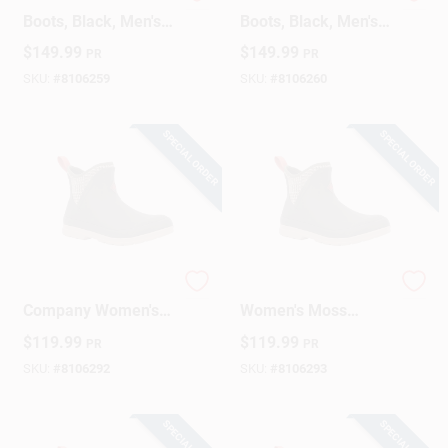
Steel Toe Chore
Steel Toe Chore
Boots, Black, Men's
Boots, Black, Men's
12
13
$
149.99
$
149.99
PR
PR
SKU:
#
8106259
SKU:
#
8106260
SPECIAL ORDER
SPECIAL ORDER
Original Muck Boot
Muck Boot Company
Company Women's
Women's Moss
Ankle Waterproof
Quilted Floral
$
119.99
$
119.99
PR
PR
Rubber Boots – Size
Original Ankle Boot
5 Black
– Waterproof
SKU:
#
8106292
SKU:
#
8106293
Neoprene Footwear
SPECIAL ORDER
SPECIAL ORDER