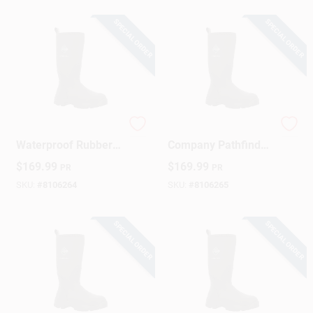
SPECIAL ORDER
SPECIAL ORDER
Sign Up
Cart
Men's Pathfinder
Original Muck Boot
Waterproof Rubber
Company Pathfinder
Boots – Black, Size
Men’s Waterproof
$
169.99
$
169.99
PR
PR
10
Rubber Boots – Size
11, Black
SKU:
#
8106264
SKU:
#
8106265
SPECIAL ORDER
SPECIAL ORDER