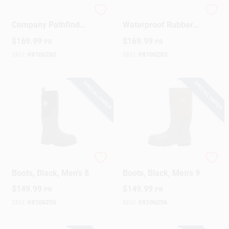
Original Muck Boot
Men's Pathfinder
Company Pathfinder
Waterproof Rubber
Waterproof Men’s
Boots – Black, Size
$
169.99
$
169.99
PR
PR
Boots – Black, Size
13
12 US
SKU:
#
8106282
SKU:
#
8106283
SPECIAL ORDER
SPECIAL ORDER
Steel Toe Chore
Steel Toe Chore
Boots, Black, Men's 8
Boots, Black, Men's 9
$
149.99
$
149.99
PR
PR
SKU:
#
8106255
SKU:
#
8106256