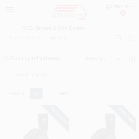
Skip
ENGLISH
to
W.D. Bryant & Son Corbin
0
content
Change Location
W.D. Bryant & Son Corbin
Departments
89
Results
in
Footwear
Relevancy
Ace Hardware
Financing
Previous
1
2
Next
SPECIAL ORDER
SPECIAL ORDER
Rentals
Build A Deck