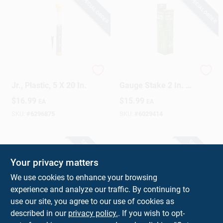
SPECIAL ORDER
SPECIAL ORDER
Sign Up
Cart
Rain Gauge, Jumbo
Decorative Rain
Jr., Plastic, 5 X 20 In.
Gauge Stake 2 In. W
X 5 In. L - Model
$
16.99
$
15.99
EA
EA
1646
SKU:
#
6296875
SKU:
#
6029414
SPECIAL ORDER
SPECIAL ORDER
Your privacy matters
We use cookies to enhance your browsing
experience and analyze our traffic. By continuing to
use our site, you agree to our use of cookies as
described in our
privacy policy.
. If you wish to opt-
Rain Gauge Stake
Taylor ClearVu Glow