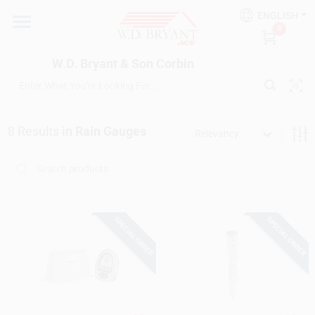
Skip
ENGLISH
to
W.D. Bryant & Son Corbin
0
content
Change Location
W.D. Bryant & Son Corbin
Departments
8
Results
in
Rain Gauges
Relevancy
Ace Hardware
Financing
SPECIAL ORDER
SPECIAL ORDER
Rentals
Build A Deck