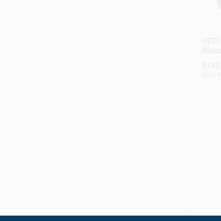
YETI 
Black
Lunc
$
145
SKU:
#