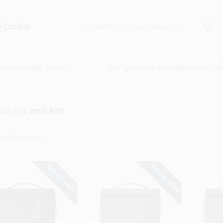
n Corbin
 A Deck
Design Center
Change Store:
Local Ad
Business Cred
lts
in
Lunch Kits
SPECIAL ORDER
SPECIAL ORDER