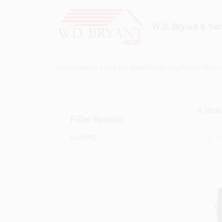
Skip
to
content
W.D. Bryant & So
Departments
Ace Hardware
Financing
Rentals
Build
4
Resu
Filter Results
Loading...