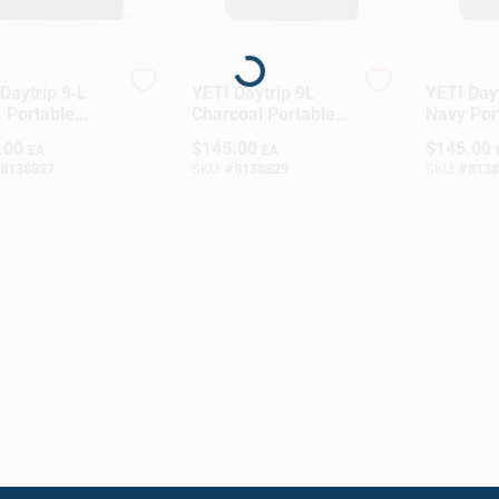
Loading...
Daytrip 9‑L
YETI Daytrip 9L
YETI Dayt
 Portable
Charcoal Portable
Navy Por
h Box Cooler
Lunch Cooler
Lunch Co
.00
$
145.00
$
145.00
EA
EA
8138827
SKU:
#
8138829
SKU:
#
8138