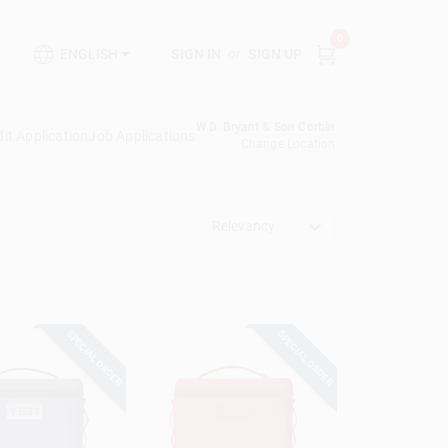
0
SIGN IN
or
SIGN UP
ENGLISH
W.D. Bryant & Son Corbin
it Application
Job Applications
Change Location
Relevancy
SPECIAL ORDER
SPECIAL ORDER