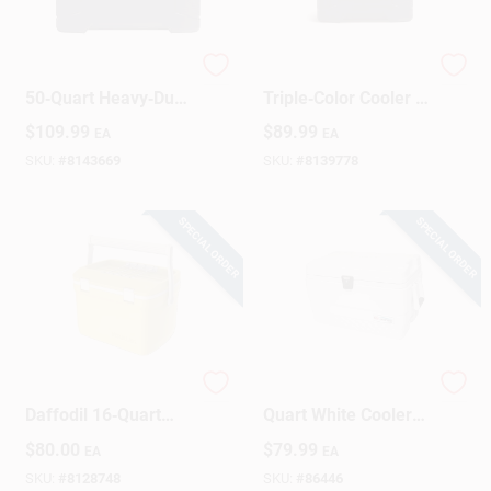
Igloo Trailmate
Trailmate 25‑Quart
50‑Quart Heavy‑Duty
Triple‑Color Cooler –
Cooler – Americana
Blue, Red & White
$
109.99
$
89.99
EA
EA
Design
SKU:
#
8143669
SKU:
#
8139778
SPECIAL ORDER
SPECIAL ORDER
Stanley Easy‑Carry
Marine Ultra 54
Daffodil 16‑Quart
Quart White Cooler
Portable Cooler
With Uv Protection
$
80.00
$
79.99
EA
EA
And Rust-proof
Hardware
SKU:
#
8128748
SKU:
#
86446