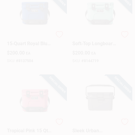
YETI Roadie
Seafoam Roadie 15'
15‑Quart Royal Blue
Soft‑Top Longboard
Hard Cooler
– Stable Beginner
$
200.00
$
200.00
EA
EA
Surfboard
SKU:
#
8137504
SKU:
#
8144719
SPECIAL ORDER
SPECIAL ORDER
YETI Roadie 15
Roadie 8 Charcoal –
Tropical Pink 15 Qt
Sleek Urban