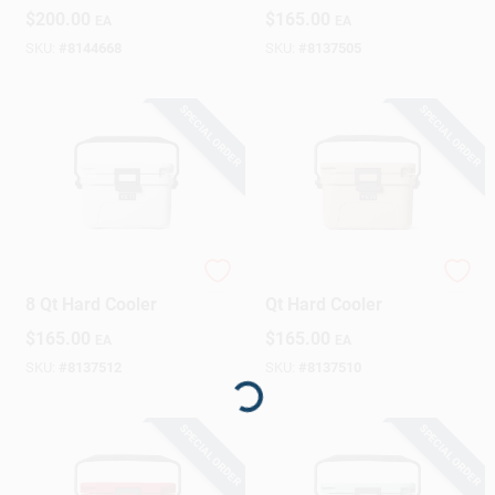
Hard Cooler
Essential
$
200.00
$
165.00
EA
EA
SKU:
#
8144668
SKU:
#
8137505
SPECIAL ORDER
SPECIAL ORDER
YETI Roadie 8 White
YETI Roadie 8 Tan 8
8 Qt Hard Cooler
Qt Hard Cooler
$
165.00
$
165.00
EA
EA
SKU:
#
8137512
SKU:
#
8137510
Loading...
SPECIAL ORDER
SPECIAL ORDER