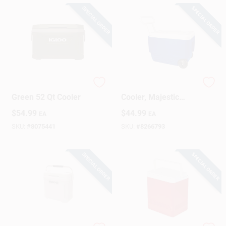
SPECIAL ORDER
SPECIAL ORDER
Igloo Sportman
Wheelie Rolling
Green 52 Qt Cooler
Cooler, Majestic
Blue, 38-Qts.
$
54.99
$
44.99
EA
EA
SKU:
#
8075441
SKU:
#
8266793
SPECIAL ORDER
SPECIAL ORDER