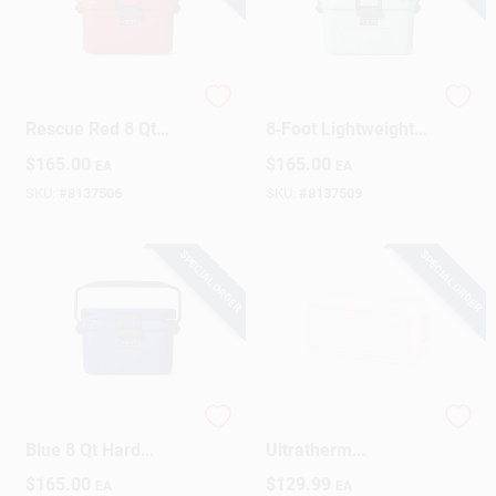
YETI Roadie 8
Roadie 8 Seafoam
Rescue Red 8 Qt
8‑Foot Lightweight
Hard Cooler
Performance
$
165.00
$
165.00
EA
EA
Surfboard
SKU:
#
8137506
SKU:
#
8137509
SPECIAL ORDER
SPECIAL ORDER
YETI Roadie 8 Royal
Polar 120 Cooler,
Blue 8 Qt Hard
Ultratherm
Cooler
Insulation, White,
$
165.00
$
129.99
EA
EA
120-Qt.