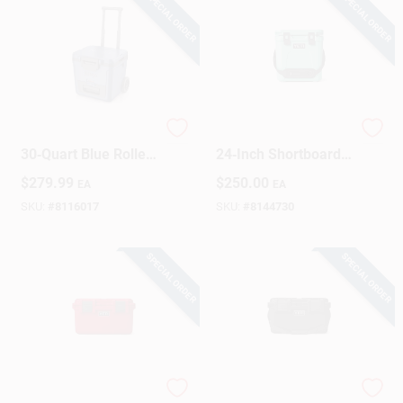
SPECIAL ORDER
SPECIAL ORDER
Ninja FrostVault
Roadie 24 Seafoam
30‑Quart Blue Roller
24‑Inch Shortboard
Cooler With Wheels
– Lightweight
$
279.99
$
250.00
EA
EA
High‑Performance
Surfboard
SKU:
#
8116017
SKU:
#
8144730
SPECIAL ORDER
SPECIAL ORDER
YETI LoadOut GoBox
YETI Loadout GoBox