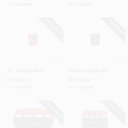
SKU:
#
8137508
SKU:
#
8306805
SPECIAL ORDER
SPECIAL ORDER
YETI LoadOut GoBox
YETI Loadout GoBox
15 – Rescue Red
15 Black Cargo Box
Waterproof Cargo
– Heavy‑Duty Plastic
$
125.00
$
125.00
EA
EA
Box (1 Pack)
Storage Solution
SKU:
#
8117075
SKU:
#
8122155
SPECIAL ORDER
SPECIAL ORDER