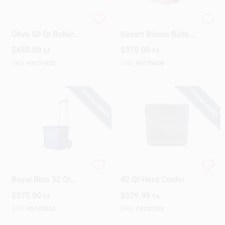
YETI Tundra Haul
YETI Roadie 32‑qt
Design Center
Olive 50 Qt Roller
Desert Bloom Roller
Cooler
Cooler – Portable
$
450.00
$
375.00
EA
EA
Ice Chest
SKU:
#
8151452
SKU:
#
8139406
Change Store:
SPECIAL ORDER
SPECIAL ORDER
Local Ad
Business Credit Application
YETI Roadie 32
Ninja FrostVault Blue
Royal Blue 32 Qt
42 Qt Hard Cooler
Job Applications
Roller Cooler
$
375.00
$
329.99
EA
EA
SKU:
#
8139033
SKU:
#
8152252
Sign In