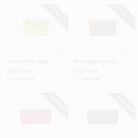
SPECIAL ORDER
SPECIAL ORDER
Sign Up
Cart
YETI Tundra 45
TUNDRA 45 Olive &
Venom Hard Cooler
KC Orange Tactical
– 34‑Quart Rugged
Backpack
$
325.00
$
325.00
EA
EA
Ice Chest
SKU:
#
8138478
SKU:
#
8151460
SPECIAL ORDER
SPECIAL ORDER