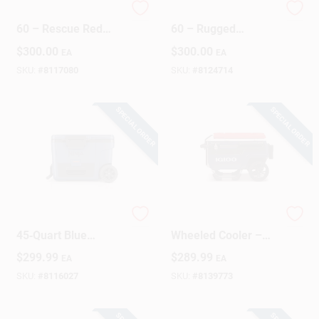
YETI LoadOut GoBox
YETI LoadOut GoBox
60 – Rescue Red
60 – Rugged
Heavy‑Duty Cargo
Wetlands Brown
$
300.00
$
300.00
EA
EA
Box
Cargo Carrier
(1‑Piece)
SKU:
#
8117080
SKU:
#
8124714
SPECIAL ORDER
SPECIAL ORDER
Ninja FrostVault
Trailmate 70‑Quart
45‑Quart Blue
Wheeled Cooler –
Wheeled Roller
Blue, Red & White
$
299.99
$
289.99
EA
EA
Cooler – Reusable
Portable Ice Chest
SKU:
#
8116027
SKU:
#
8139773