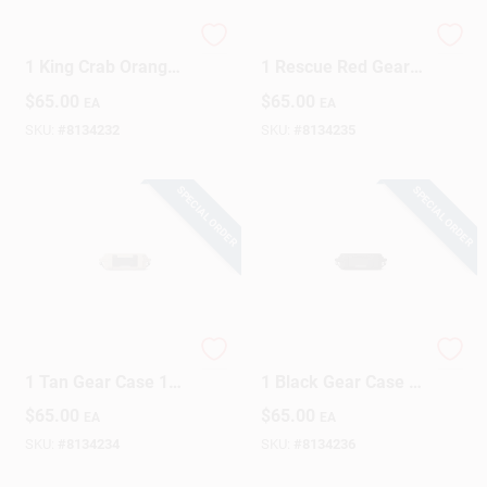
YETI LoadOut GoBox
YETI LoadOut GoBox
1 King Crab Orange
1 Rescue Red Gear
Gear Case 1 Pk
Case 1 Pk
$
65.00
$
65.00
EA
EA
SKU:
#
8134232
SKU:
#
8134235
SPECIAL ORDER
SPECIAL ORDER
YETI LoadOut GoBox
YETI LoadOut GoBox
1 Tan Gear Case 1
1 Black Gear Case 1
Pk
Pk
$
65.00
$
65.00
EA
EA
SKU:
#
8134234
SKU:
#
8134236