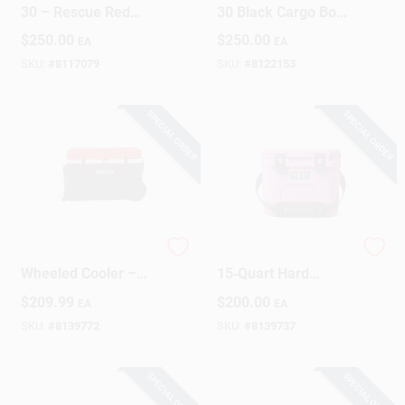
30 – Rescue Red
30 Black Cargo Box
Portable Cargo Box
– Durable Plastic
$
250.00
$
250.00
EA
EA
Storage
SKU:
#
8117079
SKU:
#
8122153
SPECIAL ORDER
SPECIAL ORDER
Trailmate 75‑Quart
YETI Roadie
Wheeled Cooler –
15‑Quart Hard
Blue/Red/White
Cooler – Desert
$
209.99
$
200.00
EA
EA
Bloom Portable Ice
Chest
SKU:
#
8139772
SKU:
#
8139737
SPECIAL ORDER
SPECIAL ORDER