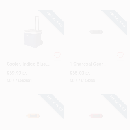
SPECIAL ORDER
SPECIAL ORDER
Latitude Rolling
YETI LoadOut GoBox
Cooler, Indigo Blue,
1 Charcoal Gear
60-Qts.
Case 1 Pk
$
69.99
$
65.00
EA
EA
SKU:
#
8082801
SKU:
#
8134233
SPECIAL ORDER
SPECIAL ORDER