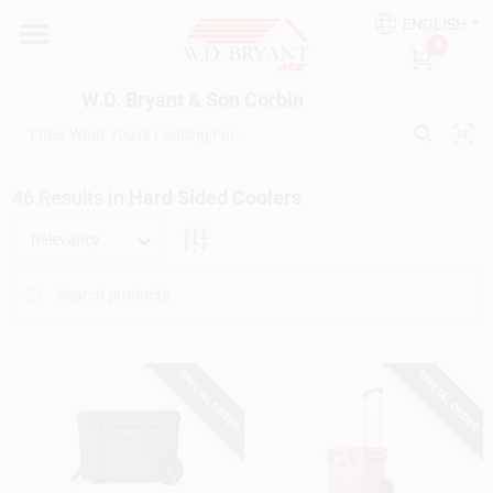
Skip
ENGLISH
to
W.D. Bryant & Son Corbin
0
content
Change Location
W.D. Bryant & Son Corbin
Departments
46
Results
in
Hard Sided Coolers
Ace Hardware
Relevancy
Financing
SPECIAL ORDER
SPECIAL ORDER
Rentals
Build A Deck