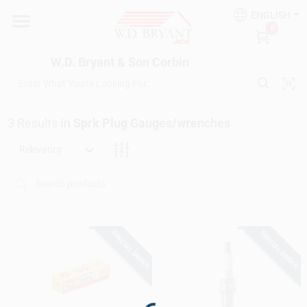
Skip
ENGLISH
to
W.D. Bryant & Son Corbin
0
content
Change Location
W.D. Bryant & Son Corbin
Departments
3
Results
in
Sprk Plug Gauges/wrenches
Ace Hardware
Relevancy
Financing
SPECIAL ORDER
SPECIAL ORDER
Rentals
Build A Deck