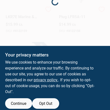
Loading...
NGK V-Power 41-
NGK V Power Spark
Design Center
LKR7E Marine &
Plug LFR5A-11
Automotive Spark
$
15.99
$
14.99
EA
EA
Plug – Precision
0.03 Gap
SKU:
#
8122159
SKU:
#
8122158
Change Store:
SPECIAL ORDER
Local Ad
Your privacy matters
We use cookies to enhance your browsing
experience and analyze our traffic. By continuing to
Business Credit Application
use our site, you agree to our use of cookies as
described in our
privacy policy.
. If you wish to opt-
W80535 Spark Plug
out of cookie usage, you can do so by clicking “Opt-
Gap Gauge For
Job Applications
Out".
Accurate Spark Plug
$
2.59
EA
Adjustment
SKU:
#
8011575
Continue
Opt Out
Sign In