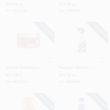
16 Oz.
Surface Interior
$
13.99
$
11.99
EA
EA
Detailer Spray 24 Oz
SKU:
#
8115641
SKU:
#
8938631
SPECIAL ORDER
SPECIAL ORDER
Chemical Guys
Meguiar's Multi-
Interior Detail Spray
Purpose Cleaner –
– 3.5 oz Quick‑Clean
24 oz Liquid Formula
$
11.99
$
11.99
ST
EA
Formula
SKU:
#
8137516
SKU:
#
8138514
SPECIAL ORDER
SPECIAL ORDER