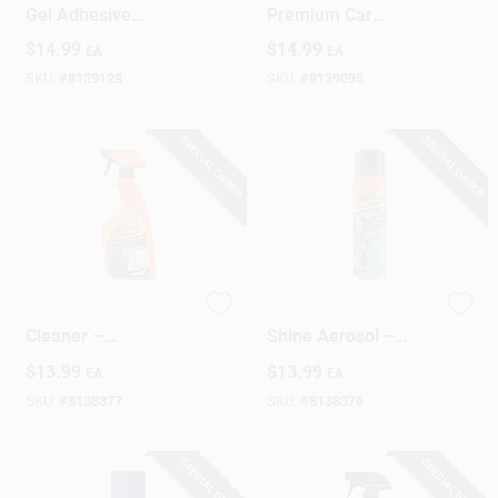
Gel Adhesive
Premium Car
Remover – Spray
Interior Cleaner –
$
14.99
$
14.99
EA
EA
Bottle For Indoor &
Deep‑Clean Formula
Outdoor Use
For Upholstery, Vinyl
SKU:
#
8139128
SKU:
#
8139095
& Plastic
SPECIAL ORDER
SPECIAL ORDER
Armor All Interior
Armor All 15oz Tire
Cleaner –
Shine Aerosol –
Fast‑Acting Car
High‑Gloss Wet Look
$
13.99
$
13.99
EA
EA
Dashboard &
Spray
Upholstery Cleaner
SKU:
#
8138377
SKU:
#
8138376
SPECIAL ORDER
SPECIAL ORDER