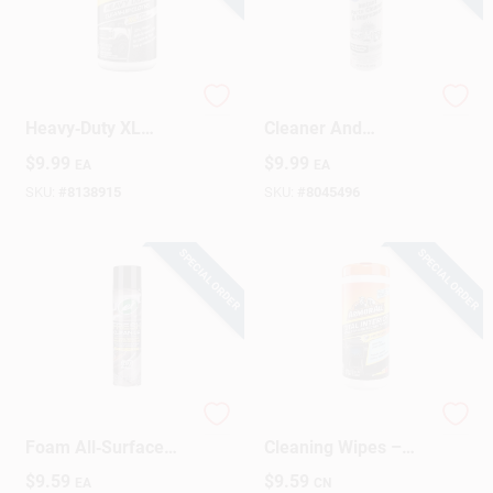
Armor All
Instant Parts
Heavy‑Duty XL
Cleaner And
Clean‑Up Cloth – 40
Degreaser High
$
9.99
$
9.99
EA
EA
Large Wipes
Pressure Trigger 14
Oz.
SKU:
#
8138915
SKU:
#
8045496
SPECIAL ORDER
SPECIAL ORDER
Turtle Wax Fresh
Armor All Interior
Foam All‑Surface
Cleaning Wipes –
Cleaner – 1.38 lb
Spring Air Scent,
$
9.59
$
9.59
EA
CN
25‑Count