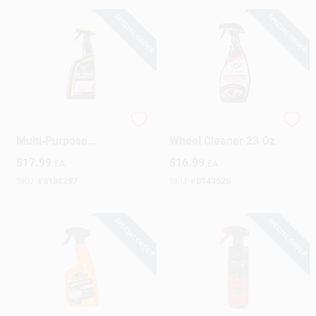
SPECIAL ORDER
SPECIAL ORDER
Sign Up
Cart
Meguiar's 24‑oz
Turtle Wax Tire And
Multi‑Purpose
Wheel Cleaner 23 Oz
Cleaner – Powerful
$
17.99
$
16.99
EA
EA
All‑Surface Formula
SKU:
#
8138287
SKU:
#
8143528
SPECIAL ORDER
SPECIAL ORDER