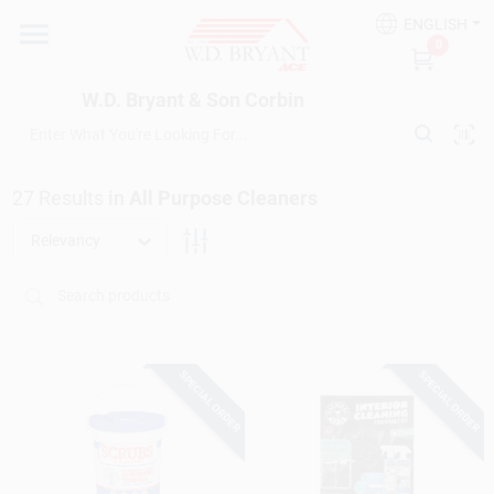
Skip
ENGLISH
to
W.D. Bryant & Son Corbin
0
content
Change Location
W.D. Bryant & Son Corbin
Departments
27
Results
in
All Purpose Cleaners
Ace Hardware
Relevancy
Financing
SPECIAL ORDER
SPECIAL ORDER
Rentals
Build A Deck