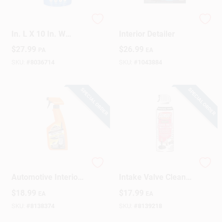
Permatex Scrubs 12
Chemical Guys
Design Center
In. L X 10 In. W
Interior Detailer
Polypropylene
$
27.99
$
26.99
PA
EA
Scrubbing Towels 72
Pk
SKU:
#
8036714
SKU:
#
1043884
Change Store:
SPECIAL ORDER
SPECIAL ORDER
Local Ad
Business Credit Application
Armor All
Gumout Turbo &
Automotive Interior
Intake Valve Cleaner
Job Applications
Cleaner – Powerful
– 11 oz
$
18.99
$
17.99
EA
EA
Car Cabin Refresh
Concentrated Liquid
SKU:
#
8138374
SKU:
#
8139218
Sign In