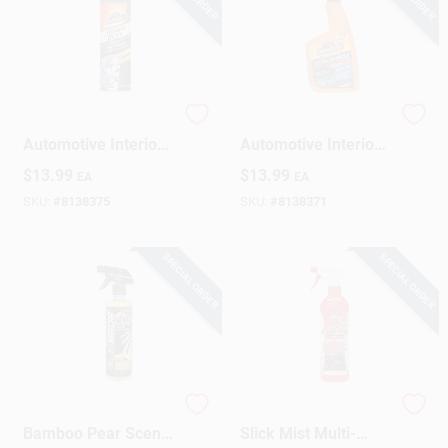
Armor All
Armor All 22‑oz
Automotive Interior
Automotive Interior
Cleaner 22 Oz
Cleaner –
$
13.99
$
13.99
EA
EA
Deep‑Clean Interior
Formula
SKU:
#
8138375
SKU:
#
8138371
SPECIAL ORDER
SPECIAL ORDER
Odor Neutralizer,
Lucas Oil Products
Bamboo Pear Scent,
Slick Mist Multi-