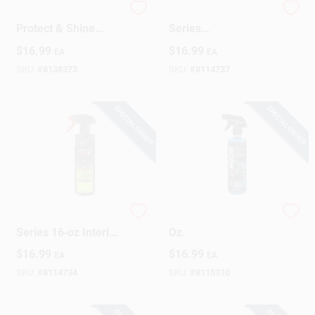
Extreme Shield
Armor All Podium
Protect & Shine
Series
Ceramic Wax, 16 Oz.
Hybrid+Ceramic Tire
$
16.99
$
16.99
EA
EA
Shine – 16 oz Liquid
Formula
SKU:
#
8138373
SKU:
#
8114737
SPECIAL ORDER
SPECIAL ORDER
Armor All Podium
Interior Detailer, 16
Series 16‑oz Interior
Oz.
Cleaner & Protectant
$
16.99
$
16.99
EA
EA
SKU:
#
8114734
SKU:
#
8115310