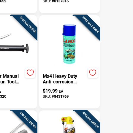
652
SKU:
#
8137816
pellent,
uctive
SPECIAL ORDER
SPECIAL ORDER
r Manual
Mx4 Heavy Duty
un Tool
Anti-corrosion
z
Lanolin Lubricant
$
19.99
A
EA
300 Gm For Marine
320
SKU:
#
8431769
Applications
SPECIAL ORDER
SPECIAL ORDER