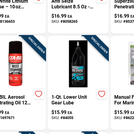
White Lithium
Anti Seize
Superzill
e – 10 oz
Lubricant 8.5 Oz -
Penetrati
ium Lubricant
Aluminum, Copper,
1 Pk
99
$
16.99
$
16.99
EA
EA
E
Graphite Blend
8136653
SKU:
#
8058265
SKU:
#
8537
SPECIAL ORDER
SPECIAL ORDER
BIL Aerosol
1-Qt. Lower Unit
Manual F
rating Oil 12
Gear Lube
For Mari
 Pk
Units - 
99
$
15.99
$
15.99
EA
EA
E
Lubr550
1697671
SKU:
#
84055
SKU:
#
8622