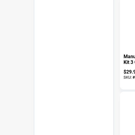
Manu
Kit 3
Grip 
$
29.
Const
SKU:
#