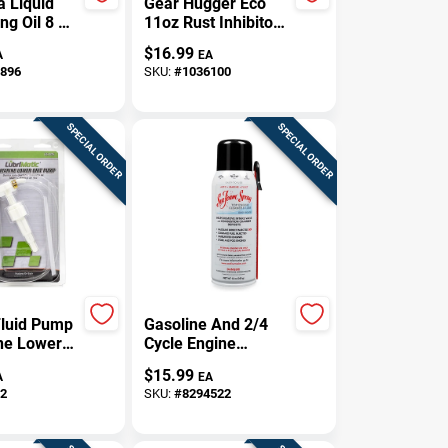
a Liquid
Gear Hugger Eco
ng Oil 8 Oz
11oz Rust Inhibitor
Spray –
$
16.99
A
EA
Long‑Lasting
896
SKU:
#
1036100
Corrosion
Protection
SPECIAL ORDER
SPECIAL ORDER
luid Pump
Gasoline And 2/4
ne Lower
Cycle Engine
Model
Lubricant Cleaner
$
15.99
A
EA
05
12 Oz Aerosol Can
2
SKU:
#
8294522