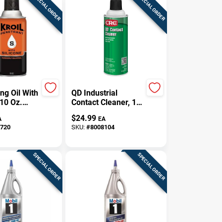
SPECIAL ORDER
SPECIAL ORDER
ng Oil With
QD Industrial
 10 Oz.
Contact Cleaner, 11
Oz.
$
24.99
A
EA
720
SKU:
#
8008104
SPECIAL ORDER
SPECIAL ORDER