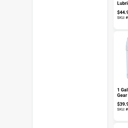
Lubr
Liqui
$
44.
Gall
SKU:
#
Spray
1 Ga
Gear 
Auto
$
39.
Indus
SKU:
#