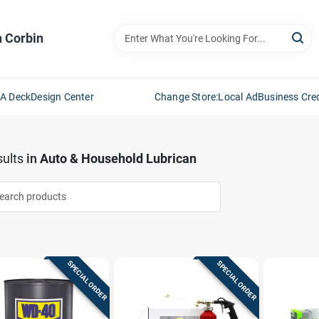
n Corbin
 A Deck
Design Center
Change Store:
Local Ad
Business Cred
ults
in
Auto & Household Lubrican
SPECIAL ORDER
SPECIAL ORDER