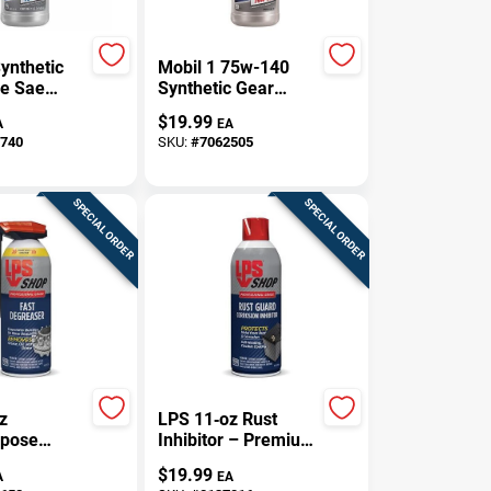
ynthetic
Mobil 1 75w-140
e Sae
Synthetic Gear
 Quart -
Lube Ls - 1 Quart
$
19.99
A
EA
04361
740
SKU:
#
7062505
SPECIAL ORDER
SPECIAL ORDER
z
LPS 11‑oz Rust
rpose
Inhibitor – Premium
t –
Corrosion Shield
$
19.99
A
EA
stant,