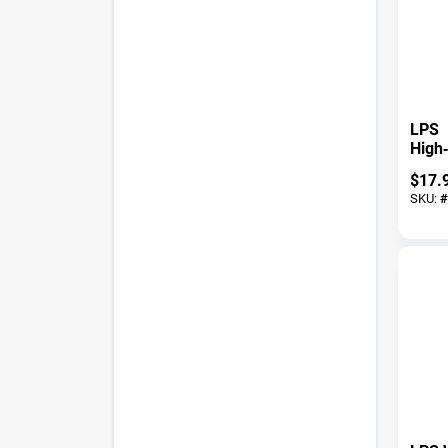
LPS
High
Chain
$
17.
11 oz
SKU:
#