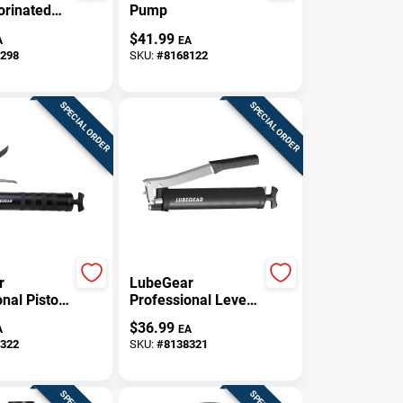
orinated
Pump
l Parts
$
41.99
A
EA
13 Oz
298
SKU:
#
8168122
Can
SPECIAL ORDER
SPECIAL ORDER
r
LubeGear
nal Pistol
Professional Lever
ual Grease
Grip Manual Grease
$
36.99
A
EA
z
Gun 14 Oz
322
SKU:
#
8138321