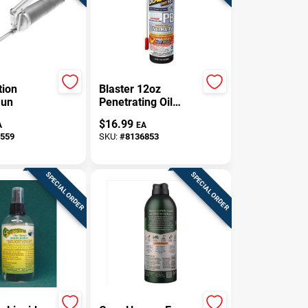
tion
Blaster 12oz
Gun
Penetrating Oil
Spray – Fast‑Acting
$
16.99
A
EA
Rust & Lubricant
559
SKU:
#
8136853
Aerosol
SPECIAL ORDER
SPECIAL ORDER