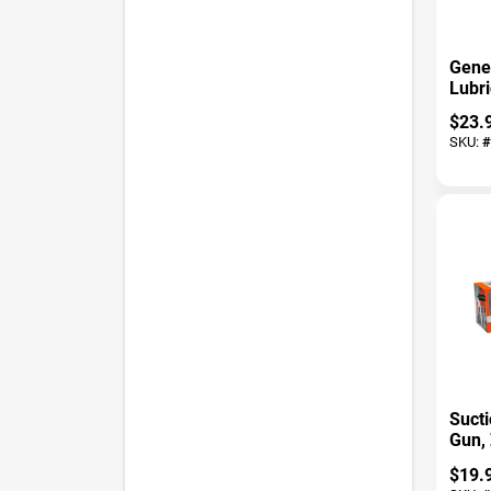
Gene
Lubri
Ounce
$
23.
Hous
SKU:
#
Lubri
Suct
Gun, 
$
19.