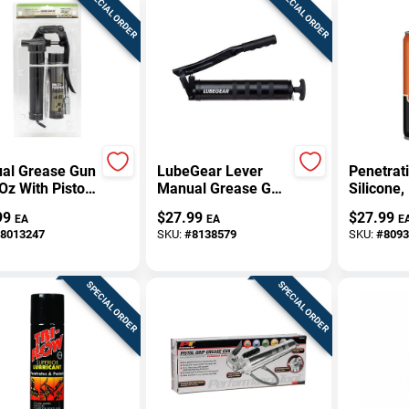
SPECIAL ORDER
SPECIAL ORDER
al Grease Gun
LubeGear Lever
Penetrati
 Oz With Pistol
Manual Grease Gun
Silicone,
And Steel
14 Oz
Aerosol
99
$
27.99
$
27.99
EA
EA
E
ruction
8013247
SKU:
#
8138579
SKU:
#
8093
SPECIAL ORDER
SPECIAL ORDER