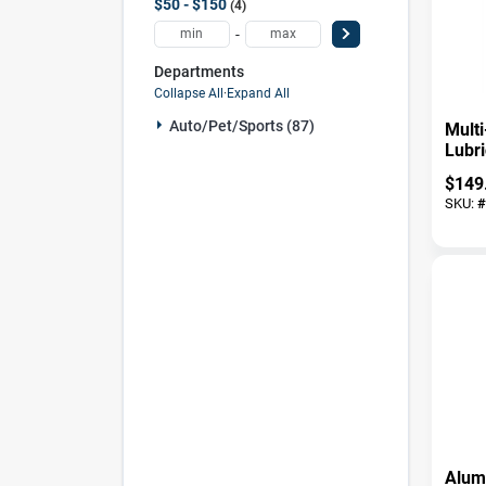
$50 - $150
4
-
Departments
Collapse All
·
Expand All
Auto/pet/sports (87)
Mult
Lubri
$
149
SKU:
#
Alum