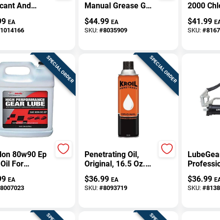
icant And
Manual Grease Gun
2000 Chl
d Masking 1
10,000 Psi With 10"
Electrica
99
$
44.99
$
41.99
EA
EA
E
on - Premium
Hose
Cleaner 
1014166
SKU:
#
8035909
SKU:
#
8167
 Lubricant
Aerosol 
SPECIAL ORDER
SPECIAL ORDER
llon 80w90 Ep
Penetrating Oil,
LubeGea
Oil For
Original, 16.5 Oz.
Professio
motive And
Aerosol
Grip Man
99
$
36.99
$
36.99
EA
EA
E
trial Use
Gun 14 O
8007023
SKU:
#
8093719
SKU:
#
8138