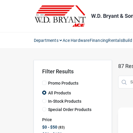
Skip
to
content
W.D. Bryant & So
Departments
Ace Hardware
Financing
Rentals
Build
87
Res
Filter Results
Promo Products
All Products
In-Stock Products
Special Order Products
Price
$0 - $50
83