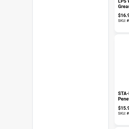
LPS 
Greas
Prem
$
16.
SKU:
#
STA-
Penet
Oz 1
$
15.
SKU:
#