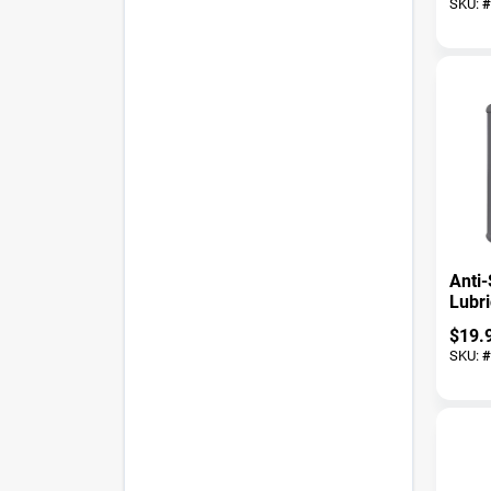
SKU:
#
Anti-
Lubri
$
19.
SKU:
#