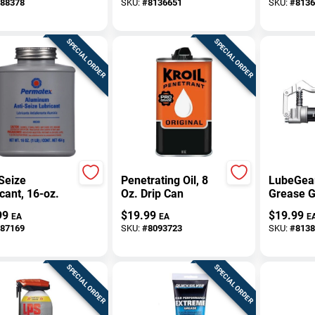
88378
SKU:
#
8136651
SKU:
#
8136
Rust‑Preventing
Water‑Re
Spray
Non‑Cond
SPECIAL ORDER
SPECIAL ORDER
Seize
Penetrating Oil, 8
LubeGea
cant, 16-oz.
Oz. Drip Can
Grease G
Only 3 O
99
$
19.99
$
19.99
EA
EA
E
87169
SKU:
#
8093723
SKU:
#
8138
SPECIAL ORDER
SPECIAL ORDER