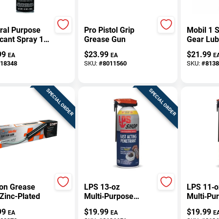
ral Purpose
Pro Pistol Grip
Mobil 1 S
cant Spray 12
Grease Gun
Gear Lub
 - Versatile
75w-90 1
99
$
23.99
$
21.99
EA
EA
E
ehold
Model 1
18348
SKU:
#
8011560
SKU:
#
8138
cant
SPECIAL ORDER
SPECIAL ORDER
ion Grease
LPS 13‑oz
LPS 11‑o
Zinc-Plated
Multi‑Purpose
Multi‑Pu
Lubricant &
Lubrican
99
$
19.99
$
19.99
EA
EA
E
Penetrant –
Rust‑Resi