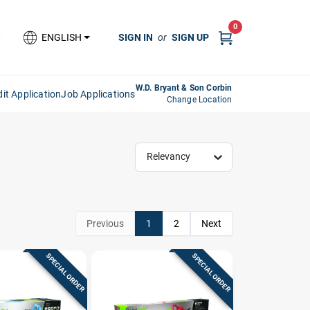
0
SIGN IN
or
SIGN UP
ENGLISH
W.D. Bryant & Son Corbin
it Application
Job Applications
Change Location
Relevancy
Previous
1
2
Next
SPECIAL ORDER
SPECIAL ORDER