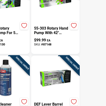
otary
55-303 Rotary Hand
ump For 5,
Pump With 42"
55 Gallon
Steel Suction Pipe
$
99.99
EA
EA
130
SKU:
#
87148
SPECIAL ORDER
SPECIAL ORDER
Cleaner
DEF Lever Barrel