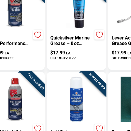
Quicksilver Marine
Lever Ac
‑Performance
Grease – 8 oz
Grease 
 Lubricant –
Waterproof,
99
$
17.99
$
17.99
EA
EA
E
Non‑Conductive
8136655
SKU:
#
8123177
SKU:
#
8011
Lubricant
SPECIAL ORDER
SPECIAL ORDER