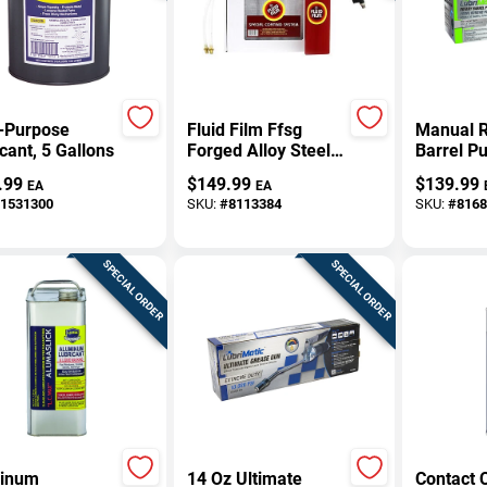
i-Purpose
Fluid Film Ffsg
Manual R
cant, 5 Gallons
Forged Alloy Steel
Barrel P
Spray Gun
30, And 
.99
$
149.99
$
139.99
EA
EA
Applicator Kit
Drums
1531300
SKU:
#
8113384
SKU:
#
8168
SPECIAL ORDER
SPECIAL ORDER
inum
14 Oz Ultimate
Contact 