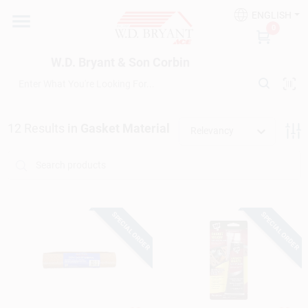
Skip
ENGLISH
to
W.D. Bryant & Son Corbin
0
content
Change Location
W.D. Bryant & Son Corbin
Departments
12
Results
in
Gasket Material
Relevancy
Ace Hardware
Financing
SPECIAL ORDER
SPECIAL ORDER
Rentals
Build A Deck