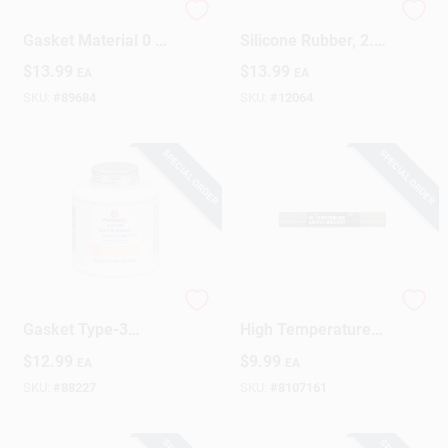
Shop Craft Type-1
Gasket Sealant,
Gasket Material 0 Oz
Silicone Rubber, 2.8-
1 Pk
oz.
Design Center
$
13.99
$
13.99
EA
EA
SKU:
#
89684
SKU:
#
12064
Change Store:
SPECIAL ORDER
SPECIAL ORDER
Local Ad
Business Credit Application
Permatex Form-A-
Shop Craft Type-1
Gasket Type-3
High Temperature
Gasket Sealant 4 Oz
Gasket Material 0 Oz
$
12.99
$
9.99
EA
EA
Job Applications
1 Pk
1 Pk
SKU:
#
88227
SKU:
#
8107161
Sign In