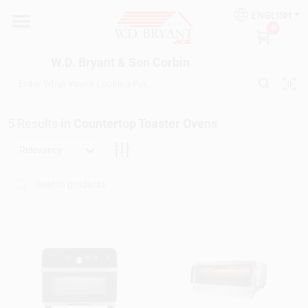
Skip
ENGLISH
to
W.D. Bryant & Son Corbin
0
content
Change Location
W.D. Bryant & Son Corbin
Departments
5
Results
in
Countertop Toaster Ovens
Ace Hardware
Relevancy
Financing
Rentals
Build A Deck