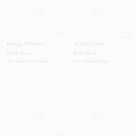
GE 15 cu ft White
GE Bisque
Energy‑Efficient
18‑Cubic‑Foot
Refrigerator –
Refrigerator
$
699.00
$
699.00
EA
EA
Spacious
Top‑Freezer
SKU:
#
GIE15GCTHRWW
SKU:
#
GIE18GTHCC
OUT OF STOCK
OUT OF STOCK