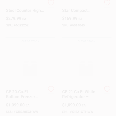
4.4 Cu. Ft. Stainless
1.7 Cubic Ft. Energy
Steel Counter High
Star Compact
Refrigerator With
Refrigerator With
Design Center
$
279.99
$
169.99
EA
EA
Freezer - Model
Chiller
Rm4436ss
Compartment, White
SKU:
#
6023252
SKU:
#
6014049
Change Store:
OUT OF STOCK
OUT OF STOCK
Local Ad
Business Credit Application
GE 20‑Cu‑Ft
GE 21 Cu Ft White
Job Applications
Bottom‑Freezer
Refrigerator –
Refrigerator –
Energy‑Efficient
$
1,099.00
$
1,099.00
EA
EA
Energy‑Efficient
Kitchen Fridge
Kitchen Essential
SKU:
#
GBS20EGHWW
SKU:
#
GIE21GTHWW
Sign In