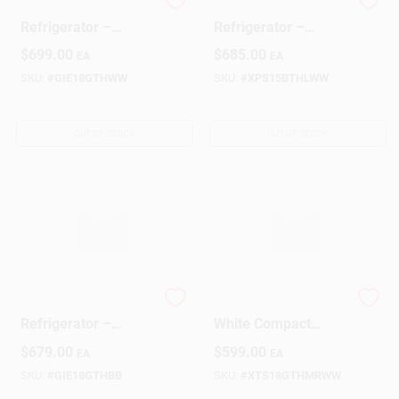
GE White 18‑Cu Ft
15 cu ft Top‑Mount
Refrigerator –
Refrigerator –
Reliable Cooling &
Energy‑Efficient
$
699.00
$
685.00
EA
EA
Spacious Storage
Kitchen Cooler
SKU:
#
GIE18GTHWW
SKU:
#
XPS15BTHLWW
OUT OF STOCK
OUT OF STOCK
GE 18‑Cu‑Ft Black
Crosley 18‑Cu Ft
Refrigerator –
White Compact
Energy‑Smart,
Refrigerator –
$
679.00
$
599.00
EA
EA
Space‑Saving
Space‑Saving
Design
Cooling
SKU:
#
GIE18GTHBB
SKU:
#
XTS18GTHMRWW