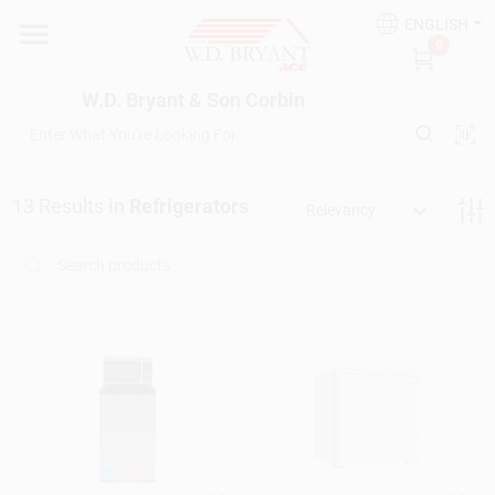
Skip
ENGLISH
to
W.D. Bryant & Son Corbin
0
content
Change Location
W.D. Bryant & Son Corbin
Departments
13
Results
in
Refrigerators
Relevancy
Ace Hardware
Financing
Rentals
Build A Deck