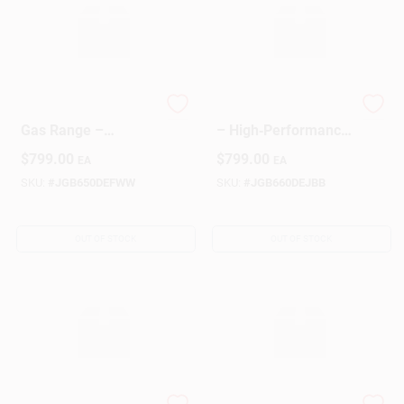
GE White 5‑Burner
GE Black Gas Range
Gas Range –
– High‑Performance
Premium Kitchen
Cooking Appliance
$
799.00
$
799.00
EA
EA
Stove
SKU:
#
JGB650DEFWW
SKU:
#
JGB660DEJBB
OUT OF STOCK
OUT OF STOCK