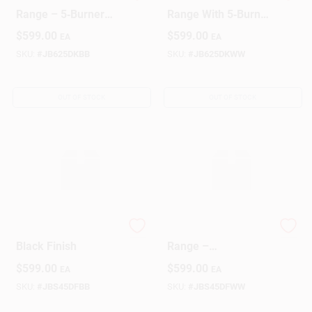
GE Black Electric
GE White Electric
Range – 5‑Burner
Range With 5‑Burner
Convection Oven
Cooktop &
$
599.00
$
599.00
EA
EA
With Digital Controls
Convection Oven
SKU:
#
JB625DKBB
SKU:
#
JB625DKWW
OUT OF STOCK
OUT OF STOCK
GE Electric Range –
GE White Electric
Black Finish
Range –
High‑Performance
$
599.00
$
599.00
EA
EA
Kitchen Oven &
Cooktop
SKU:
#
JBS45DFBB
SKU:
#
JBS45DFWW