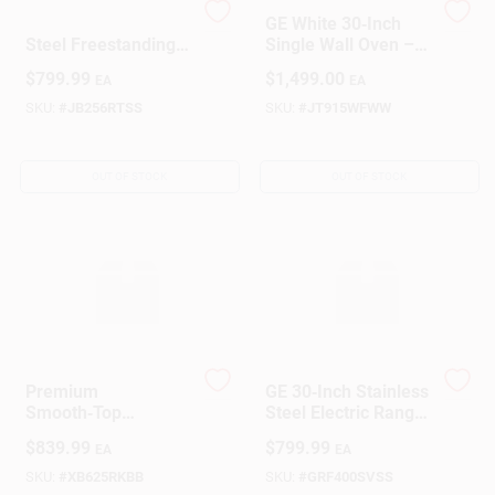
GE 30‑Inch Stainless
GE White 30‑Inch
Steel Freestanding
Single Wall Oven –
Electric Range –
Sleek Cooking
Design Center
$
799.99
$
1,499.00
EA
EA
5‑Cu Ft Oven,
Power
Self‑Clean
SKU:
#
JB256RTSS
SKU:
#
JT915WFWW
Change Store:
OUT OF STOCK
OUT OF STOCK
Local Ad
Business Credit Application
Premium
GE 30‑Inch Stainless
Job Applications
Smooth‑Top
Steel Electric Range
Self‑Cleaning
– Modern Cooking
$
839.99
$
799.99
EA
EA
Cooktop – Easy‑Care
Hub
Stainless Steel
SKU:
#
XB625RKBB
SKU:
#
GRF400SVSS
Sign In