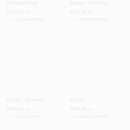
Cooking Range –
Range – Premium
Reliable Stovetop
Cooking
$
549.00
$
529.00
EA
EA
Performance
Performance
SKU:
#
JGBS60DEFWW
SKU:
#
RGB525DEDWW
OUT OF STOCK
OUT OF STOCK
GE Electric White
30‑Inch White Gas
Range – Versatile
Range –
Cooking Appliance
High‑Performance
$
499.00
$
459.00
EA
EA
Hotpoint‑Style
Cooktop
SKU:
#
JBS10DFWW
SKU:
#
RGBS100DMWW