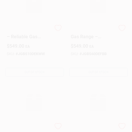
GE White Gas Range
GE Black 30‑Inch
– Reliable Gas
Gas Range –
Cooking With Classic
Powerful Cooking
$
549.00
$
549.00
EA
EA
White Finish
Performance
SKU:
#
JGBS10DEKWW
SKU:
#
JGBS60DEFBB
OUT OF STOCK
OUT OF STOCK
GE White Gas
Hotpoint White Gas