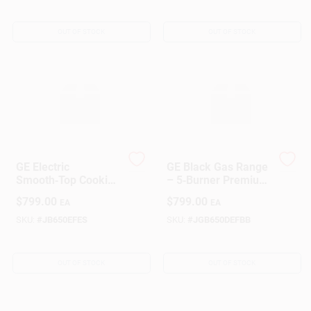
Surface
OUT OF STOCK
OUT OF STOCK
Sign Up
Cart
GE Electric
GE Black Gas Range
Smooth‑Top Cooking
– 5‑Burner Premium
Range
Cooktop With
$
799.00
$
799.00
EA
EA
Convection Oven
SKU:
#
JB650EFES
SKU:
#
JGB650DEFBB
OUT OF STOCK
OUT OF STOCK