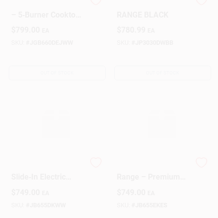
GE White Gas Range
GE ELECTRIC
– 5‑Burner Cooktop
RANGE BLACK
With Convection
$
799.00
$
780.99
EA
EA
Oven
SKU:
#
JGB660DEJWW
SKU:
#
JP3030DWBB
OUT OF STOCK
OUT OF STOCK
White GE 30‑Inch
GE Slate Electric
Slide‑In Electric
Range – Premium
Range
Cooking Appliance
$
749.00
$
749.00
EA
EA
SKU:
#
JB655DKWW
SKU:
#
JB655EKES