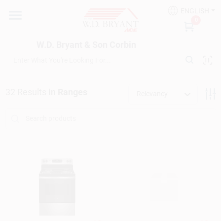
Skip
ENGLISH
to
W.D. Bryant & Son Corbin
0
content
Change Location
W.D. Bryant & Son Corbin
Departments
32
Results
in
Ranges
Relevancy
Ace Hardware
Financing
Rentals
Build A Deck